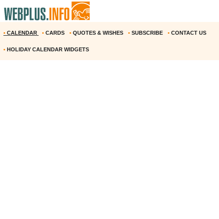
•
CALENDAR
•
CARDS
•
QUOTES & WISHES
•
SUBSCRIBE
•
CONTACT US
•
HOLIDAY CALENDAR WIDGETS