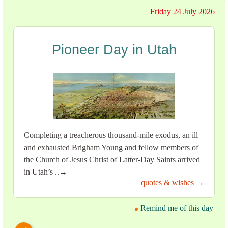
Friday 24 July 2026
Pioneer Day in Utah
Completing a treacherous thousand-mile exodus, an ill
and exhausted Brigham Young and fellow members of
the Church of Jesus Christ of Latter-Day Saints arrived
in Utah’s ..→
quotes & wishes →
Remind me of this day