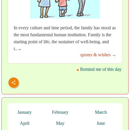
In every culture and time period, the family has stood as
the most fundamental human institution. Family is the
starting point of life, the sustainer of well-being, and
t..→
quotes & wishes →
Remind me of this day
January
February
March
April
May
June