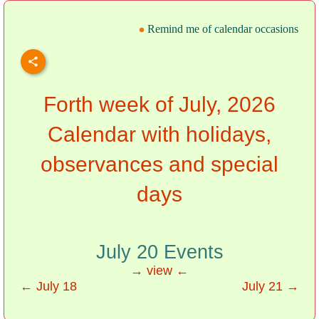
Remind me of calendar occasions
Forth week of July, 2026
Calendar with holidays,
observances and special
days
July 20 Events
→ view ←
← July 18
July 21 →