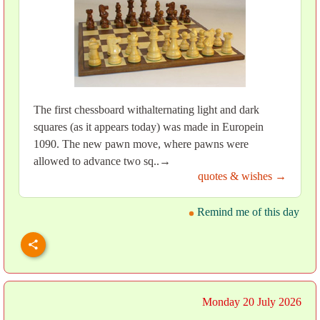
The first chessboard withalternating light and dark
squares (as it appears today) was made in Europein
1090. The new pawn move, where pawns were
allowed to advance two sq..→
quotes & wishes →
Remind me of this day
Monday 20 July 2026