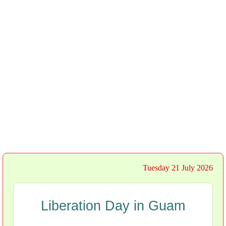
Tuesday 21 July 2026
Liberation Day in Guam