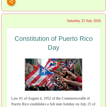
Saturday 25 July 2026
Constitution of Puerto Rico
Day
Law #1 of August 4, 1952 of the Commonwealth of
Puerto Rico establishes a full state holiday on July 25 of