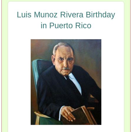
Luis Munoz Rivera Birthday
in Puerto Rico