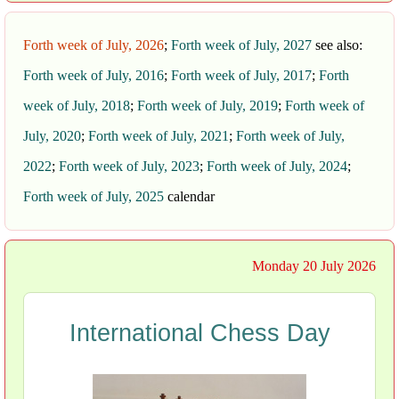
Forth week of July, 2026
;
Forth week of July, 2027
see also:
Forth week of July, 2016
;
Forth week of July, 2017
;
Forth
week of July, 2018
;
Forth week of July, 2019
;
Forth week of
July, 2020
;
Forth week of July, 2021
;
Forth week of July,
2022
;
Forth week of July, 2023
;
Forth week of July, 2024
;
Forth week of July, 2025
calendar
Monday 20 July 2026
International Chess Day