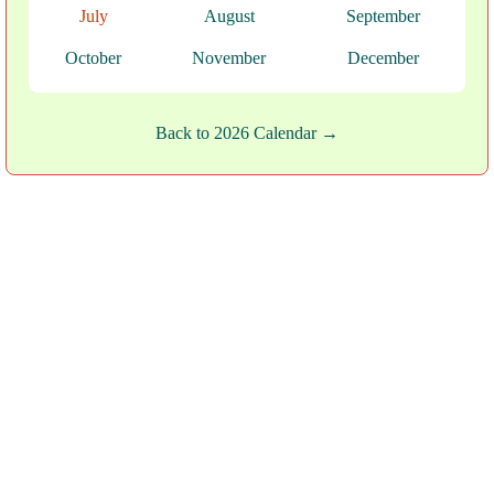
July
August
September
October
November
December
Back to 2026 Calendar →