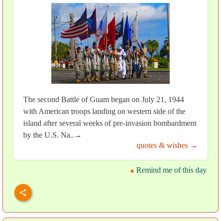
The second Battle of Guam began on July 21, 1944
with American troops landing on western side of the
island after several weeks of pre-invasion bombardment
by the U.S. Na..→
quotes & wishes →
Remind me of this day