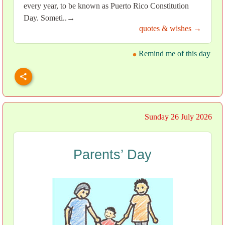
every year, to be known as Puerto Rico Constitution
Day. Someti..→
quotes & wishes →
Remind me of this day
Sunday 26 July 2026
Parents’ Day