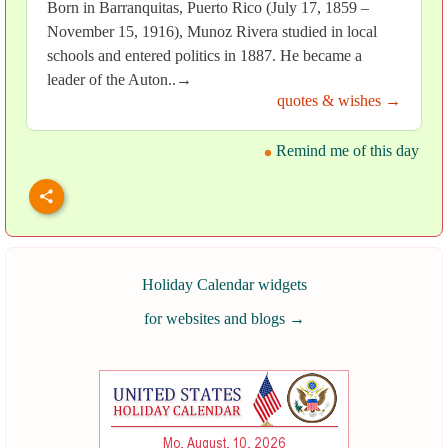
Born in Barranquitas, Puerto Rico (July 17, 1859 –
November 15, 1916), Munoz Rivera studied in local
schools and entered politics in 1887. He became a
leader of the Auton..→
quotes & wishes →
Remind me of this day
Holiday Calendar widgets
for websites and blogs
→