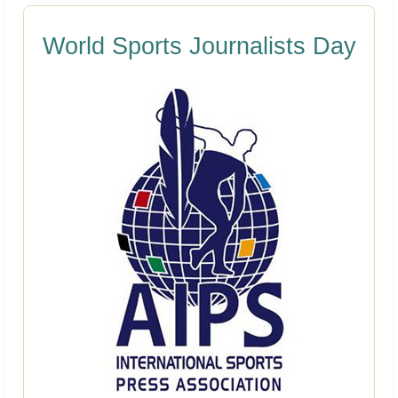
World Sports Journalists Day