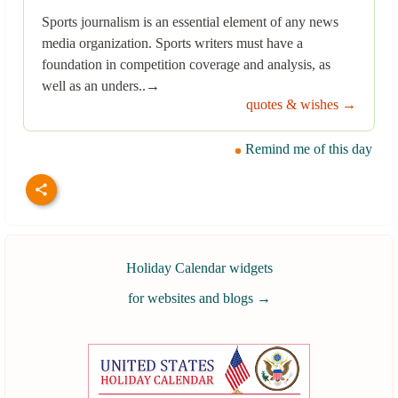
Sports journalism is an essential element of any news
media organization. Sports writers must have a
foundation in competition coverage and analysis, as
well as an unders..→
quotes & wishes →
Remind me of this day
Holiday Calendar widgets
for websites and blogs
→