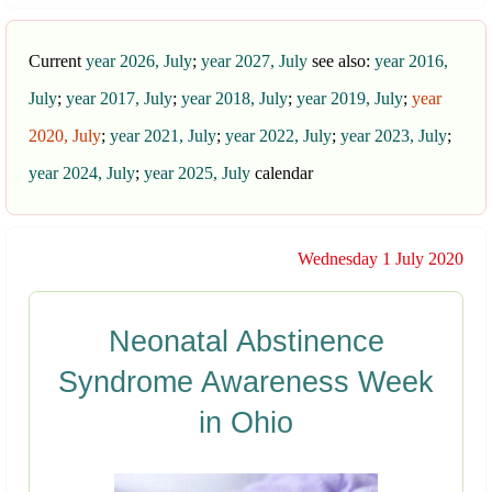
Current
year 2026, July
;
year 2027, July
see also:
year 2016,
July
;
year 2017, July
;
year 2018, July
;
year 2019, July
;
year
2020, July
;
year 2021, July
;
year 2022, July
;
year 2023, July
;
year 2024, July
;
year 2025, July
calendar
Wednesday 1 July 2020
Neonatal Abstinence
Syndrome Awareness Week
in Ohio