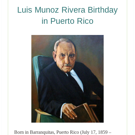
Luis Munoz Rivera Birthday
in Puerto Rico
Born in Barranquitas, Puerto Rico (July 17, 1859 –