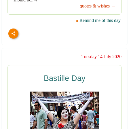
quotes & wishes →
Remind me of this day
Tuesday 14 July 2020
Bastille Day