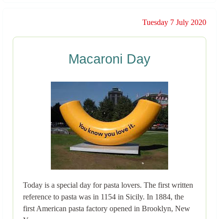
Tuesday 7 July 2020
Macaroni Day
Today is a special day for pasta lovers. The first written
reference to pasta was in 1154 in Sicily. In 1884, the
first American pasta factory opened in Brooklyn, New