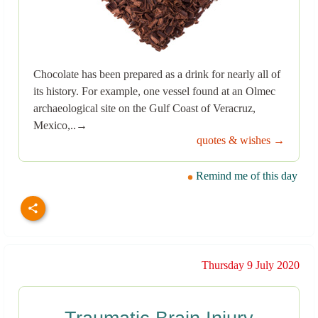
Chocolate has been prepared as a drink for nearly all of
its history. For example, one vessel found at an Olmec
archaeological site on the Gulf Coast of Veracruz,
Mexico,..→
quotes & wishes →
Remind me of this day
Thursday 9 July 2020