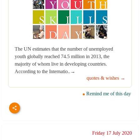
The UN estimates that the number of unemployed
youth globally reached 74.5 million in 2013, the
majority of whom live in developing countries.
According to the Internatio..→
quotes & wishes →
Remind me of this day
Friday 17 July 2020