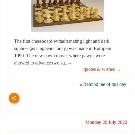
The first chessboard withalternating light and dark
squares (as it appears today) was made in Europein
1090. The new pawn move, where pawns were
allowed to advance two sq..→
quotes & wishes →
Remind me of this day
Monday 20 July 2020