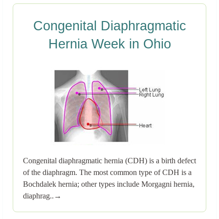
Congenital Diaphragmatic
Hernia Week in Ohio
Congenital diaphragmatic hernia (CDH) is a birth defect
of the diaphragm. The most common type of CDH is a
Bochdalek hernia; other types include Morgagni hernia,
diaphrag..→