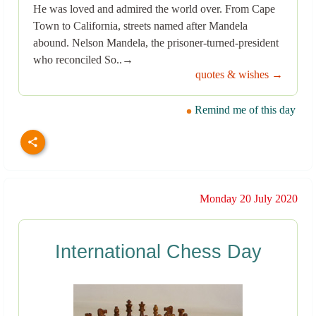
He was loved and admired the world over. From Cape
Town to California, streets named after Mandela
abound. Nelson Mandela, the prisoner-turned-president
who reconciled So..→
quotes & wishes →
Remind me of this day
Monday 20 July 2020
International Chess Day