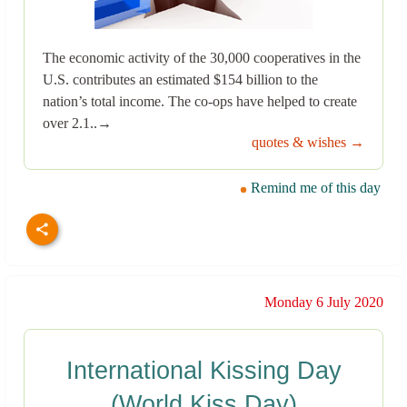
The economic activity of the 30,000 cooperatives in the
U.S. contributes an estimated $154 billion to the
nation’s total income. The co-ops have helped to create
over 2.1..→
quotes & wishes →
Remind me of this day
Monday 6 July 2020
International Kissing Day
(World Kiss Day)