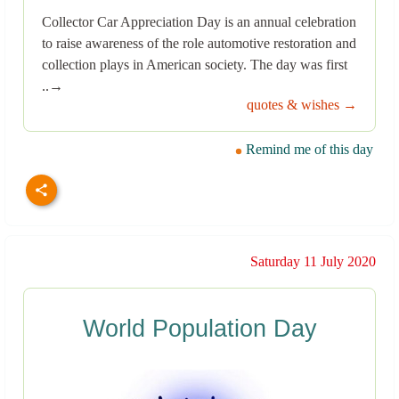
Collector Car Appreciation Day is an annual celebration
to raise awareness of the role automotive restoration and
collection plays in American society. The day was first
..→
quotes & wishes →
Remind me of this day
Saturday 11 July 2020
World Population Day