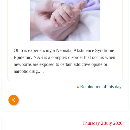
Ohio is experiencing a Neonatal Abstinence Syndrome
Epidemic. NAS is a complex disorder that occurs when
newborns are exposed to certain addictive opiate or
narcotic drug..→
Remind me of this day
Thursday 2 July 2020