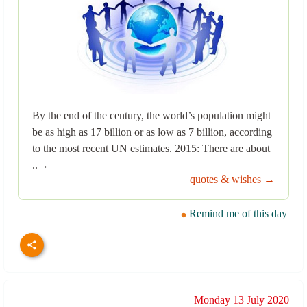
By the end of the century, the world’s population might
be as high as 17 billion or as low as 7 billion, according
to the most recent UN estimates. 2015: There are about
..→
quotes & wishes →
Remind me of this day
Monday 13 July 2020