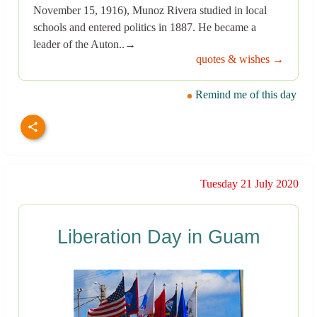
November 15, 1916), Munoz Rivera studied in local
schools and entered politics in 1887. He became a
leader of the Auton..→
quotes & wishes →
Remind me of this day
Tuesday 21 July 2020
Liberation Day in Guam