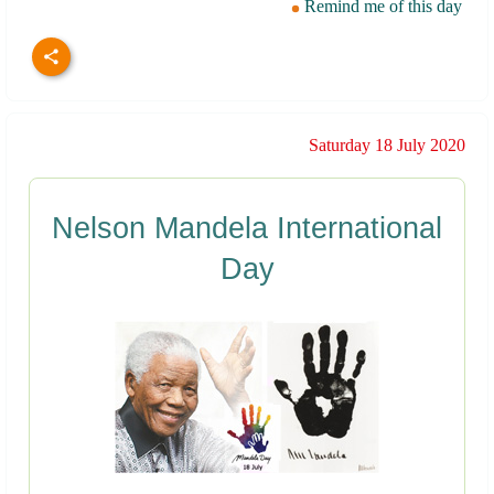
Remind me of this day
Saturday 18 July 2020
Nelson Mandela International
Day