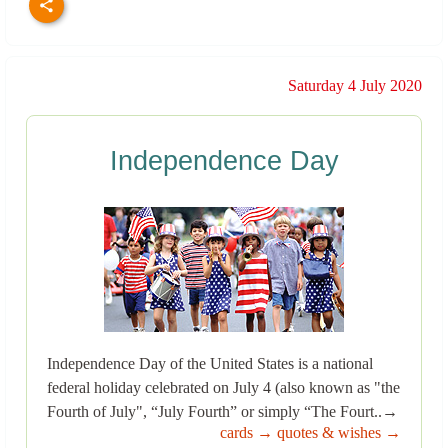
Saturday 4 July 2020
Independence Day
Independence Day of the United States is a national
federal holiday celebrated on July 4 (also known as "the
Fourth of July", “July Fourth” or simply “The Fourt..→
cards →
quotes & wishes →