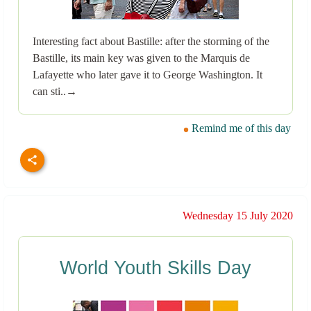
Interesting fact about Bastille: after the storming of the
Bastille, its main key was given to the Marquis de
Lafayette who later gave it to George Washington. It
can sti..→
Remind me of this day
Wednesday 15 July 2020
World Youth Skills Day