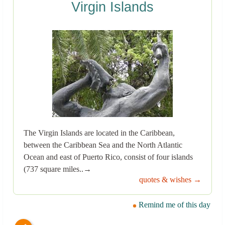
Virgin Islands
The Virgin Islands are located in the Caribbean,
between the Caribbean Sea and the North Atlantic
Ocean and east of Puerto Rico, consist of four islands
(737 square miles..→
quotes & wishes →
Remind me of this day