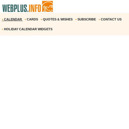
•
CALENDAR
•
CARDS
•
QUOTES & WISHES
•
SUBSCRIBE
•
CONTACT US
•
HOLIDAY CALENDAR WIDGETS