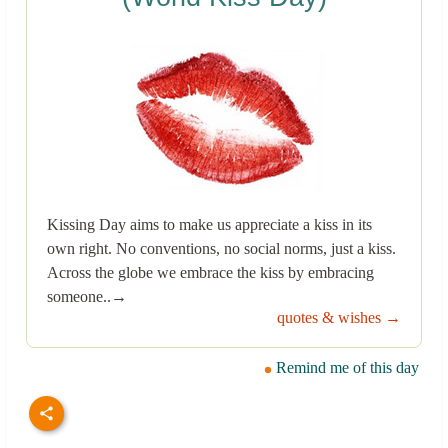
Kissing Day aims to make us appreciate a kiss in its
own right. No conventions, no social norms, just a kiss.
Across the globe we embrace the kiss by embracing
someone..→
quotes & wishes →
Remind me of this day