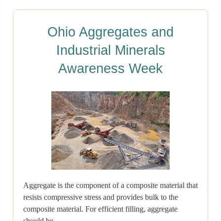
Ohio Aggregates and
Industrial Minerals
Awareness Week
Aggregate is the component of a composite material that
resists compressive stress and provides bulk to the
composite material. For efficient filling, aggregate
should be..→