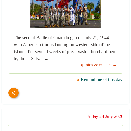
The second Battle of Guam began on July 21, 1944
with American troops landing on western side of the
island after several weeks of pre-invasion bombardment
by the U.S. Na..→
quotes & wishes →
Remind me of this day
Friday 24 July 2020