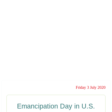
Friday 3 July 2020
Emancipation Day in U.S.