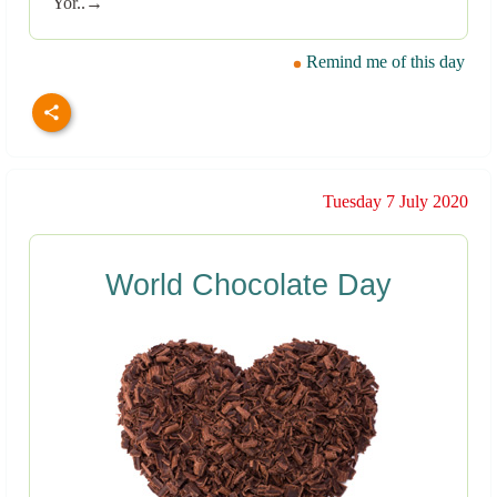
Yor..→
Remind me of this day
Tuesday 7 July 2020
World Chocolate Day