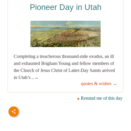
Pioneer Day in Utah
Completing a treacherous thousand-mile exodus, an ill
and exhausted Brigham Young and fellow members of
the Church of Jesus Christ of Latter-Day Saints arrived
in Utah’s ..→
quotes & wishes →
Remind me of this day