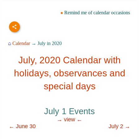
Remind me of calendar occasions
⌂
Calendar
→ July in 2020
July, 2020 Calendar with
holidays, observances and
special days
July 1 Events
→ view ←
← June 30
July 2 →