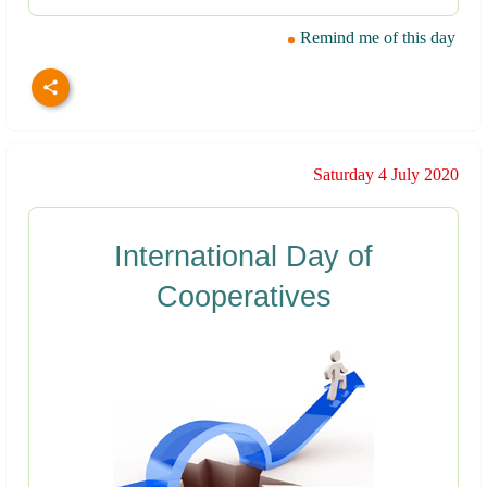
Remind me of this day
Saturday 4 July 2020
International Day of
Cooperatives