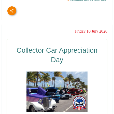
Friday 10 July 2020
Collector Car Appreciation
Day