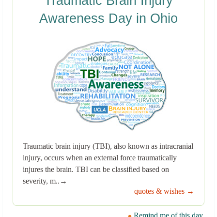
Traumatic Brain Injury
Awareness Day in Ohio
Traumatic brain injury (TBI), also known as intracranial
injury, occurs when an external force traumatically
injures the brain. TBI can be classified based on
severity, m..→
quotes & wishes →
Remind me of this day