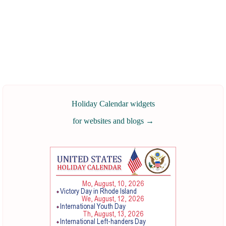
Holiday Calendar widgets
for websites and blogs
→