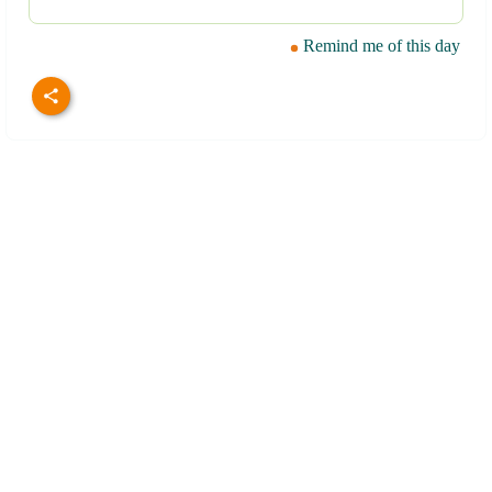
Remind me of this day