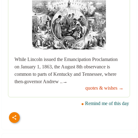
While Lincoln issued the Emancipation Proclamation
on January 1, 1863, the August 8th observance is
common to parts of Kentucky and Tennessee, where
then-governor Andrew ..→
quotes & wishes →
Remind me of this day