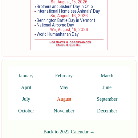
January
February
March
April
May
June
July
August
September
October
November
December
Back to 2022 Calendar →