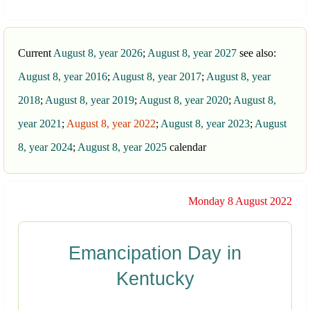
Current
August 8, year 2026
;
August 8, year 2027
see also:
August 8, year 2016
;
August 8, year 2017
;
August 8, year
2018
;
August 8, year 2019
;
August 8, year 2020
;
August 8,
year 2021
;
August 8, year 2022
;
August 8, year 2023
;
August
8, year 2024
;
August 8, year 2025
calendar
Monday 8 August 2022
Emancipation Day in
Kentucky