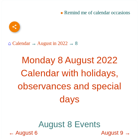
Remind me of calendar occasions
⌂
Calendar
→
August in 2022
→ 8
Monday 8 August 2022
Calendar with holidays,
observances and special
days
August 8 Events
← August 6
August 9 →