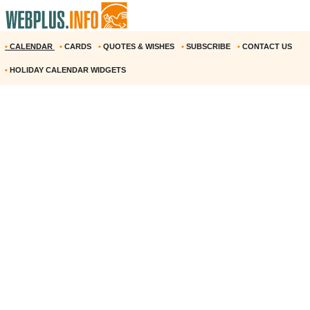
•
CALENDAR
•
CARDS
•
QUOTES & WISHES
•
SUBSCRIBE
•
CONTACT US
•
HOLIDAY CALENDAR WIDGETS