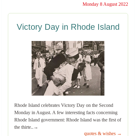
Monday 8 August 2022
Victory Day in Rhode Island
Rhode Island celebrates Victory Day on the Second
Monday in August. A few interesting facts concerning
Rhode Island government: Rhode Island was the first of
the thirte..→
quotes & wishes →