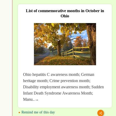
List of commemorative months in October in
Ohio
Ohio hepatitis C awareness month; German
heritage month; Crime prevention month;
Disability employment awareness month; Sudden
Infant Death Syndrome Awareness Month;
Manu..→
Remind me of this day