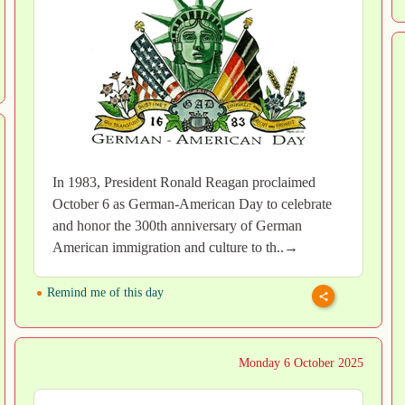
In 1983, President Ronald Reagan proclaimed
October 6 as German-American Day to celebrate
and honor the 300th anniversary of German
American immigration and culture to th..→
Remind me of this day
Monday 6 October 2025