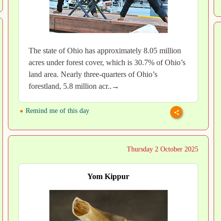
The state of Ohio has approximately 8.05 million
acres under forest cover, which is 30.7% of Ohio’s
land area. Nearly three-quarters of Ohio’s
forestland, 5.8 million acr..→
Remind me of this day
Thursday 2 October 2025
Yom Kippur