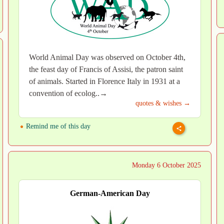
World Animal Day was observed on October 4th,
the feast day of Francis of Assisi, the patron saint
of animals. Started in Florence Italy in 1931 at a
convention of ecolog..→
quotes & wishes →
Remind me of this day
Monday 6 October 2025
German-American Day