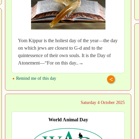
Yom Kippur is the holiest day of the year—the day
on which jews are closest to G-d and to the
quintessence of their own souls. It is the Day of
Atonement—“For on this day..→
Remind me of this day
Saturday 4 October 2025
World Animal Day