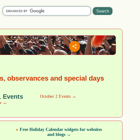
ys, observances and special days
1 Events
October 2 Events →
w ←
Free Holiday Calendar widgets for websites
and blogs →