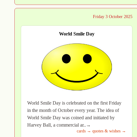
Friday 3 October 2025
World Smile Day
World Smile Day is celebrated on the first Friday
in the month of October every year. The idea of
World Smile Day was coined and initiated by
Harvey Ball, a commercial ar..→
cards →
quotes & wishes →