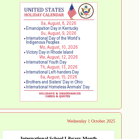
Wednesday 1 October 2025
International School Library Month