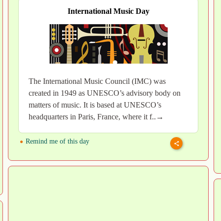
International Music Day
The International Music Council (IMC) was
created in 1949 as UNESCO’s advisory body on
matters of music. It is based at UNESCO’s
headquarters in Paris, France, where it f..→
Remind me of this day