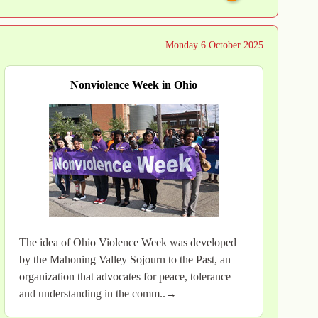
Monday 6 October 2025
Nonviolence Week in Ohio
The idea of Ohio Violence Week was developed
by the Mahoning Valley Sojourn to the Past, an
organization that advocates for peace, tolerance
and understanding in the comm..→