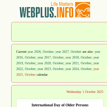
Current
year 2026, October
;
year 2027, October
see also:
year
2016, October
;
year 2017, October
;
year 2018, October
;
year
2019, October
;
year 2020, October
;
year 2021, October
;
year
2022, October
;
year 2023, October
;
year 2024, October
;
year
2025, October
calendar
Wednesday 1 October 2025
International Day of Older Persons