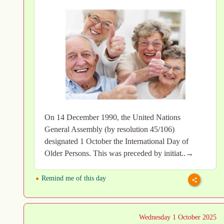
On 14 December 1990, the United Nations
General Assembly (by resolution 45/106)
designated 1 October the International Day of
Older Persons. This was preceded by initiat..→
Remind me of this day
Wednesday 1 October 2025