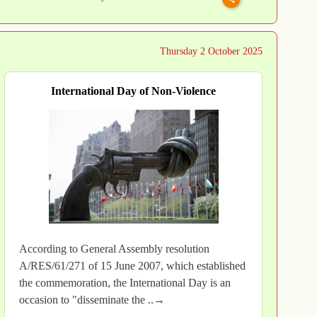
Thursday 2 October 2025
International Day of Non-Violence
According to General Assembly resolution
A/RES/61/271 of 15 June 2007, which established
the commemoration, the International Day is an
occasion to "disseminate the ..→