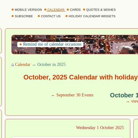
MOBILE VERSION
CALENDAR
CARDS
QUOTES & WISHES
SUBSCRIBE
CONTACT US
HOLIDAY CALENDAR WIDGETS
Remind me of calendar occasions
⌂
Calendar
→ October in 2025
October, 2025 Calendar with holida
October 
← September 30 Events
→ vie
Wednesday 1 October 2025