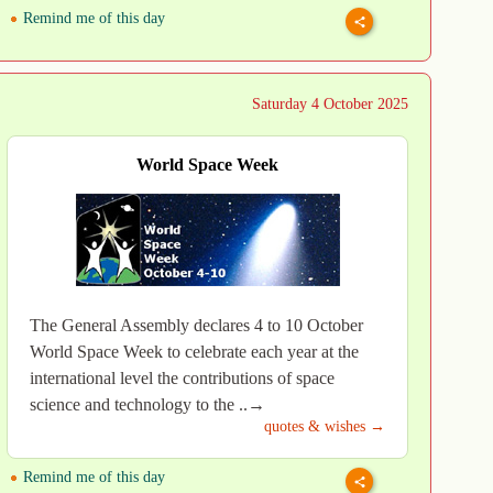
Remind me of this day
Saturday 4 October 2025
World Space Week
The General Assembly declares 4 to 10 October
World Space Week to celebrate each year at the
international level the contributions of space
science and technology to the ..→
quotes & wishes →
Remind me of this day