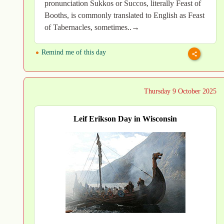
pronunciation Sukkos or Succos, literally Feast of
Booths, is commonly translated to English as Feast
of Tabernacles, sometimes..→
Remind me of this day
Thursday 9 October 2025
Leif Erikson Day in Wisconsin