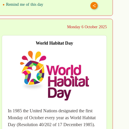
Remind me of this day
Monday 6 October 2025
World Habitat Day
In 1985 the United Nations designated the first
Monday of October every year as World Habitat
Day (Resolution 40/202 of 17 December 1985).