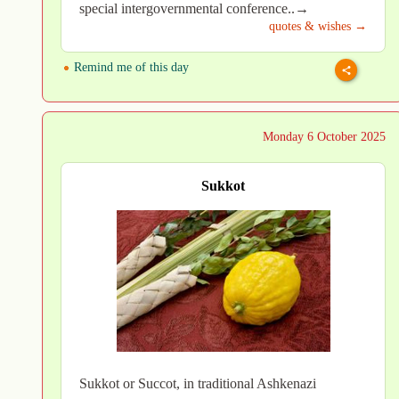
special intergovernmental conference..→
quotes & wishes →
Remind me of this day
Monday 6 October 2025
Sukkot
Sukkot or Succot, in traditional Ashkenazi