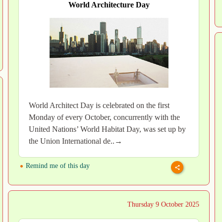
World Architecture Day
World Architect Day is celebrated on the first
Monday of every October, concurrently with the
United Nations’ World Habitat Day, was set up by
the Union International de..→
Remind me of this day
Thursday 9 October 2025