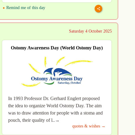
Remind me of this day
Saturday 4 October 2025
Ostomy Awareness Day (World Ostomy Day)
In 1993 Professor Dr. Gerhard Englert proposed
the idea to organize World Ostomy Day. The aim
was to draw attention for people with a stoma and
pouch, their quality of l..→
quotes & wishes →