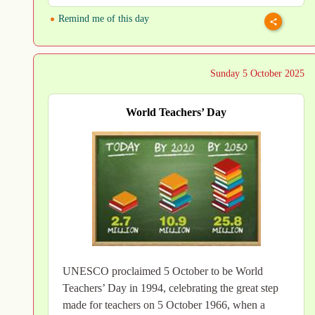
Remind me of this day
Sunday 5 October 2025
World Teachers’ Day
UNESCO proclaimed 5 October to be World
Teachers’ Day in 1994, celebrating the great step
made for teachers on 5 October 1966, when a