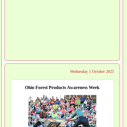
Wednesday 1 October 2025
Ohio Forest Products Awareness Week