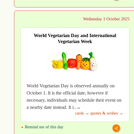
Wednesday 1 October 2025
World Vegetarian Day and International
Vegetarian Week
World Vegetarian Day is observed annually on
October 1. It is the official date, however if
necessary, individuals may schedule their event on
a nearby date instead. It i..→
cards →
quotes & wishes →
Remind me of this day