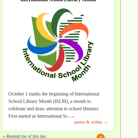
October 1 marks the beginning of International
School Library Month (ISLM), a month to
celebrate and draw attention to school libraries.
First started as International Sc..→
quotes & wishes →
Remind me of this day