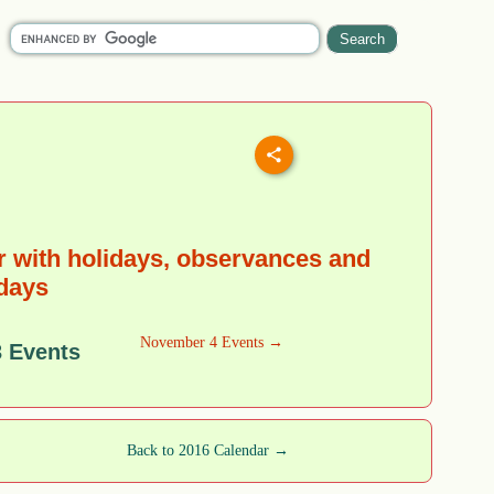
 with holidays, observances and
 days
November 4 Events →
 Events
Back to 2016 Calendar →