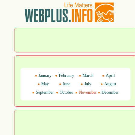
January
February
March
April
May
June
July
August
September
October
November
December