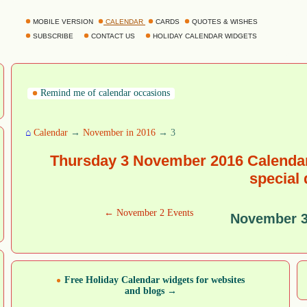
MOBILE VERSION
CALENDAR
CARDS
QUOTES & WISHES
SUBSCRIBE
CONTACT US
HOLIDAY CALENDAR WIDGETS
Remind me of calendar occasions
⌂
Calendar
→
November in 2016
→ 3
Thursday 3 November 2016 Calendar
special
← November 2 Events
November 3
Free Holiday Calendar widgets for websites
and blogs →