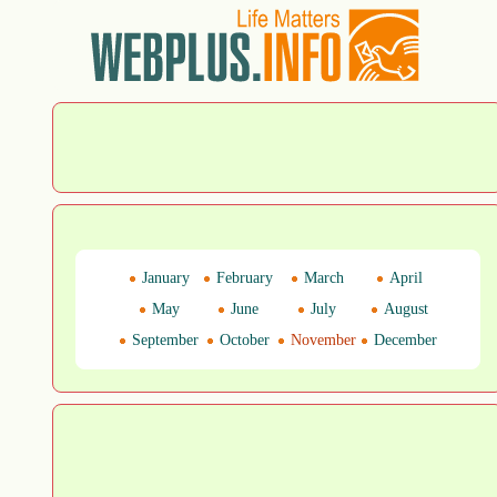
January
February
March
April
May
June
July
August
September
October
November
December