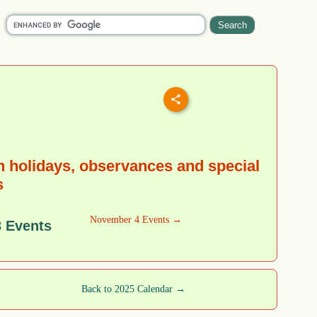
 holidays, observances and special
s
November 4 Events →
 Events
Back to 2025 Calendar →