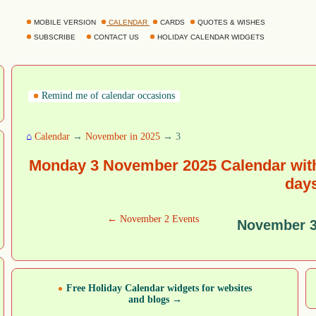
MOBILE VERSION
CALENDAR
CARDS
QUOTES & WISHES
SUBSCRIBE
CONTACT US
HOLIDAY CALENDAR WIDGETS
Remind me of calendar occasions
⌂
Calendar
→
November in 2025
→ 3
Monday 3 November 2025 Calendar with
day
← November 2 Events
November 3
Free Holiday Calendar widgets for websites
and blogs →