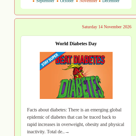
September
October
November
December
Saturday 14 November 2026
World Diabetes Day
Facts about diabetes: There is an emerging global
epidemic of diabetes that can be traced back to
rapid increases in overweight, obesity and physical
inactivity. Total de..→