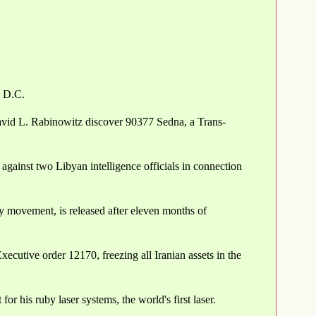
, D.C.
vid L. Rabinowitz discover 90377 Sedna, a Trans-
against two Libyan intelligence officials in connection
y movement, is released after eleven months of
ecutive order 12170, freezing all Iranian assets in the
r his ruby laser systems, the world's first laser.