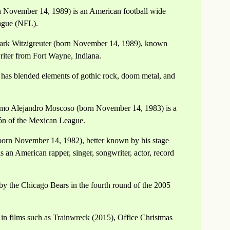
orn November 14, 1989) is an American football wide
eague (NFL).
Mark Witzigreuter (born November 14, 1989), known
riter from Fort Wayne, Indiana.
has blended elements of gothic rock, doom metal, and
rmo Alejandro Moscoso (born November 14, 1983) is a
eón of the Mexican League.
born November 14, 1982), better known by his stage
 an American rapper, singer, songwriter, actor, record
by the Chicago Bears in the fourth round of the 2005
in films such as Trainwreck (2015), Office Christmas