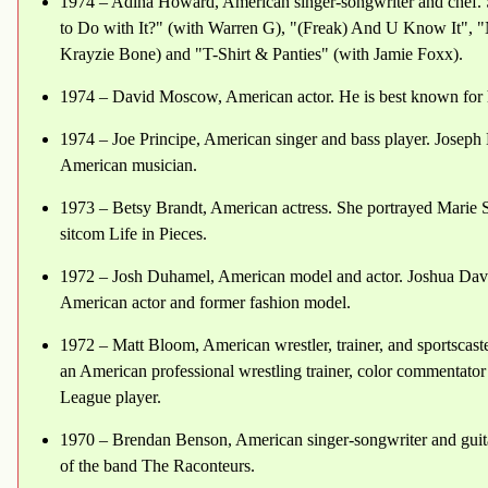
1974 – Adina Howard, American singer-songwriter and chef. 
to Do with It?" (with Warren G), "(Freak) And U Know It", "
Krayzie Bone) and "T-Shirt & Panties" (with Jamie Foxx).
1974 – David Moscow, American actor. He is best known for hi
1974 – Joe Principe, American singer and bass player. Joseph
American musician.
1973 – Betsy Brandt, American actress. She portrayed Marie 
sitcom Life in Pieces.
1972 – Josh Duhamel, American model and actor. Joshua Dav
American actor and former fashion model.
1972 – Matt Bloom, American wrestler, trainer, and sportsca
an American professional wrestling trainer, color commentator 
League player.
1970 – Brendan Benson, American singer-songwriter and guitar
of the band The Raconteurs.