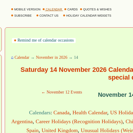
MOBILE VERSION
CALENDAR
CARDS
QUOTES & WISHES
SUBSCRIBE
CONTACT US
HOLIDAY CALENDAR WIDGETS
Remind me of calendar occasions
⌂
Calendar
→
November in 2026
→ 14
Saturday 14 November 2026 Calendar
special
← November 12 Events
November 1
Calendars
:
Canada
,
Health Calendar
,
US Holida
Argentina
,
Career Holidays (Recognition Holidays)
,
Chi
Spain
,
United Kingdom
,
Unusual Holidays (Weir