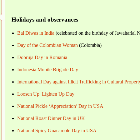
Holidays and observances
Bal Diwas in India
(celebrated on the birthday of Jawaharlal 
Day of the Colombian Woman
(Colombia)
Dobruja Day in Romania
Indonesia Mobile Brigade Day
International Day against Illicit Trafficking in Cultural Propert
Loosen Up, Lighten Up Day
National Pickle ‘Appreciation’ Day in USA
National Roast Dinner Day in UK
National Spicy Guacamole Day in USA