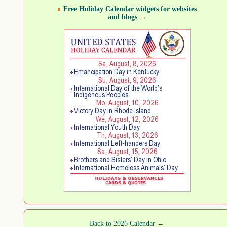
Free Holiday Calendar widgets for websites
and blogs →
Back to 2026 Calendar →