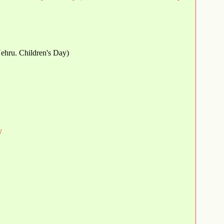
Nehru. Children's Day)
y