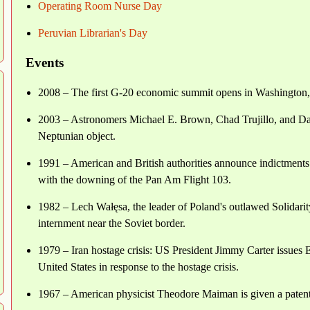
Operating Room Nurse Day
Peruvian Librarian's Day
Events
2008 – The first G-20 economic summit opens in Washington
2003 – Astronomers Michael E. Brown, Chad Trujillo, and Da
Neptunian object.
1991 – American and British authorities announce indictments 
with the downing of the Pan Am Flight 103.
1982 – Lech Wałęsa, the leader of Poland's outlawed Solidarit
internment near the Soviet border.
1979 – Iran hostage crisis: US President Jimmy Carter issues Ex
United States in response to the hostage crisis.
1967 – American physicist Theodore Maiman is given a patent fo