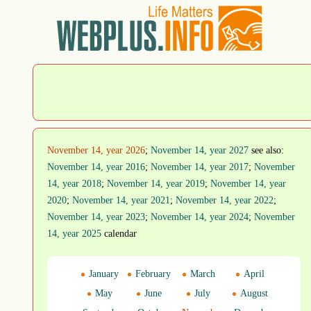
November 14, year 2026
;
November 14, year 2027
see also:
November 14, year 2016
;
November 14, year 2017
;
November
14, year 2018
;
November 14, year 2019
;
November 14, year
2020
;
November 14, year 2021
;
November 14, year 2022
;
November 14, year 2023
;
November 14, year 2024
;
November
14, year 2025
calendar
January
February
March
April
May
June
July
August