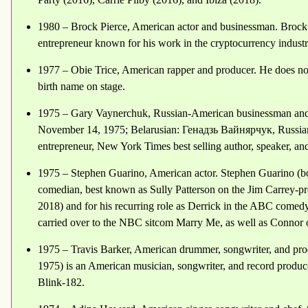
1980 – Brock Pierce, American actor and businessman. Brock
entrepreneur known for his work in the cryptocurrency industr
1977 – Obie Trice, American rapper and producer. He does not 
birth name on stage.
1975 – Gary Vaynerchuk, Russian-American businessman and
November 14, 1975; Belarusian: Генадзь Вайнярчук, Russia
entrepreneur, New York Times best selling author, speaker, and 
1975 – Stephen Guarino, American actor. Stephen Guarino (b
comedian, best known as Sully Patterson on the Jim Carrey-
2018) and for his recurring role as Derrick in the ABC comedy
carried over to the NBC sitcom Marry Me, as well as Connor
1975 – Travis Barker, American drummer, songwriter, and pr
1975) is an American musician, songwriter, and record produc
Blink-182.