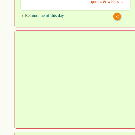
quotes & wishes →
Remind me of this day