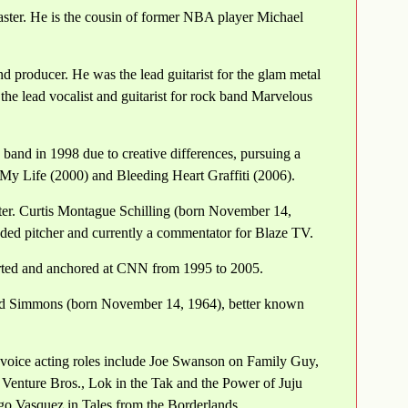
ster. He is the cousin of former NBA player Michael
d producer. He was the lead guitarist for the glam metal
the lead vocalist and guitarist for rock band Marvelous
band in 1998 due to creative differences, pursuing a
 My Life (2000) and Bleeding Heart Graffiti (2006).
ster. Curtis Montague Schilling (born November 14,
ded pitcher and currently a commentator for Blaze TV.
orted and anchored at CNN from 1995 to 2005.
rd Simmons (born November 14, 1964), better known
voice acting roles include Joe Swanson on Family Guy,
nture Bros., Lok in the Tak and the Power of Juju
o Vasquez in Tales from the Borderlands.