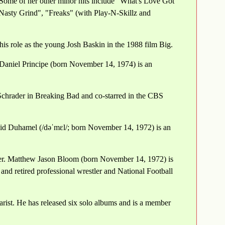
Some of her other minor hits include "What's Love Got
Nasty Grind", "Freaks" (with Play-N-Skillz and
s role as the young Josh Baskin in the 1988 film Big.
 Daniel Principe (born November 14, 1974) is an
Schrader in Breaking Bad and co-starred in the CBS
id Duhamel (/dəˈmɛl/; born November 14, 1972) is an
ster. Matthew Jason Bloom (born November 14, 1972) is
and retired professional wrestler and National Football
ist. He has released six solo albums and is a member