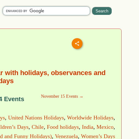
 with holidays, observances and
 days
November 15 Events →
4 Events
ys
,
United Nations Holidays
,
Worldwide Holidays
,
ldren’s Days
,
Chile
,
Food holidays
,
India
,
Mexico
,
d and Funny Holidays)
,
Venezuela
,
Women’s Days