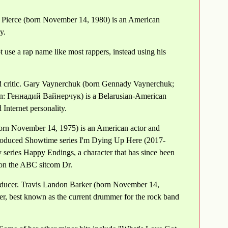
 Pierce (born November 14, 1980) is an American
y.
use a rap name like most rappers, instead using his
 critic. Gary Vaynerchuk (born Gennady Vaynerchuk;
n: Геннадий Вайнерчук) is a Belarusian-American
Internet personality.
orn November 14, 1975) is an American actor and
produced Showtime series I'm Dying Up Here (2017-
 series Happy Endings, a character that has since been
 on the ABC sitcom Dr.
oducer. Travis Landon Barker (born November 14,
er, best known as the current drummer for the rock band