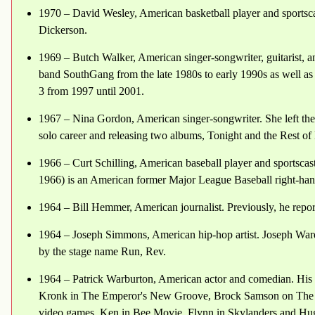
1970 – David Wesley, American basketball player and sportsca
Dickerson.
1969 – Butch Walker, American singer-songwriter, guitarist, an
band SouthGang from the late 1980s to early 1990s as well as 
3 from 1997 until 2001.
1967 – Nina Gordon, American singer-songwriter. She left the 
solo career and releasing two albums, Tonight and the Rest of
1966 – Curt Schilling, American baseball player and sportsca
1966) is an American former Major League Baseball right-han
1964 – Bill Hemmer, American journalist. Previously, he rep
1964 – Joseph Simmons, American hip-hop artist. Joseph Wa
by the stage name Run, Rev.
1964 – Patrick Warburton, American actor and comedian. His 
Kronk in The Emperor's New Groove, Brock Samson on The Ve
video games, Ken in Bee Movie, Flynn in Skylanders and Hug