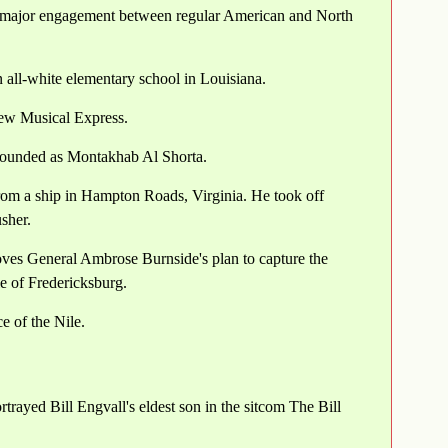
t major engagement between regular American and North
 all-white elementary school in Louisiana.
New Musical Express.
e founded as Montakhab Al Shorta.
from a ship in Hampton Roads, Virginia. He took off
sher.
ves General Ambrose Burnside's plan to capture the
le of Fredericksburg.
e of the Nile.
rayed Bill Engvall's eldest son in the sitcom The Bill