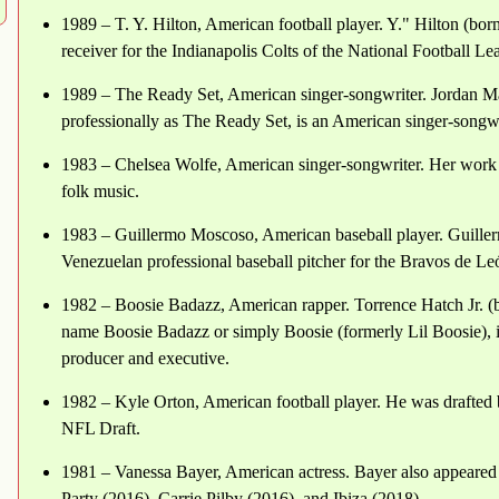
1989 – T. Y. Hilton, American football player. Y." Hilton (b
receiver for the Indianapolis Colts of the National Football L
1989 – The Ready Set, American singer-songwriter. Jordan 
professionally as The Ready Set, is an American singer-songw
1983 – Chelsea Wolfe, American singer-songwriter. Her work 
folk music.
1983 – Guillermo Moscoso, American baseball player. Guille
Venezuelan professional baseball pitcher for the Bravos de L
1982 – Boosie Badazz, American rapper. Torrence Hatch Jr. (
name Boosie Badazz or simply Boosie (formerly Lil Boosie), is
producer and executive.
1982 – Kyle Orton, American football player. He was drafted 
NFL Draft.
1981 – Vanessa Bayer, American actress. Bayer also appeared 
Party (2016), Carrie Pilby (2016), and Ibiza (2018).