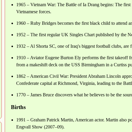
1965 – Vietnam War: The Battle of Ia Drang begins: The firs
Vietnamese forces.
1960 – Ruby Bridges becomes the first black child to attend an
1952 – The first regular UK Singles Chart published by the 
1932 – Al Shorta SC, one of Iraq's biggest football clubs, ar
1910 – Aviator Eugene Burton Ely performs the first takeoff 
from a makeshift deck on the USS Birmingham in a Curtiss pu
1862 – American Civil War: President Abraham Lincoln appro
Confederate capital at Richmond, Virginia, leading to the Batt
1770 – James Bruce discovers what he believes to be the sourc
Births
1991 – Graham Patrick Martin, American actor. Martin also port
Engvall Show (2007–09).