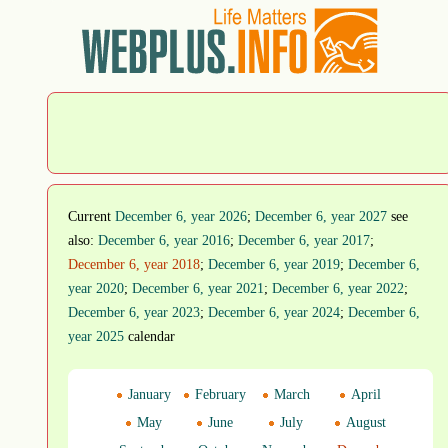
Current
December 6, year 2026
;
December 6, year 2027
see
also:
December 6, year 2016
;
December 6, year 2017
;
December 6, year 2018
;
December 6, year 2019
;
December 6,
year 2020
;
December 6, year 2021
;
December 6, year 2022
;
December 6, year 2023
;
December 6, year 2024
;
December 6,
year 2025
calendar
January
February
March
April
May
June
July
August