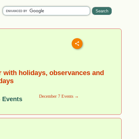
 with holidays, observances and
 days
December 7 Events →
 Events