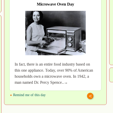
Microwave Oven Day
In fact, there is an entire food industry based on
this one appliance. Today, over 90% of American
households own a microwave oven. In 1942, a
man named Dr. Percy Spence..→
Remind me of this day