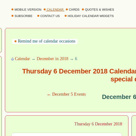
MOBILE VERSION
CALENDAR
CARDS
QUOTES & WISHES
SUBSCRIBE
CONTACT US
HOLIDAY CALENDAR WIDGETS
Remind me of calendar occasions
⌂
Calendar
→
December in 2018
→ 6
Thursday 6 December 2018 Calendar
special
← December 5 Events
December 6
Thursday 6 December 2018