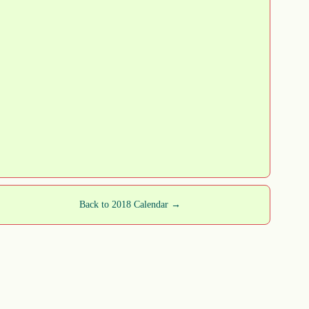
Back to 2018 Calendar →