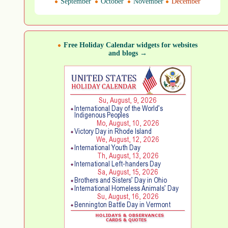
September
October
November
December
Free Holiday Calendar widgets for websites
and blogs →