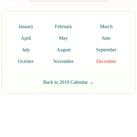
January
February
March
April
May
June
July
August
September
October
November
December
Back to 2019 Calendar →