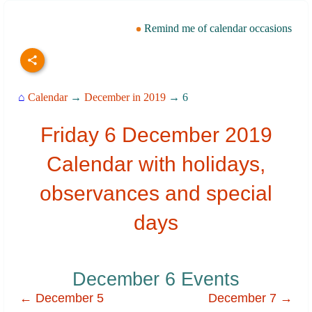
Remind me of calendar occasions
⌂
Calendar
→
December in 2019
→ 6
Friday 6 December 2019
Calendar with holidays,
observances and special
days
December 6 Events
← December 5
December 7 →