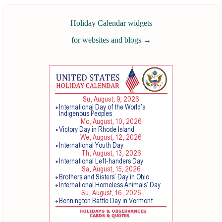
Holiday Calendar widgets
for websites and blogs
→