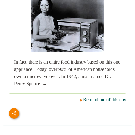
In fact, there is an entire food industry based on this one
appliance. Today, over 90% of American households
own a microwave oven. In 1942, a man named Dr.
Percy Spence..→
Remind me of this day