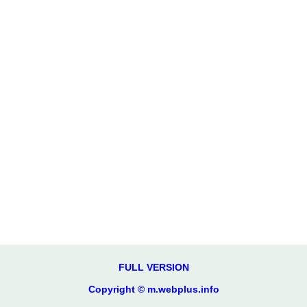
FULL VERSION
Copyright © m.webplus.info