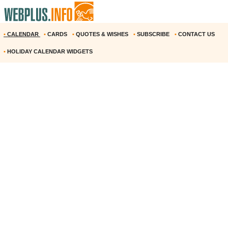
•
CALENDAR
•
CARDS
•
QUOTES & WISHES
•
SUBSCRIBE
•
CONTACT US
•
HOLIDAY CALENDAR WIDGETS