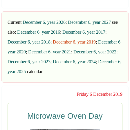
Current
December 6, year 2026
;
December 6, year 2027
see
also:
December 6, year 2016
;
December 6, year 2017
;
December 6, year 2018
;
December 6, year 2019
;
December 6,
year 2020
;
December 6, year 2021
;
December 6, year 2022
;
December 6, year 2023
;
December 6, year 2024
;
December 6,
year 2025
calendar
Friday 6 December 2019
Microwave Oven Day