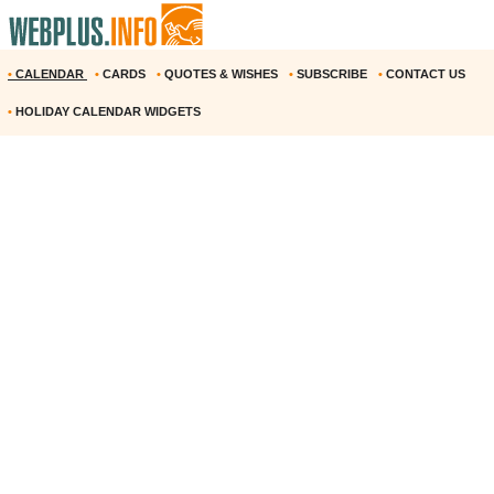
•
CALENDAR
•
CARDS
•
QUOTES & WISHES
•
SUBSCRIBE
•
CONTACT US
•
HOLIDAY CALENDAR WIDGETS