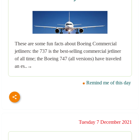
These are some fun facts about Boeing Commercial
jetliners: the 737 is the best-selling commercial jetliner
of all time; the Boeing 747 (all versions) have traveled
an es..→
Remind me of this day
Tuesday 7 December 2021