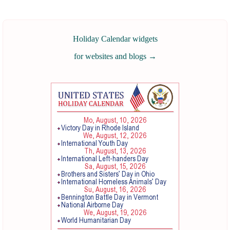
Holiday Calendar widgets
for websites and blogs
→