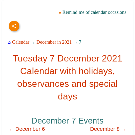
Remind me of calendar occasions
⌂
Calendar
→
December in 2021
→ 7
Tuesday 7 December 2021
Calendar with holidays,
observances and special
days
December 7 Events
← December 6
December 8 →