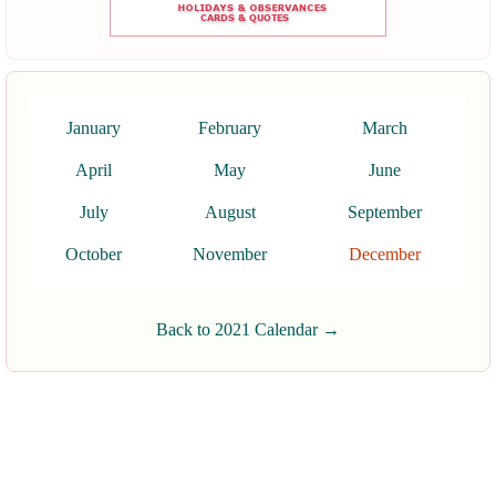
January
February
March
April
May
June
July
August
September
October
November
December
Back to 2021 Calendar →