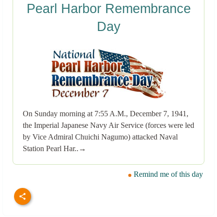
Pearl Harbor Remembrance
Day
On Sunday morning at 7:55 A.M., December 7, 1941,
the Imperial Japanese Navy Air Service (forces were led
by Vice Admiral Chuichi Nagumo) attacked Naval
Station Pearl Har..→
Remind me of this day