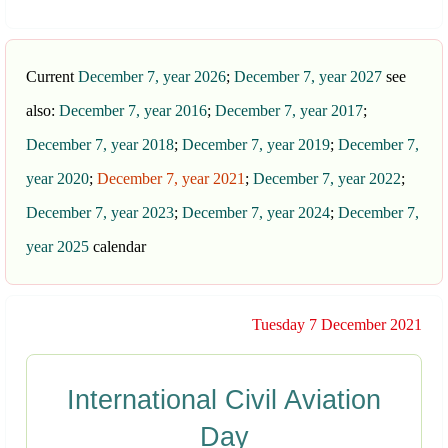
Current
December 7, year 2026
;
December 7, year 2027
see
also:
December 7, year 2016
;
December 7, year 2017
;
December 7, year 2018
;
December 7, year 2019
;
December 7,
year 2020
;
December 7, year 2021
;
December 7, year 2022
;
December 7, year 2023
;
December 7, year 2024
;
December 7,
year 2025
calendar
Tuesday 7 December 2021
International Civil Aviation
Day