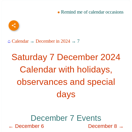
Remind me of calendar occasions
⌂
Calendar
→
December in 2024
→ 7
Saturday 7 December 2024
Calendar with holidays,
observances and special
days
December 7 Events
← December 6
December 8 →