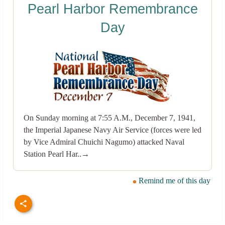
Pearl Harbor Remembrance
Day
On Sunday morning at 7:55 A.M., December 7, 1941,
the Imperial Japanese Navy Air Service (forces were led
by Vice Admiral Chuichi Nagumo) attacked Naval
Station Pearl Har..→
Remind me of this day