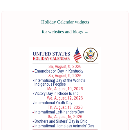
Holiday Calendar widgets
for websites and blogs
→