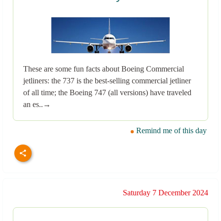
These are some fun facts about Boeing Commercial
jetliners: the 737 is the best-selling commercial jetliner
of all time; the Boeing 747 (all versions) have traveled
an es..→
Remind me of this day
Saturday 7 December 2024