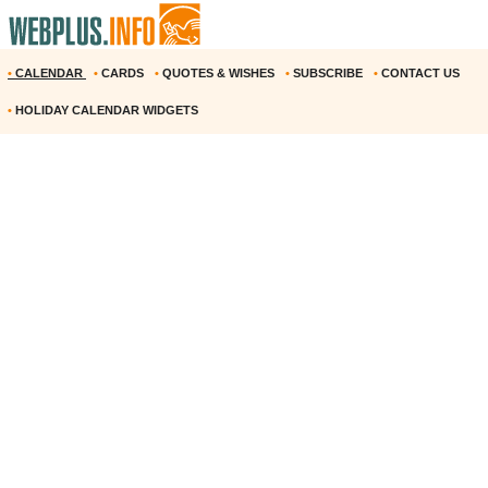
•
CALENDAR
•
CARDS
•
QUOTES & WISHES
•
SUBSCRIBE
•
CONTACT US
•
HOLIDAY CALENDAR WIDGETS