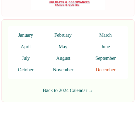
January
February
March
April
May
June
July
August
September
October
November
December
Back to 2024 Calendar →