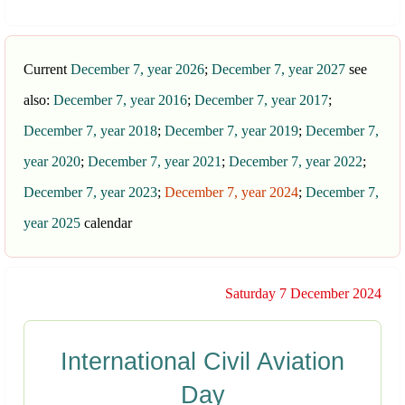
Current
December 7, year 2026
;
December 7, year 2027
see
also:
December 7, year 2016
;
December 7, year 2017
;
December 7, year 2018
;
December 7, year 2019
;
December 7,
year 2020
;
December 7, year 2021
;
December 7, year 2022
;
December 7, year 2023
;
December 7, year 2024
;
December 7,
year 2025
calendar
Saturday 7 December 2024
International Civil Aviation
Day