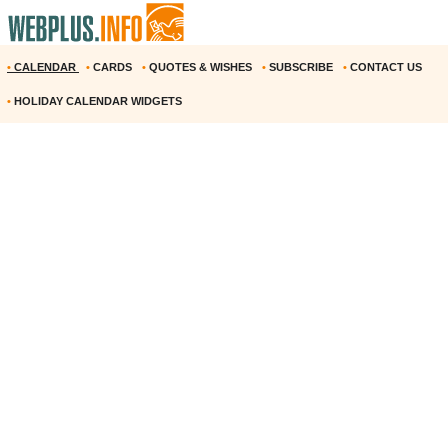
•
CALENDAR
•
CARDS
•
QUOTES & WISHES
•
SUBSCRIBE
•
CONTACT US
•
HOLIDAY CALENDAR WIDGETS