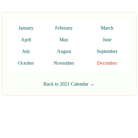
January
February
March
April
May
June
July
August
September
October
November
December
Back to 2021 Calendar →