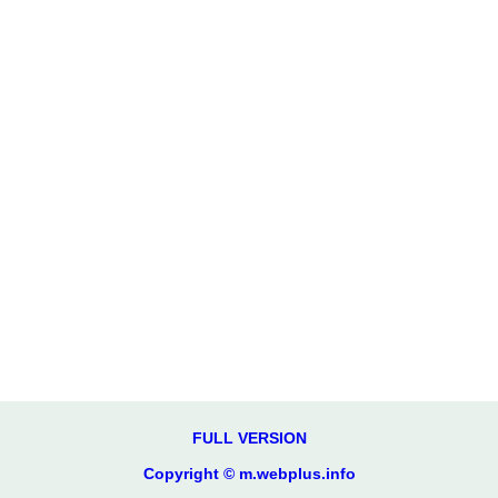
FULL VERSION
Copyright © m.webplus.info