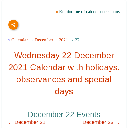
Remind me of calendar occasions
⌂
Calendar
→
December in 2021
→ 22
Wednesday 22 December
2021 Calendar with holidays,
observances and special
days
December 22 Events
← December 21
December 23 →