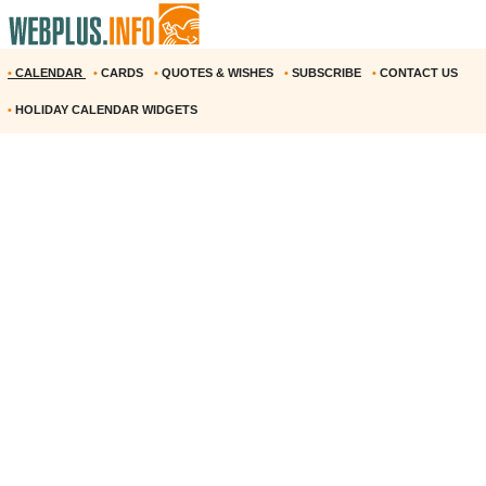
•
CALENDAR
•
CARDS
•
QUOTES & WISHES
•
SUBSCRIBE
•
CONTACT US
•
HOLIDAY CALENDAR WIDGETS