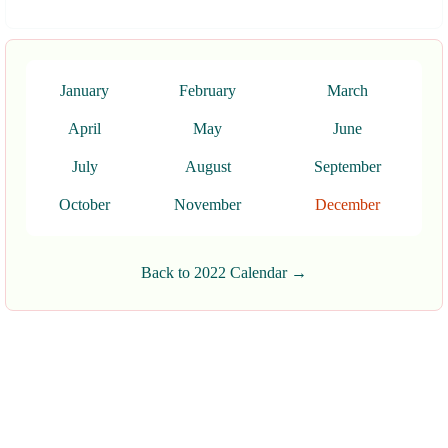
January
February
March
April
May
June
July
August
September
October
November
December
Back to 2022 Calendar →