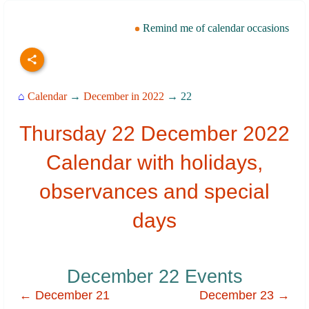
Remind me of calendar occasions
⌂
Calendar
→
December in 2022
→ 22
Thursday 22 December 2022
Calendar with holidays,
observances and special
days
December 22 Events
← December 21
December 23 →