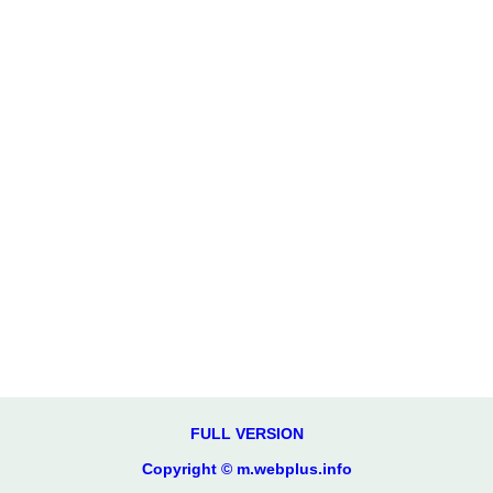
FULL VERSION
Copyright © m.webplus.info