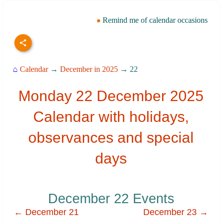
Remind me of calendar occasions
⌂
Calendar
→
December in 2025
→ 22
Monday 22 December 2025
Calendar with holidays,
observances and special
days
December 22 Events
← December 21
December 23 →