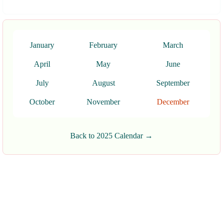
January
February
March
April
May
June
July
August
September
October
November
December
Back to 2025 Calendar →