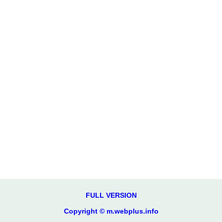
FULL VERSION
Copyright © m.webplus.info