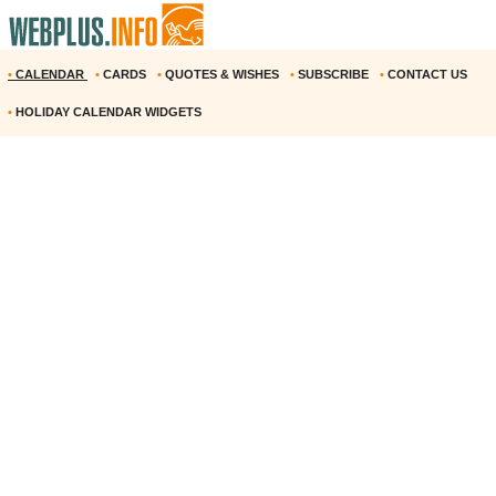
•
CALENDAR
•
CARDS
•
QUOTES & WISHES
•
SUBSCRIBE
•
CONTACT US
•
HOLIDAY CALENDAR WIDGETS