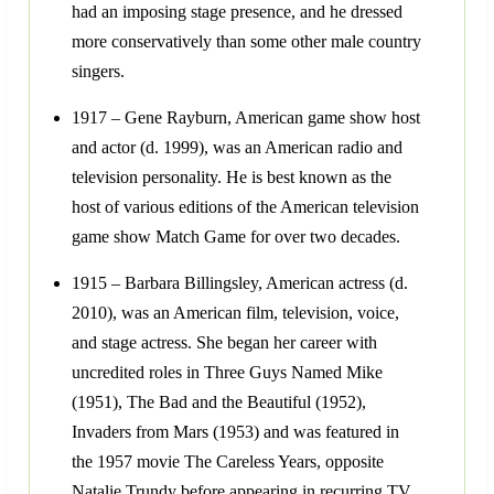
had an imposing stage presence, and he dressed
more conservatively than some other male country
singers.
1917 – Gene Rayburn, American game show host
and actor (d. 1999), was an American radio and
television personality. He is best known as the
host of various editions of the American television
game show Match Game for over two decades.
1915 – Barbara Billingsley, American actress (d.
2010), was an American film, television, voice,
and stage actress. She began her career with
uncredited roles in Three Guys Named Mike
(1951), The Bad and the Beautiful (1952),
Invaders from Mars (1953) and was featured in
the 1957 movie The Careless Years, opposite
Natalie Trundy before appearing in recurring TV