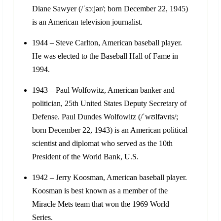
Diane Sawyer (/ˈsɔːjər/; born December 22, 1945)
is an American television journalist.
1944 – Steve Carlton, American baseball player.
He was elected to the Baseball Hall of Fame in
1994.
1943 – Paul Wolfowitz, American banker and
politician, 25th United States Deputy Secretary of
Defense. Paul Dundes Wolfowitz (/ˈwʊlfəvɪts/;
born December 22, 1943) is an American political
scientist and diplomat who served as the 10th
President of the World Bank, U.S.
1942 – Jerry Koosman, American baseball player.
Koosman is best known as a member of the
Miracle Mets team that won the 1969 World
Series.