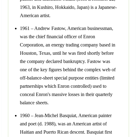
1963, in Kushiro, Hokkaido, Japan) is a Japanese-
American artist.
1961 – Andrew Fastow, American businessman,
was the chief financial officer of Enron
Corporation, an energy trading company based in
Houston, Texas, until he was fired shortly before
the company declared bankruptcy. Fastow was
one of the key figures behind the complex web of
off-balance-sheet special purpose entities (limited
partnerships which Enron controlled) used to
conceal Enron's massive losses in their quarterly
balance sheets.
1960 – Jean-Michel Basquiat, American painter
and poet (d. 1988), was an American artist of
Haitian and Puerto Rican descent. Basquiat first