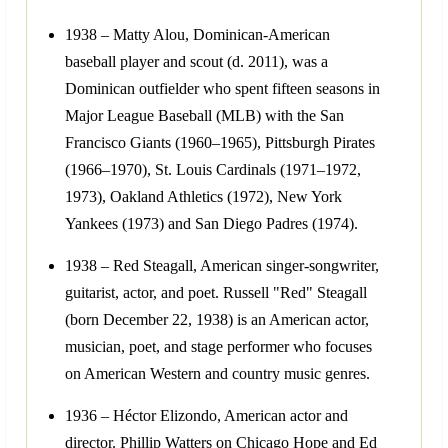
1938 – Matty Alou, Dominican-American
baseball player and scout (d. 2011), was a
Dominican outfielder who spent fifteen seasons in
Major League Baseball (MLB) with the San
Francisco Giants (1960–1965), Pittsburgh Pirates
(1966–1970), St. Louis Cardinals (1971–1972,
1973), Oakland Athletics (1972), New York
Yankees (1973) and San Diego Padres (1974).
1938 – Red Steagall, American singer-songwriter,
guitarist, actor, and poet. Russell "Red" Steagall
(born December 22, 1938) is an American actor,
musician, poet, and stage performer who focuses
on American Western and country music genres.
1936 – Héctor Elizondo, American actor and
director. Phillip Watters on Chicago Hope and Ed