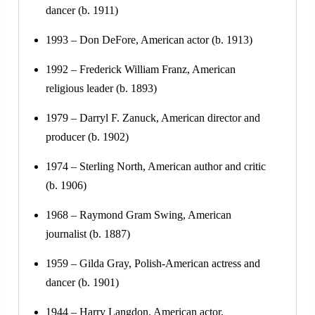
dancer (b. 1911)
1993 – Don DeFore, American actor (b. 1913)
1992 – Frederick William Franz, American
religious leader (b. 1893)
1979 – Darryl F. Zanuck, American director and
producer (b. 1902)
1974 – Sterling North, American author and critic
(b. 1906)
1968 – Raymond Gram Swing, American
journalist (b. 1887)
1959 – Gilda Gray, Polish-American actress and
dancer (b. 1901)
1944 – Harry Langdon, American actor,