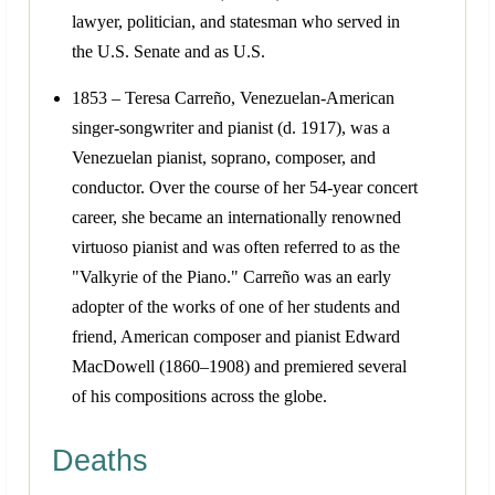
lawyer, politician, and statesman who served in
the U.S. Senate and as U.S.
1853 – Teresa Carreño, Venezuelan-American
singer-songwriter and pianist (d. 1917), was a
Venezuelan pianist, soprano, composer, and
conductor. Over the course of her 54-year concert
career, she became an internationally renowned
virtuoso pianist and was often referred to as the
"Valkyrie of the Piano." Carreño was an early
adopter of the works of one of her students and
friend, American composer and pianist Edward
MacDowell (1860–1908) and premiered several
of his compositions across the globe.
Deaths