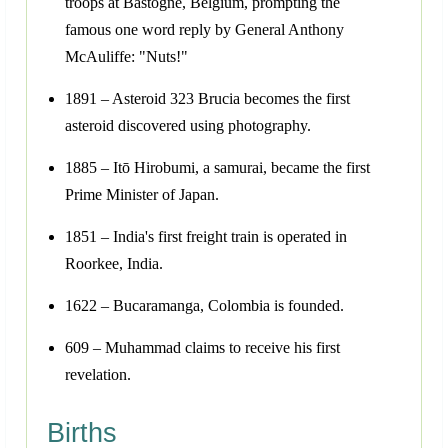
troops at Bastogne, Belgium, prompting the
famous one word reply by General Anthony
McAuliffe: "Nuts!"
1891 – Asteroid 323 Brucia becomes the first
asteroid discovered using photography.
1885 – Itō Hirobumi, a samurai, became the first
Prime Minister of Japan.
1851 – India's first freight train is operated in
Roorkee, India.
1622 – Bucaramanga, Colombia is founded.
609 – Muhammad claims to receive his first
revelation.
Births