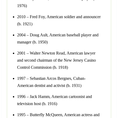
1976)
2010 – Fred Foy, American soldier and announcer
(b. 1921)
2004 – Doug Ault, American baseball player and
manager (b. 1950)
2001 – Walter Newton Read, American lawyer
and second chairman of the New Jersey Casino
Control Commission (b. 1918)
1997 – Sebastian Arcos Bergnes, Cuban-
American dentist and activist (b. 1931)
1996 – Jack Hamm, American cartoonist and
television host (b. 1916)
1995 – Butterfly McQueen, American actress and