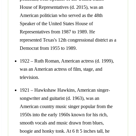
House of Representatives (d. 2015), was an
American politician who served as the 48th
Speaker of the United States House of
Representatives from 1987 to 1989. He
represented Texas's 12th congressional district as a
Democrat from 1955 to 1989.
1922 – Ruth Roman, American actress (d. 1999),
was an American actress of film, stage, and
television.
1921 – Hawkshaw Hawkins, American singer-
songwriter and guitarist (d. 1963), was an
American country music singer popular from the
1950s into the early 1960s known for his rich,
smooth vocals and music drawn from blues,
boogie and honky tonk. At 6 ft 5 inches tall, he