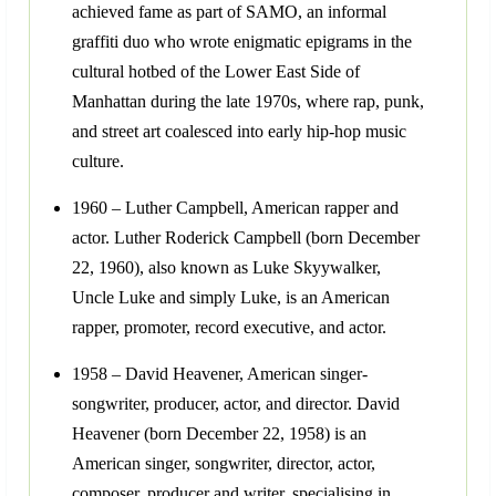
achieved fame as part of SAMO, an informal
graffiti duo who wrote enigmatic epigrams in the
cultural hotbed of the Lower East Side of
Manhattan during the late 1970s, where rap, punk,
and street art coalesced into early hip-hop music
culture.
1960 – Luther Campbell, American rapper and
actor. Luther Roderick Campbell (born December
22, 1960), also known as Luke Skyywalker,
Uncle Luke and simply Luke, is an American
rapper, promoter, record executive, and actor.
1958 – David Heavener, American singer-
songwriter, producer, actor, and director. David
Heavener (born December 22, 1958) is an
American singer, songwriter, director, actor,
composer, producer and writer, specialising in