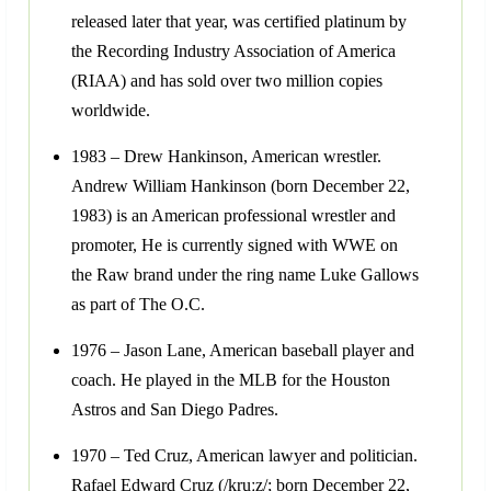
released later that year, was certified platinum by
the Recording Industry Association of America
(RIAA) and has sold over two million copies
worldwide.
1983 – Drew Hankinson, American wrestler.
Andrew William Hankinson (born December 22,
1983) is an American professional wrestler and
promoter, He is currently signed with WWE on
the Raw brand under the ring name Luke Gallows
as part of The O.C.
1976 – Jason Lane, American baseball player and
coach. He played in the MLB for the Houston
Astros and San Diego Padres.
1970 – Ted Cruz, American lawyer and politician.
Rafael Edward Cruz (/kruːz/; born December 22,