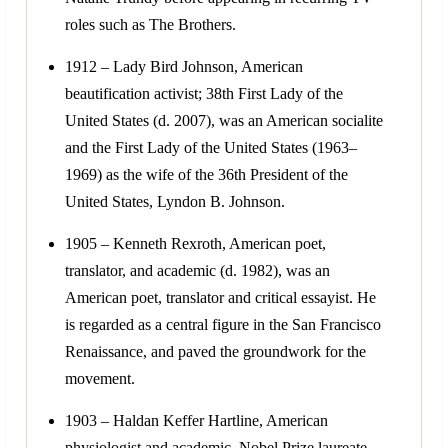
roles such as The Brothers.
1912 – Lady Bird Johnson, American
beautification activist; 38th First Lady of the
United States (d. 2007), was an American socialite
and the First Lady of the United States (1963–
1969) as the wife of the 36th President of the
United States, Lyndon B. Johnson.
1905 – Kenneth Rexroth, American poet,
translator, and academic (d. 1982), was an
American poet, translator and critical essayist. He
is regarded as a central figure in the San Francisco
Renaissance, and paved the groundwork for the
movement.
1903 – Haldan Keffer Hartline, American
physiologist and academic, Nobel Prize laureate