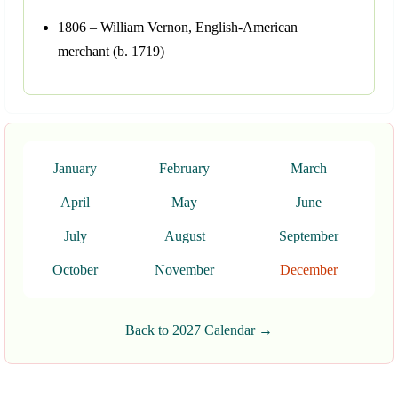
1806 – William Vernon, English-American
merchant (b. 1719)
January
February
March
April
May
June
July
August
September
October
November
December
Back to 2027 Calendar →