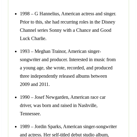
1998 – G Hannelius, American actress and singer.
Prior to this, she had recurring roles in the Disney
Channel series Sonny with a Chance and Good
Luck Charlie.
1993 – Meghan Trainor, American singer-
songwriter and producer. Interested in music from
a young age, she wrote, recorded, and produced
three independently released albums between
2009 and 2011.
1990 – Josef Newgarden, American race car
driver, was born and raised in Nashville,
Tennessee.
1989 – Jordin Sparks, American singer-songwriter
and actress. Her self-titled debut studio album,