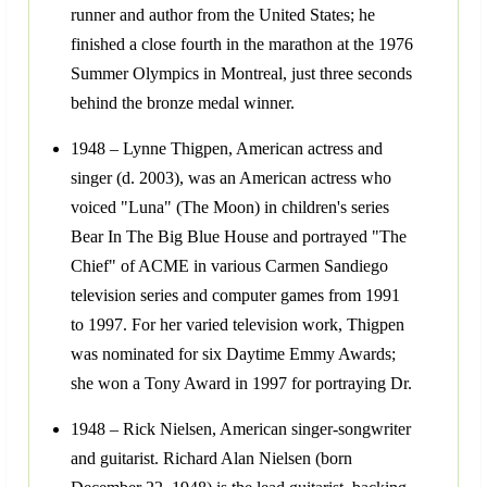
runner and author from the United States; he
finished a close fourth in the marathon at the 1976
Summer Olympics in Montreal, just three seconds
behind the bronze medal winner.
1948 – Lynne Thigpen, American actress and
singer (d. 2003), was an American actress who
voiced "Luna" (The Moon) in children's series
Bear In The Big Blue House and portrayed "The
Chief" of ACME in various Carmen Sandiego
television series and computer games from 1991
to 1997. For her varied television work, Thigpen
was nominated for six Daytime Emmy Awards;
she won a Tony Award in 1997 for portraying Dr.
1948 – Rick Nielsen, American singer-songwriter
and guitarist. Richard Alan Nielsen (born