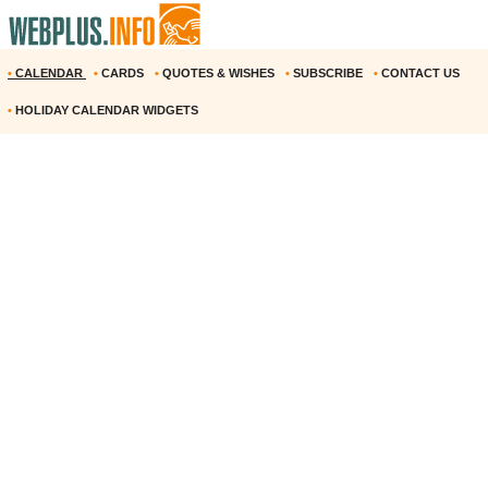
•
CALENDAR
•
CARDS
•
QUOTES & WISHES
•
SUBSCRIBE
•
CONTACT US
•
HOLIDAY CALENDAR WIDGETS