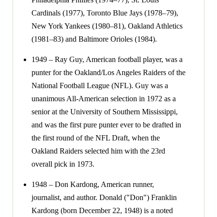
Cardinals (1977), Toronto Blue Jays (1978–79),
New York Yankees (1980–81), Oakland Athletics
(1981–83) and Baltimore Orioles (1984).
1949 – Ray Guy, American football player, was a
punter for the Oakland/Los Angeles Raiders of the
National Football League (NFL). Guy was a
unanimous All-American selection in 1972 as a
senior at the University of Southern Mississippi,
and was the first pure punter ever to be drafted in
the first round of the NFL Draft, when the
Oakland Raiders selected him with the 23rd
overall pick in 1973.
1948 – Don Kardong, American runner,
journalist, and author. Donald ("Don") Franklin
Kardong (born December 22, 1948) is a noted