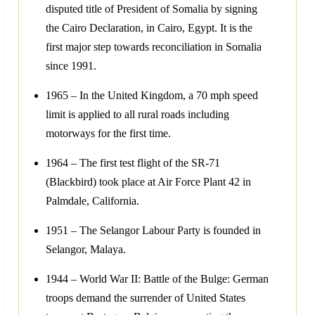
disputed title of President of Somalia by signing
the Cairo Declaration, in Cairo, Egypt. It is the
first major step towards reconciliation in Somalia
since 1991.
1965 – In the United Kingdom, a 70 mph speed
limit is applied to all rural roads including
motorways for the first time.
1964 – The first test flight of the SR-71
(Blackbird) took place at Air Force Plant 42 in
Palmdale, California.
1951 – The Selangor Labour Party is founded in
Selangor, Malaya.
1944 – World War II: Battle of the Bulge: German
troops demand the surrender of United States