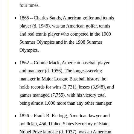
four times.
1865 – Charles Sands, American golfer and tennis
player (d. 1945), was an American golfer, tennis
and real tennis player who competed in the 1900
Summer Olympics and in the 1908 Summer
Olympics.
1862 – Connie Mack, American baseball player
and manager (d. 1956). The longest-serving
manager in Major League Baseball history, he
holds records for wins (3,731), losses (3,948), and
games managed (7,755), with his victory total
being almost 1,000 more than any other manager.
1856 – Frank B. Kellogg, American lawyer and
politician, 45th United States Secretary of State,
Nobel Prize laureate (d. 1937), was an American