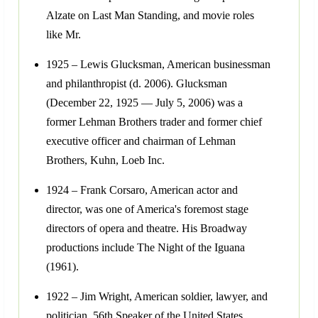
Alzate on Last Man Standing, and movie roles
like Mr.
1925 – Lewis Glucksman, American businessman
and philanthropist (d. 2006). Glucksman
(December 22, 1925 — July 5, 2006) was a
former Lehman Brothers trader and former chief
executive officer and chairman of Lehman
Brothers, Kuhn, Loeb Inc.
1924 – Frank Corsaro, American actor and
director, was one of America's foremost stage
directors of opera and theatre. His Broadway
productions include The Night of the Iguana
(1961).
1922 – Jim Wright, American soldier, lawyer, and
politician, 56th Speaker of the United States