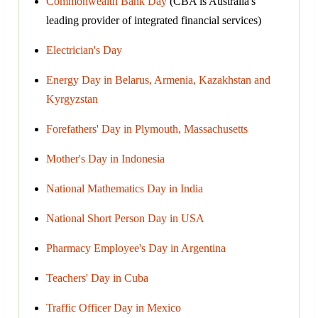
Commonwealth Bank Day
(CBA is Australia's
leading provider of integrated financial services)
Electrician's Day
Energy Day in Belarus, Armenia, Kazakhstan and
Kyrgyzstan
Forefathers' Day in Plymouth, Massachusetts
Mother's Day in Indonesia
National Mathematics Day in India
National Short Person Day in USA
Pharmacy Employee's Day in Argentina
Teachers' Day in Cuba
Traffic Officer Day in Mexico