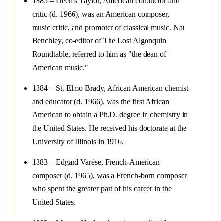
1885 – Deems Taylor, American conductor and
critic (d. 1966), was an American composer,
music critic, and promoter of classical music. Nat
Benchley, co-editor of The Lost Algonquin
Roundtable, referred to him as "the dean of
American music."
1884 – St. Elmo Brady, African American chemist
and educator (d. 1966), was the first African
American to obtain a Ph.D. degree in chemistry in
the United States. He received his doctorate at the
University of Illinois in 1916.
1883 – Edgard Varèse, French-American
composer (d. 1965), was a French-born composer
who spent the greater part of his career in the
United States.