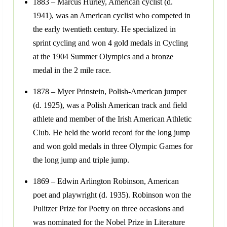
1883 – Marcus Hurley, American cyclist (d.
1941), was an American cyclist who competed in
the early twentieth century. He specialized in
sprint cycling and won 4 gold medals in Cycling
at the 1904 Summer Olympics and a bronze
medal in the 2 mile race.
1878 – Myer Prinstein, Polish-American jumper
(d. 1925), was a Polish American track and field
athlete and member of the Irish American Athletic
Club. He held the world record for the long jump
and won gold medals in three Olympic Games for
the long jump and triple jump.
1869 – Edwin Arlington Robinson, American
poet and playwright (d. 1935). Robinson won the
Pulitzer Prize for Poetry on three occasions and
was nominated for the Nobel Prize in Literature