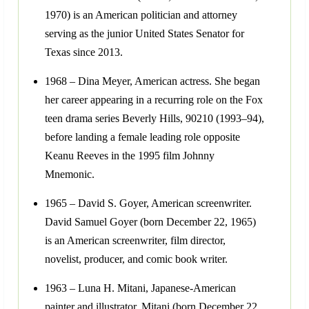
1970) is an American politician and attorney
serving as the junior United States Senator for
Texas since 2013.
1968 – Dina Meyer, American actress. She began
her career appearing in a recurring role on the Fox
teen drama series Beverly Hills, 90210 (1993–94),
before landing a female leading role opposite
Keanu Reeves in the 1995 film Johnny
Mnemonic.
1965 – David S. Goyer, American screenwriter.
David Samuel Goyer (born December 22, 1965)
is an American screenwriter, film director,
novelist, producer, and comic book writer.
1963 – Luna H. Mitani, Japanese-American
painter and illustrator. Mitani (born December 22,