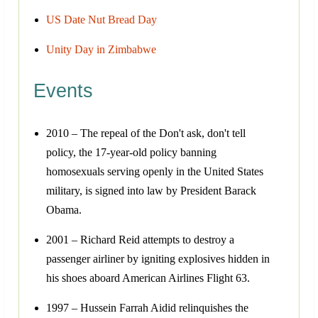
US Date Nut Bread Day
Unity Day in Zimbabwe
Events
2010 – The repeal of the Don't ask, don't tell
policy, the 17-year-old policy banning
homosexuals serving openly in the United States
military, is signed into law by President Barack
Obama.
2001 – Richard Reid attempts to destroy a
passenger airliner by igniting explosives hidden in
his shoes aboard American Airlines Flight 63.
1997 – Hussein Farrah Aidid relinquishes the