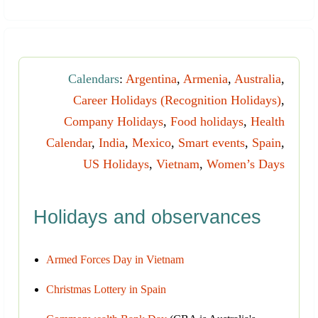
Calendars
:
Argentina
,
Armenia
,
Australia
,
Career Holidays (Recognition Holidays)
,
Company Holidays
,
Food holidays
,
Health
Calendar
,
India
,
Mexico
,
Smart events
,
Spain
,
US Holidays
,
Vietnam
,
Women’s Days
Holidays and observances
Armed Forces Day in Vietnam
Christmas Lottery in Spain