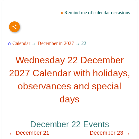
Remind me of calendar occasions
⌂
Calendar
→
December in 2027
→ 22
Wednesday 22 December
2027 Calendar with holidays,
observances and special
days
December 22 Events
← December 21
December 23 →