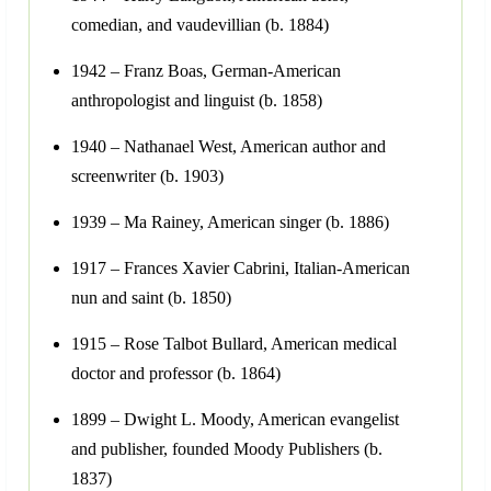
comedian, and vaudevillian (b. 1884)
1942 – Franz Boas, German-American
anthropologist and linguist (b. 1858)
1940 – Nathanael West, American author and
screenwriter (b. 1903)
1939 – Ma Rainey, American singer (b. 1886)
1917 – Frances Xavier Cabrini, Italian-American
nun and saint (b. 1850)
1915 – Rose Talbot Bullard, American medical
doctor and professor (b. 1864)
1899 – Dwight L. Moody, American evangelist
and publisher, founded Moody Publishers (b.
1837)