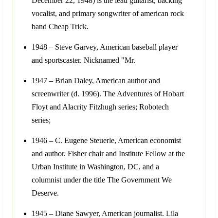
December 22, 1948) is the lead guitarist, backing
vocalist, and primary songwriter of american rock
band Cheap Trick.
1948 – Steve Garvey, American baseball player
and sportscaster. Nicknamed "Mr.
1947 – Brian Daley, American author and
screenwriter (d. 1996). The Adventures of Hobart
Floyt and Alacrity Fitzhugh series; Robotech
series;
1946 – C. Eugene Steuerle, American economist
and author. Fisher chair and Institute Fellow at the
Urban Institute in Washington, DC, and a
columnist under the title The Government We
Deserve.
1945 – Diane Sawyer, American journalist. Lila