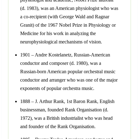
(d. 1983), was an American physiologist who was
a co-recipient (with George Wald and Ragnar
Granit) of the 1967 Nobel Prize in Physiology or
Medicine for his work in analyzing the
neurophysiological mechanisms of vision.
1901 – Andre Kostelanetz, Russian-American
conductor and composer (d. 1980), was a
Russian-born American popular orchestral music
conductor and arranger who was one of the major
exponents of popular orchestra music.
1888 – J. Arthur Rank, 1st Baron Rank, English
businessman, founded Rank Organisation (d.
1972), was a British industrialist who was head
and founder of the Rank Organisation.