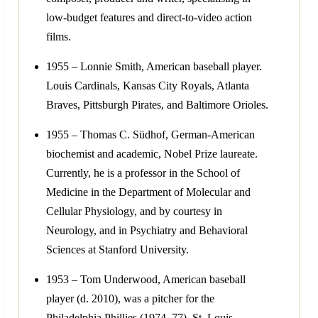
low-budget features and direct-to-video action
films.
1955 – Lonnie Smith, American baseball player.
Louis Cardinals, Kansas City Royals, Atlanta
Braves, Pittsburgh Pirates, and Baltimore Orioles.
1955 – Thomas C. Südhof, German-American
biochemist and academic, Nobel Prize laureate.
Currently, he is a professor in the School of
Medicine in the Department of Molecular and
Cellular Physiology, and by courtesy in
Neurology, and in Psychiatry and Behavioral
Sciences at Stanford University.
1953 – Tom Underwood, American baseball
player (d. 2010), was a pitcher for the
Philadelphia Phillies (1974–77), St. Louis