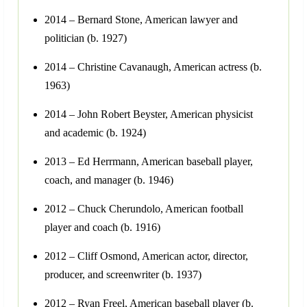
2014 – Bernard Stone, American lawyer and
politician (b. 1927)
2014 – Christine Cavanaugh, American actress (b.
1963)
2014 – John Robert Beyster, American physicist
and academic (b. 1924)
2013 – Ed Herrmann, American baseball player,
coach, and manager (b. 1946)
2012 – Chuck Cherundolo, American football
player and coach (b. 1916)
2012 – Cliff Osmond, American actor, director,
producer, and screenwriter (b. 1937)
2012 – Ryan Freel, American baseball player (b.