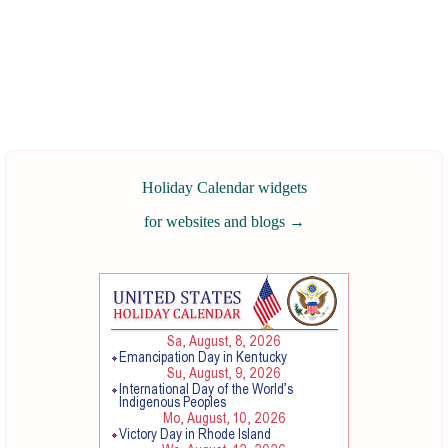
Holiday Calendar widgets
for websites and blogs
→