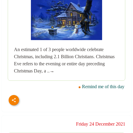
An estimated 1 of 3 people worldwide celebrate
Christmas, including 2.1 Billion Christians. Christmas
Eve refers to the evening or entire day preceding
Christmas Day, a ..→
Remind me of this day
Friday 24 December 2021