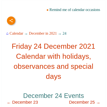
Remind me of calendar occasions
⌂
Calendar
→
December in 2021
→ 24
Friday 24 December 2021
Calendar with holidays,
observances and special
days
December 24 Events
← December 23
December 25 →