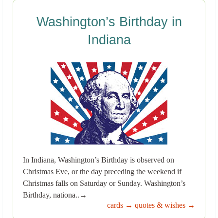
Washington’s Birthday in
Indiana
In Indiana, Washington’s Birthday is observed on
Christmas Eve, or the day preceding the weekend if
Christmas falls on Saturday or Sunday. Washington’s
Birthday, nationa..→
cards →
quotes & wishes →