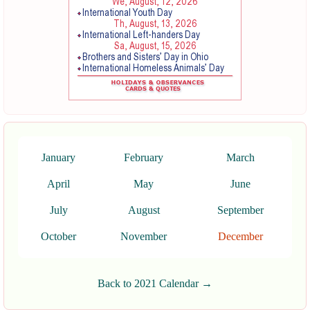
January
February
March
April
May
June
July
August
September
October
November
December
Back to 2021 Calendar →