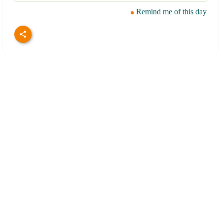
Remind me of this day