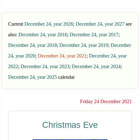
Current
December 24, year 2026
;
December 24, year 2027
see
also:
December 24, year 2016
;
December 24, year 2017
;
December 24, year 2018
;
December 24, year 2019
;
December
24, year 2020
;
December 24, year 2021
;
December 24, year
2022
;
December 24, year 2023
;
December 24, year 2024
;
December 24, year 2025
calendar
Friday 24 December 2021
Christmas Eve