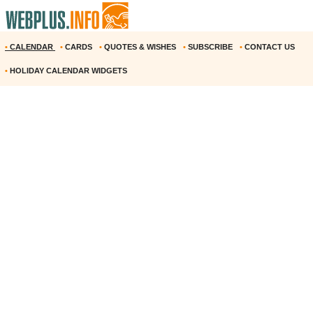
•
CALENDAR
•
CARDS
•
QUOTES & WISHES
•
SUBSCRIBE
•
CONTACT US
•
HOLIDAY CALENDAR WIDGETS