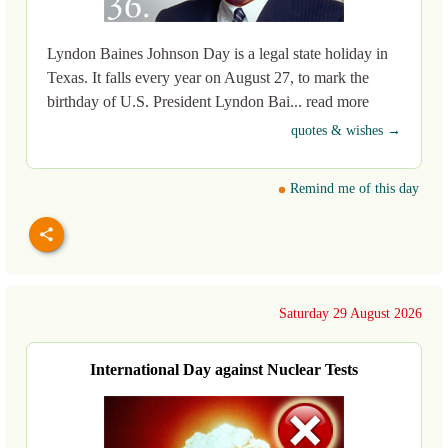
Lyndon Baines Johnson Day is a legal state holiday in
Texas. It falls every year on August 27, to mark the
birthday of U.S. President Lyndon Bai... read more
quotes & wishes →
Remind me of this day
Saturday 29 August 2026
International Day against Nuclear Tests