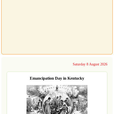
Saturday 8 August 2026
Emancipation Day in Kentucky