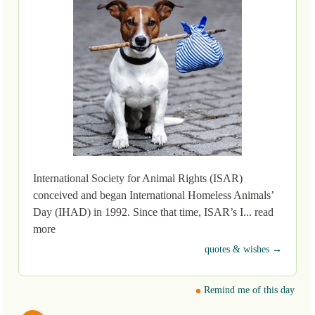
International Society for Animal Rights (ISAR)
conceived and began International Homeless Animals’
Day (IHAD) in 1992. Since that time, ISAR’s I... read
more
quotes & wishes →
Remind me of this day