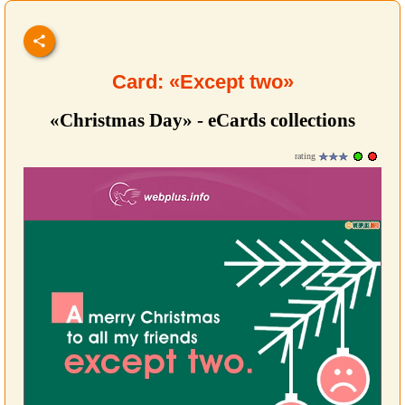
Card: «Except two»
«Christmas Day» - eCards collections
rating