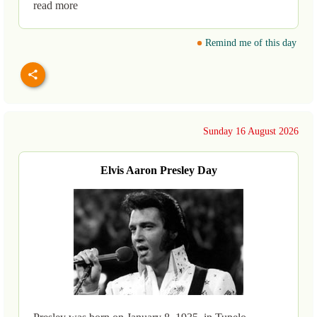
read more
Remind me of this day
Sunday 16 August 2026
Elvis Aaron Presley Day