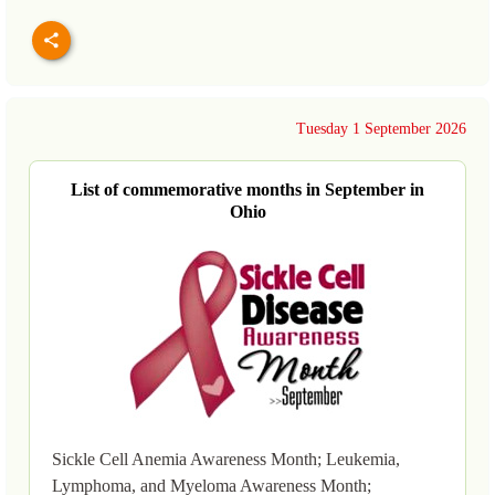
Tuesday 1 September 2026
List of commemorative months in September in
Ohio
Sickle Cell Anemia Awareness Month; Leukemia,
Lymphoma, and Myeloma Awareness Month;