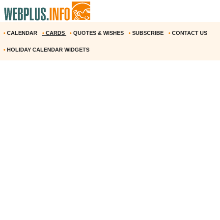
•
CALENDAR
•
CARDS
•
QUOTES & WISHES
•
SUBSCRIBE
•
CONTACT US
•
HOLIDAY CALENDAR WIDGETS