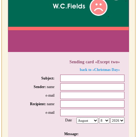
Sending card «Except two»
back to «Christmas Day»
Subject:
Sender:
name
e-mail
Recipient:
name
e-mail
Date
Message: