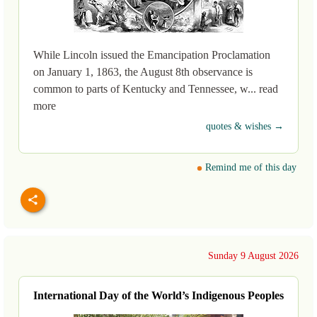
While Lincoln issued the Emancipation Proclamation
on January 1, 1863, the August 8th observance is
common to parts of Kentucky and Tennessee, w... read
more
quotes & wishes →
Remind me of this day
Sunday 9 August 2026
International Day of the World’s Indigenous Peoples