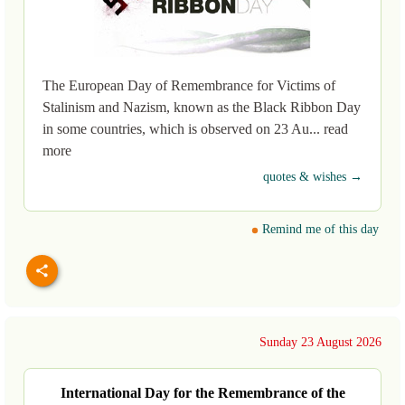
The European Day of Remembrance for Victims of
Stalinism and Nazism, known as the Black Ribbon Day
in some countries, which is observed on 23 Au... read
more
quotes & wishes →
Remind me of this day
Sunday 23 August 2026
International Day for the Remembrance of the