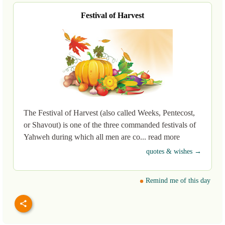
Festival of Harvest
The Festival of Harvest (also called Weeks, Pentecost,
or Shavout) is one of the three commanded festivals of
Yahweh during which all men are co... read more
quotes & wishes →
Remind me of this day