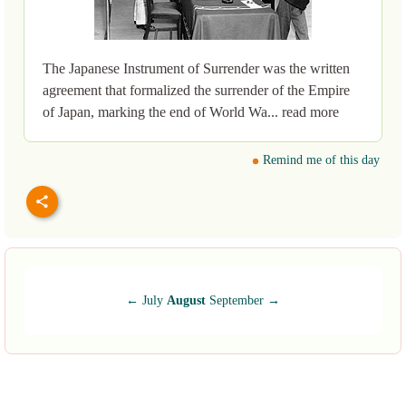
The Japanese Instrument of Surrender was the written
agreement that formalized the surrender of the Empire
of Japan, marking the end of World Wa... read more
Remind me of this day
←
July
August
September
→