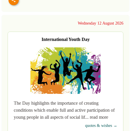
Wednesday 12 August 2026
International Youth Day
The Day highlights the importance of creating
conditions which enable full and active participation of
young people in all aspects of social lif... read more
quotes & wishes →