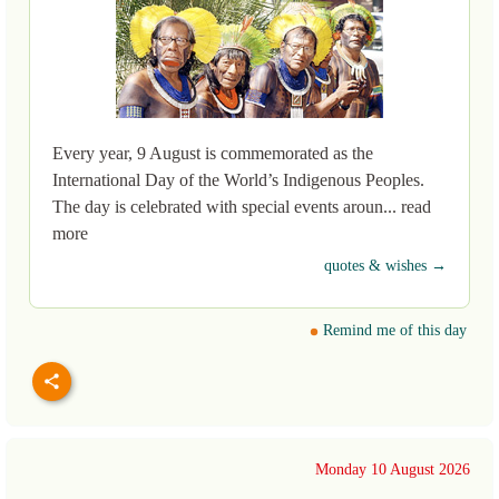
Every year, 9 August is commemorated as the
International Day of the World’s Indigenous Peoples.
The day is celebrated with special events aroun... read
more
quotes & wishes →
Remind me of this day
Monday 10 August 2026