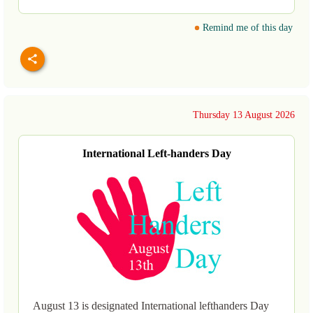
Remind me of this day
Thursday 13 August 2026
International Left-handers Day
August 13 is designated International lefthanders Day