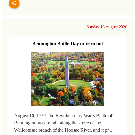
Sunday 16 August 2026
Bennington Battle Day in Vermont
August 16, 1777, the Revolutionary War’s Battle of
Bennington was fought along the shore of the
Walloomsac branch of the Hoosac River, and it pr...