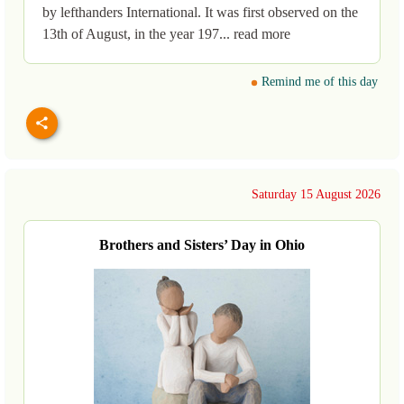
by lefthanders International. It was first observed on the
13th of August, in the year 197... read more
Remind me of this day
Saturday 15 August 2026
Brothers and Sisters’ Day in Ohio