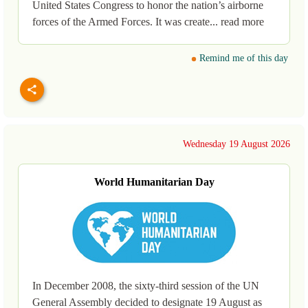
United States Congress to honor the nation’s airborne
forces of the Armed Forces. It was create... read more
Remind me of this day
Wednesday 19 August 2026
World Humanitarian Day
In December 2008, the sixty-third session of the UN
General Assembly decided to designate 19 August as