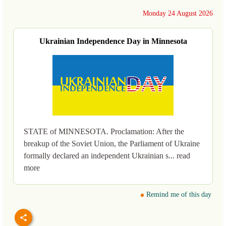
Monday 24 August 2026
Ukrainian Independence Day in Minnesota
STATE of MINNESOTA. Proclamation: After the
breakup of the Soviet Union, the Parliament of Ukraine
formally declared an independent Ukrainian s... read
more
Remind me of this day