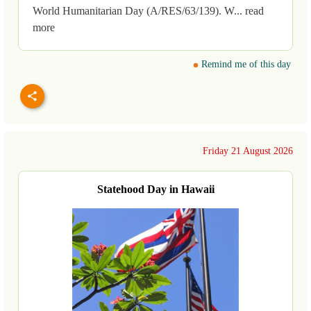
World Humanitarian Day (A/RES/63/139). W... read
more
Remind me of this day
Friday 21 August 2026
Statehood Day in Hawaii