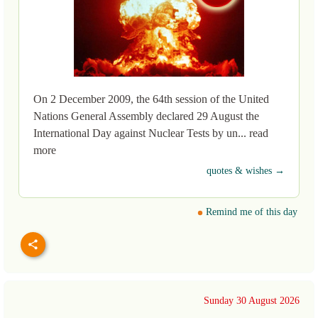
On 2 December 2009, the 64th session of the United
Nations General Assembly declared 29 August the
International Day against Nuclear Tests by un... read
more
quotes & wishes →
Remind me of this day
Sunday 30 August 2026