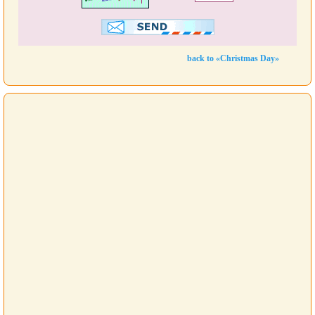
back to «Christmas Day»