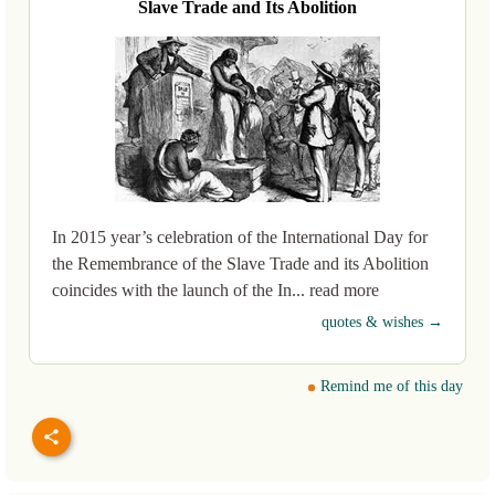
Slave Trade and Its Abolition
In 2015 year’s celebration of the International Day for
the Remembrance of the Slave Trade and its Abolition
coincides with the launch of the In... read more
quotes & wishes →
Remind me of this day