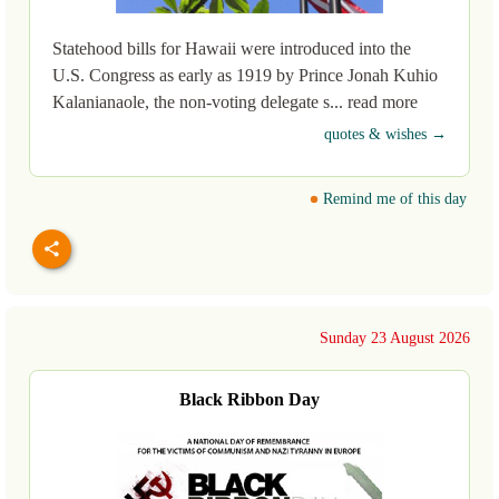
Statehood bills for Hawaii were introduced into the
U.S. Congress as early as 1919 by Prince Jonah Kuhio
Kalanianaole, the non-voting delegate s... read more
quotes & wishes →
Remind me of this day
Sunday 23 August 2026
Black Ribbon Day