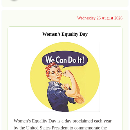
Wednesday 26 August 2026
Women’s Equality Day
Women’s Equality Day is a day proclaimed each year
by the United States President to commemorate the