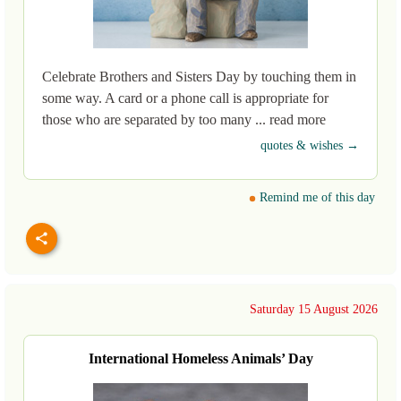
Celebrate Brothers and Sisters Day by touching them in
some way. A card or a phone call is appropriate for
those who are separated by too many ... read more
quotes & wishes →
Remind me of this day
Saturday 15 August 2026
International Homeless Animals’ Day