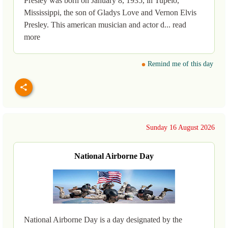
Presley was born on January 8, 1935, in Tupelo,
Mississippi, the son of Gladys Love and Vernon Elvis
Presley. This american musician and actor d... read
more
Remind me of this day
Sunday 16 August 2026
National Airborne Day
National Airborne Day is a day designated by the