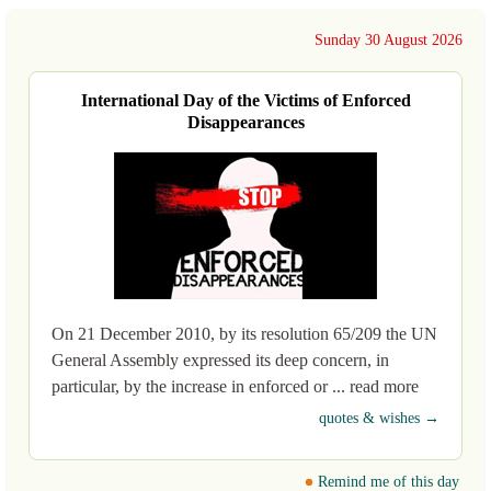
Sunday 30 August 2026
International Day of the Victims of Enforced
Disappearances
On 21 December 2010, by its resolution 65/209 the UN
General Assembly expressed its deep concern, in
particular, by the increase in enforced or ... read more
quotes & wishes →
Remind me of this day