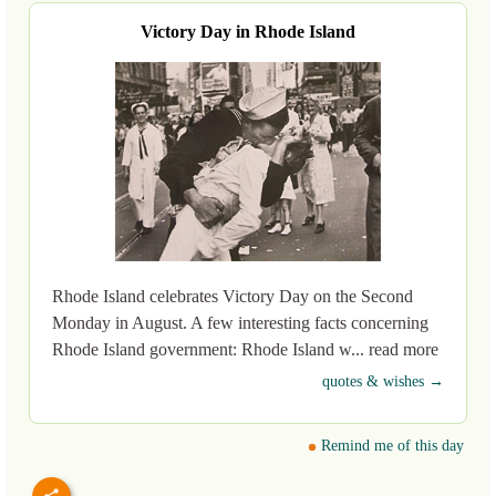
Victory Day in Rhode Island
Rhode Island celebrates Victory Day on the Second
Monday in August. A few interesting facts concerning
Rhode Island government: Rhode Island w... read more
quotes & wishes →
Remind me of this day