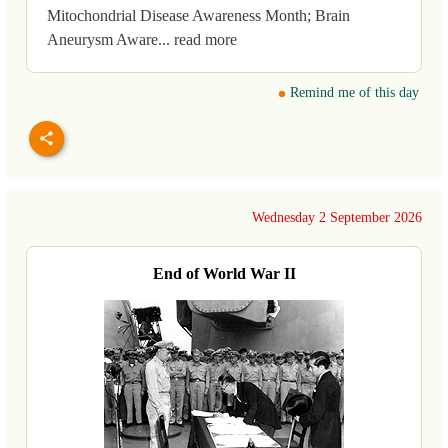
Mitochondrial Disease Awareness Month; Brain
Aneurysm Aware... read more
Remind me of this day
Wednesday 2 September 2026
End of World War II