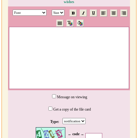
wishes
Message on viewing
Get a copy of the file card
Type:
← code →