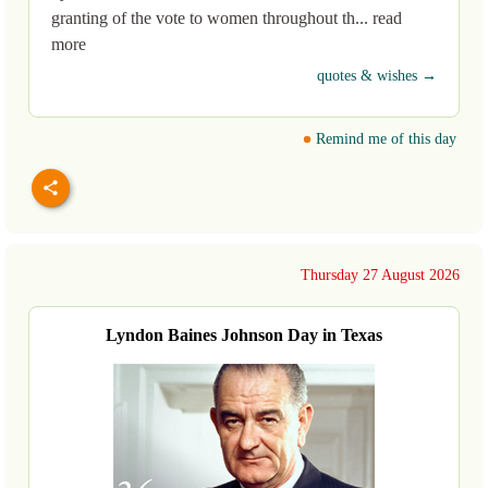
granting of the vote to women throughout th... read
more
quotes & wishes →
Remind me of this day
Thursday 27 August 2026
Lyndon Baines Johnson Day in Texas