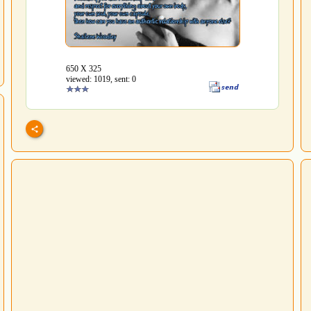
650 Х 325
viewed: 1019, sent: 0