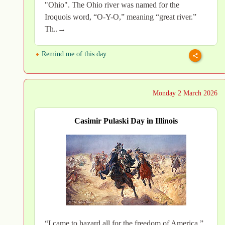
"Ohio". The Ohio river was named for the
Iroquois word, “O-Y-O,” meaning “great river.”
Th..→
Remind me of this day
Monday 2 March 2026
Casimir Pulaski Day in Illinois
“I came to hazard all for the freedom of America.”