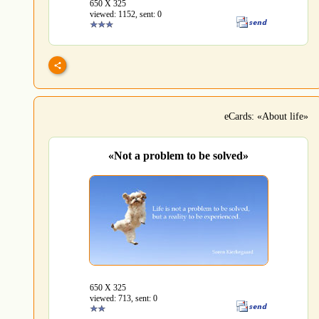
650 Х 325
viewed: 1152, sent: 0
eCards: «About life»
«Not a problem to be solved»
650 Х 325
viewed: 713, sent: 0