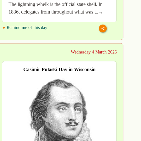
The lightning whelk is the official state shell. In
1836, delegates from throughout what was t..→
Remind me of this day
Wednesday 4 March 2026
Casimir Pulaski Day in Wisconsin