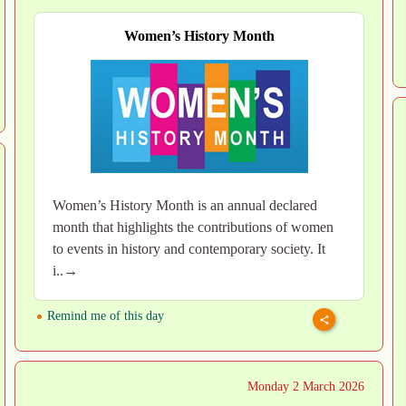
Women’s History Month
Women’s History Month is an annual declared
month that highlights the contributions of women
to events in history and contemporary society. It
i..→
Remind me of this day
Monday 2 March 2026