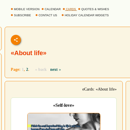
MOBILE VERSION
CALENDAR
CARDS
QUOTES & WISHES
SUBSCRIBE
CONTACT US
HOLIDAY CALENDAR WIDGETS
«About life»
Page:
1
,
2
.
« back
next
»
eCards: «About life»
«Self-love»