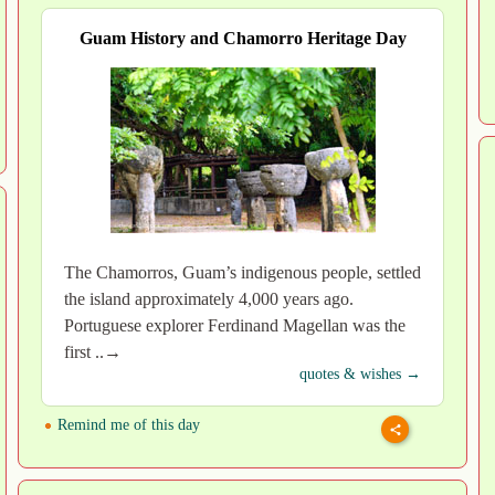
Guam History and Chamorro Heritage Day
The Chamorros, Guam’s indigenous people, settled
the island approximately 4,000 years ago.
Portuguese explorer Ferdinand Magellan was the
first ..→
quotes & wishes →
Remind me of this day