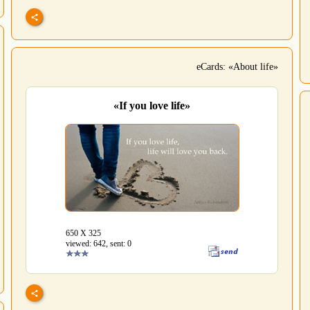
eCards: «About life»
«If you love life»
650 Х 325
viewed: 642, sent: 0