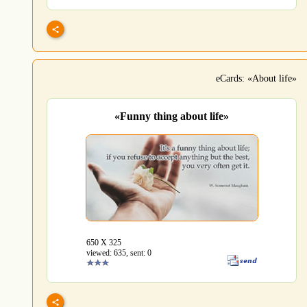
eCards: «About life»
«Funny thing about life»
650 Х 325
viewed: 635, sent: 0