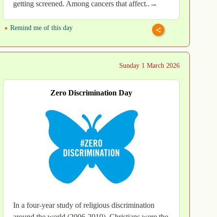
getting screened. Among cancers that affect..→
Remind me of this day
Sunday 1 March 2026
Zero Discrimination Day
In a four-year study of religious discrimination
around the world (2006-2010), Christians were the