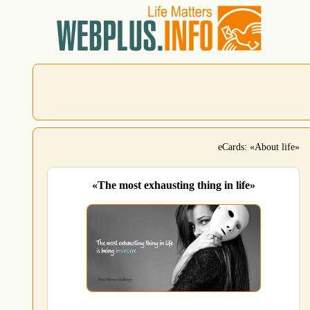
eCards: «About life»
«The most exhausting thing in life»