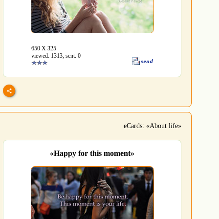
650 Х 325
viewed: 1313, sent: 0
eCards: «About life»
«Happy for this moment»