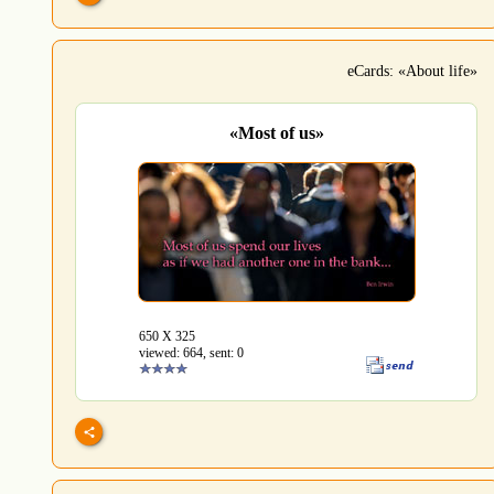
eCards: «About life»
«Most of us»
650 Х 325
viewed: 664, sent: 0