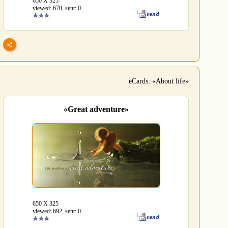
650 Х 325
viewed: 670, sent: 0
eCards: «About life»
«Great adventure»
650 Х 325
viewed: 692, sent: 0