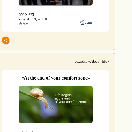
650 Х 325
viewed: 639, sent: 0
eCards: «About life»
«At the end of your comfort zone»