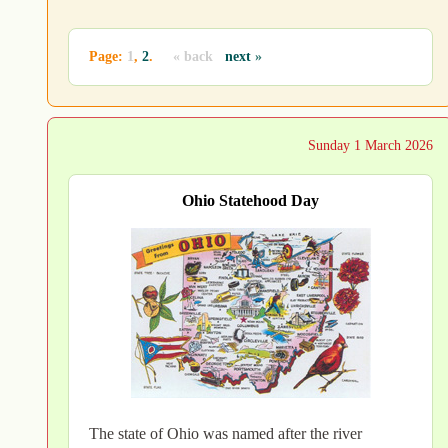
Page:
1
,
2
.
« back
next
»
Sunday 1 March 2026
Ohio Statehood Day
The state of Ohio was named after the river