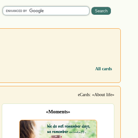
All cards
eCards: «About life»
«Moments»