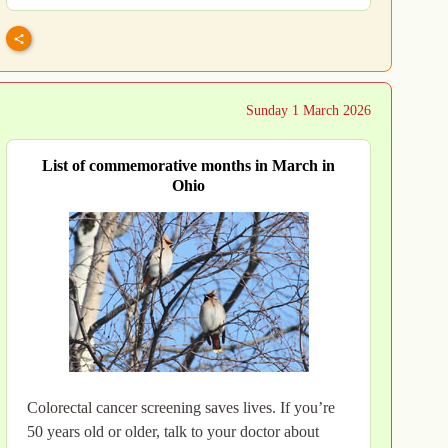
Sunday 1 March 2026
List of commemorative months in March in
Ohio
Colorectal cancer screening saves lives. If you’re
50 years old or older, talk to your doctor about