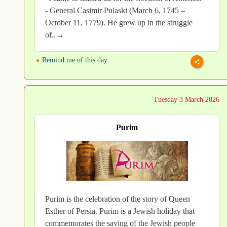
- General Casimir Pulaski (March 6, 1745 –
October 11, 1779). He grew up in the struggle
of..→
Remind me of this day
Tuesday 3 March 2026
Purim
Purim is the celebration of the story of Queen
Esther of Persia. Purim is a Jewish holiday that
commemorates the saving of the Jewish people