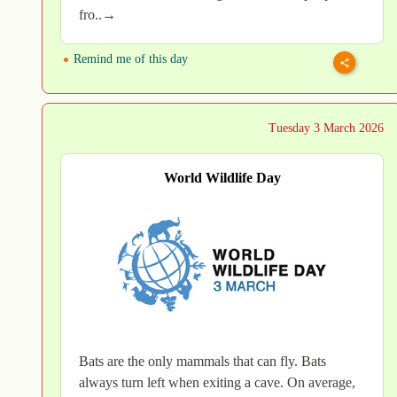
fro..→
Remind me of this day
Tuesday 3 March 2026
World Wildlife Day
Bats are the only mammals that can fly. Bats
always turn left when exiting a cave. On average,