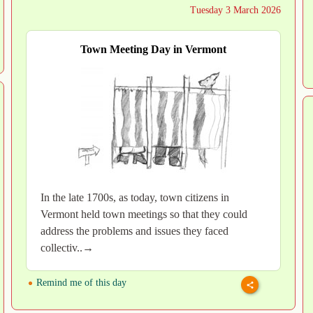
Tuesday 3 March 2026
Town Meeting Day in Vermont
In the late 1700s, as today, town citizens in
Vermont held town meetings so that they could
address the problems and issues they faced
collectiv..→
Remind me of this day