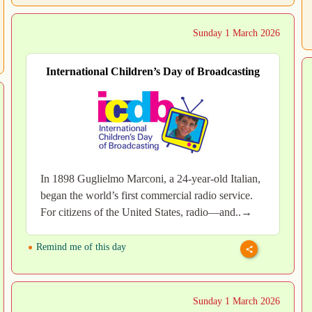
Sunday 1 March 2026
International Children’s Day of Broadcasting
In 1898 Guglielmo Marconi, a 24-year-old Italian,
began the world’s first commercial radio service.
For citizens of the United States, radio—and..→
Remind me of this day
Sunday 1 March 2026