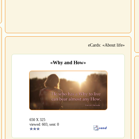
eCards: «About life»
«Why and How»
650 Х 325
viewed: 603, sent: 0