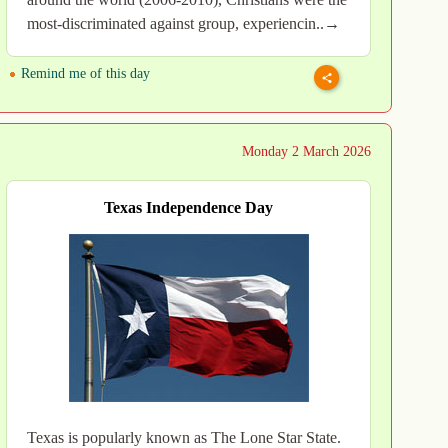
most-discriminated against group, experiencin..→
Remind me of this day
Monday 2 March 2026
Texas Independence Day
Texas is popularly known as The Lone Star State.