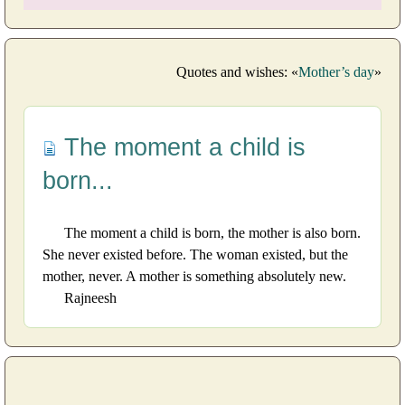
Quotes and wishes: «
Mother’s day
»
The moment a child is
born...
The moment a child is born, the mother is also born.
She never existed before. The woman existed, but the
mother, never. A mother is something absolutely new.
Rajneesh