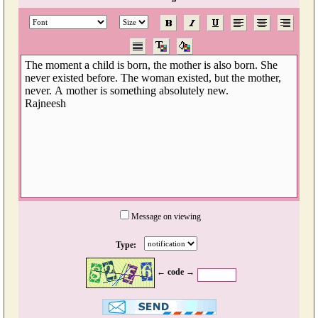
Message on viewing
Type:
← code →