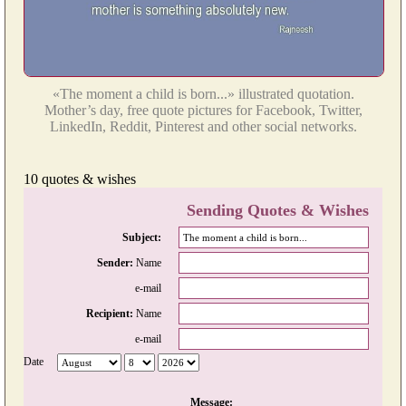
«The moment a child is born...» illustrated quotation.
Mother’s day, free quote pictures for Facebook, Twitter,
LinkedIn, Reddit, Pinterest and other social networks.
10 quotes & wishes
Sending Quotes & Wishes
Subject:
Sender:
Name
e-mail
Recipient:
Name
e-mail
Date
Message: