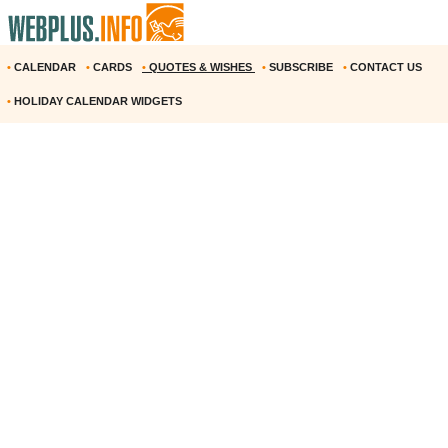
•
CALENDAR
•
CARDS
•
QUOTES & WISHES
•
SUBSCRIBE
•
CONTACT US
•
HOLIDAY CALENDAR WIDGETS