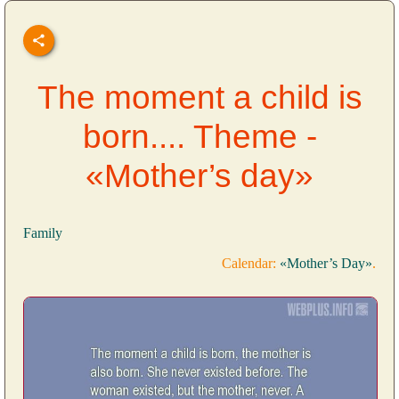
The moment a child is
born.... Theme -
«Mother’s day»
Family
Calendar:
«Mother’s Day»
.