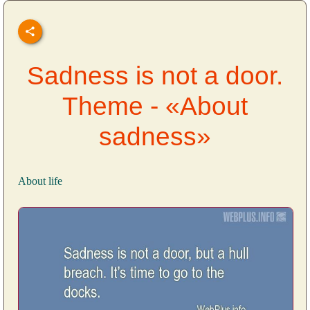
Sadness is not a door.
Theme - «About
sadness»
About life