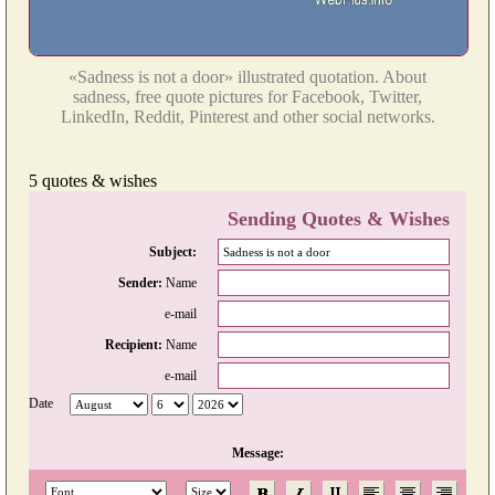
«Sadness is not a door» illustrated quotation. About
sadness, free quote pictures for Facebook, Twitter,
LinkedIn, Reddit, Pinterest and other social networks.
5 quotes & wishes
Sending Quotes & Wishes
Subject:
Sender:
Name
e-mail
Recipient:
Name
e-mail
Date
Message: