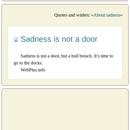
Quotes and wishes: «
About sadness
»
Sadness is not a door
Sadness is not a door, but a hull breach. It’s time to
go to the docks.
WebPlus.info