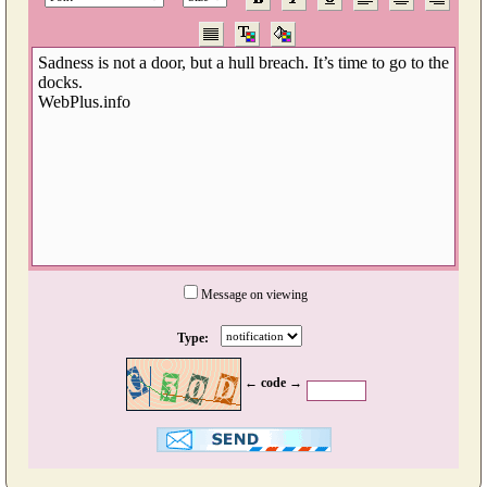
Message on viewing
Type:
← code →