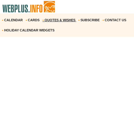
•
CALENDAR
•
CARDS
•
QUOTES & WISHES
•
SUBSCRIBE
•
CONTACT US
•
HOLIDAY CALENDAR WIDGETS