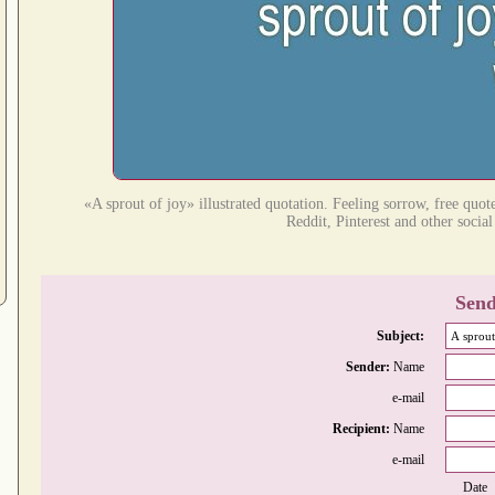
«A sprout of joy» illustrated quotation. Feeling sorrow, free quot
Reddit, Pinterest and other socia
Send
Subject:
Sender:
Name
e-mail
Recipient:
Name
e-mail
Date