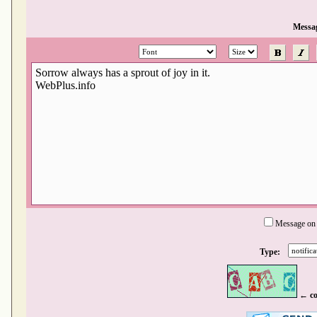
Messa
Message on
Type:
← co