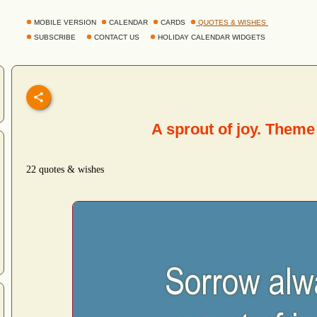
MOBILE VERSION
CALENDAR
CARDS
QUOTES & WISHES
SUBSCRIBE
CONTACT US
HOLIDAY CALENDAR WIDGETS
A sprout of joy. Theme
22 quotes & wishes