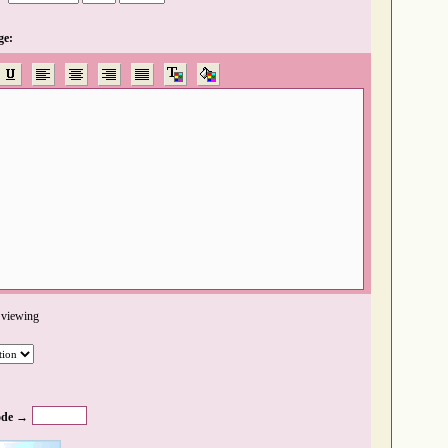
ge:
 viewing
de →