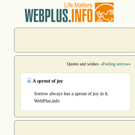
Quotes and wishes: «
Feeling sorrow
»
A sprout of joy
Sorrow always has a sprout of joy in it.
WebPlus.info