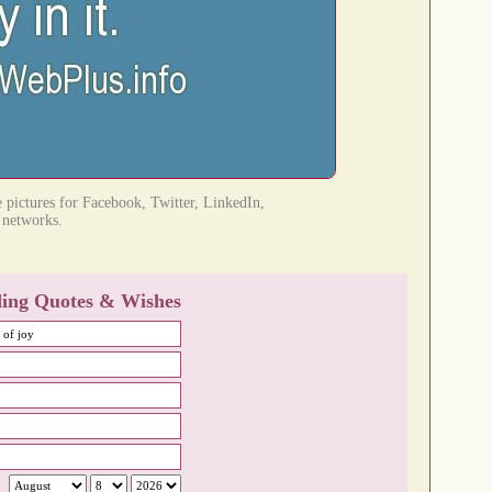
e pictures for Facebook, Twitter, LinkedIn,
l networks.
ing Quotes & Wishes