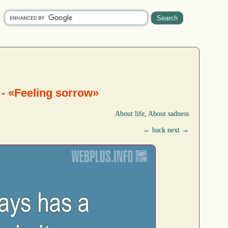
 - «Feeling sorrow»
About life
,
About sadness
← back
next →