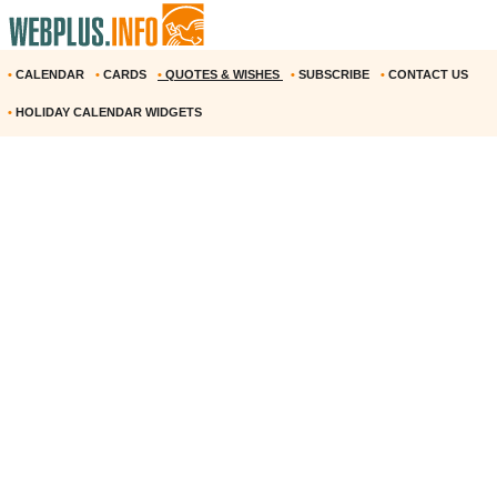
•
CALENDAR
•
CARDS
•
QUOTES & WISHES
•
SUBSCRIBE
•
CONTACT US
•
HOLIDAY CALENDAR WIDGETS