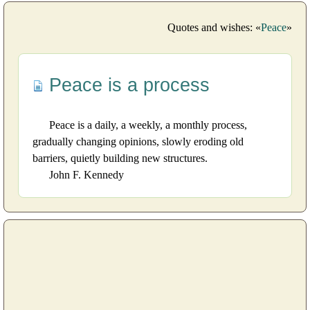
Quotes and wishes: «
Peace
»
Peace is a process
Peace is a daily, a weekly, a monthly process,
gradually changing opinions, slowly eroding old
barriers, quietly building new structures.
John F. Kennedy