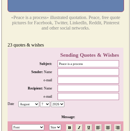
«Peace is a process» illustrated quotation. Peace, free quote
pictures for Facebook, Twitter, LinkedIn, Reddit, Pinterest
and other social networks.
23 quotes & wishes
Sending Quotes & Wishes
Subject:
Sender:
Name
e-mail
Recipient:
Name
e-mail
Date
Message: