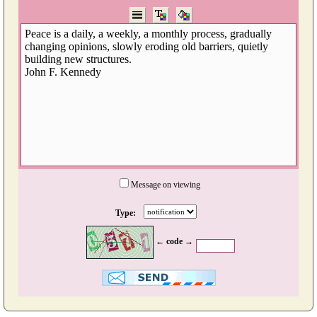
Message on viewing
Type:
← code →