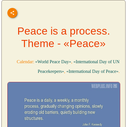
Peace is a process.
Theme - «Peace»
Calendar:
«World Peace Day»
,
«International Day of UN
Peacekeepers»
,
«International Day of Peace»
.