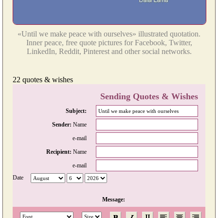
«Until we make peace with ourselves» illustrated quotation.
Inner peace, free quote pictures for Facebook, Twitter,
LinkedIn, Reddit, Pinterest and other social networks.
22 quotes & wishes
Sending Quotes & Wishes
Subject:
Sender:
Name
e-mail
Recipient:
Name
e-mail
Date
Message: