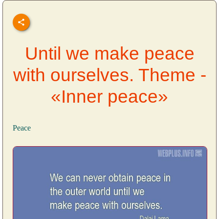
Until we make peace
with ourselves. Theme -
«Inner peace»
Peace