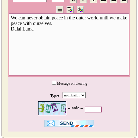
Message on viewing
Type:
← code →