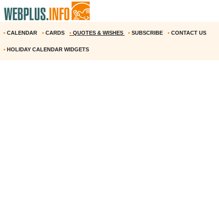
•
CALENDAR
•
CARDS
•
QUOTES & WISHES
•
SUBSCRIBE
•
CONTACT US
•
HOLIDAY CALENDAR WIDGETS