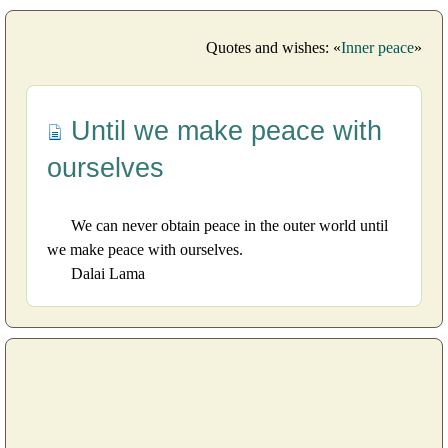
Quotes and wishes: «
Inner peace
»
Until we make peace with
ourselves
We can never obtain peace in the outer world until
we make peace with ourselves.
Dalai Lama