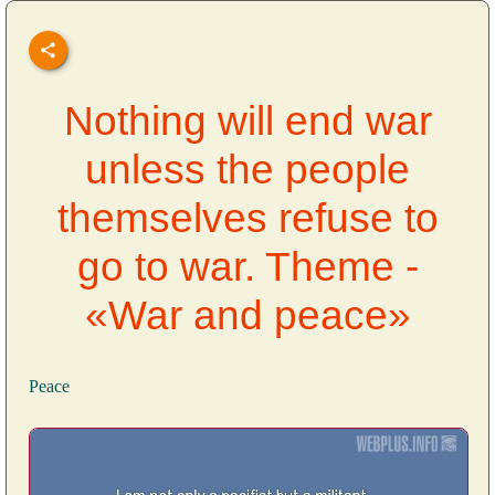
Nothing will end war
unless the people
themselves refuse to
go to war. Theme -
«War and peace»
Peace