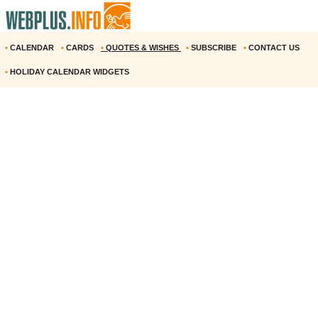
•
CALENDAR
•
CARDS
•
QUOTES & WISHES
•
SUBSCRIBE
•
CONTACT US
•
HOLIDAY CALENDAR WIDGETS