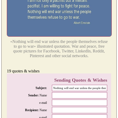
«Nothing will end war unless the people themselves refuse
to go to war» illustrated quotation. War and peace, free
quote pictures for Facebook, Twitter, LinkedIn, Reddit,
Pinterest and other social networks.
19 quotes & wishes
Sending Quotes & Wishes
Subject:
Sender:
Name
e-mail
Recipient:
Name
e-mail