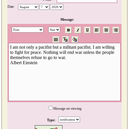
Date
Message:
Message on viewing
Type: