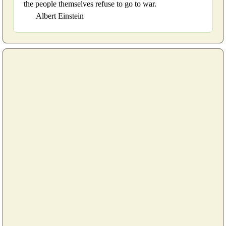
the people themselves refuse to go to war.
Albert Einstein