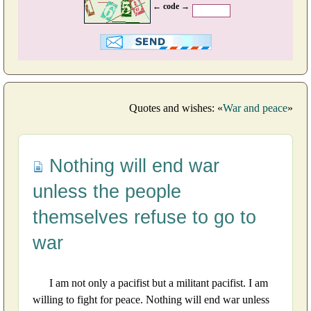
← code →
Quotes and wishes: «
War and peace
»
Nothing will end war
unless the people
themselves refuse to go to
war
I am not only a pacifist but a militant pacifist. I am
willing to fight for peace. Nothing will end war unless