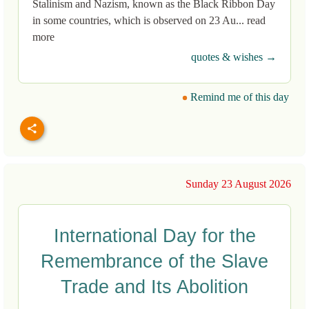
Stalinism and Nazism, known as the Black Ribbon Day
in some countries, which is observed on 23 Au... read
more
quotes & wishes →
Remind me of this day
Sunday 23 August 2026
International Day for the
Remembrance of the Slave
Trade and Its Abolition