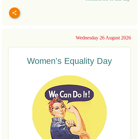
Wednesday 26 August 2026
Women’s Equality Day