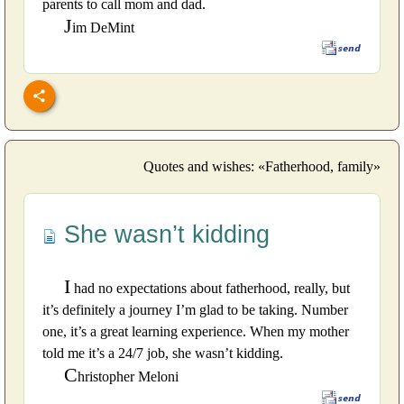
parents to call mom and dad.
J
im DeMint
Quotes and wishes: «Fatherhood, family»
She wasn’t kidding
I
had no expectations about fatherhood, really, but
it’s definitely a journey I’m glad to be taking. Number
one, it’s a great learning experience. When my mother
told me it’s a 24/7 job, she wasn’t kidding.
C
hristopher Meloni