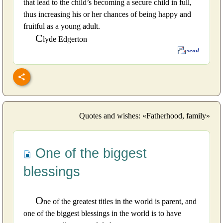
that lead to the child’s becoming a secure child in full,
thus increasing his or her chances of being happy and
fruitful as a young adult.
C
lyde Edgerton
Quotes and wishes: «Fatherhood, family»
One of the biggest
blessings
O
ne of the greatest titles in the world is parent, and
one of the biggest blessings in the world is to have