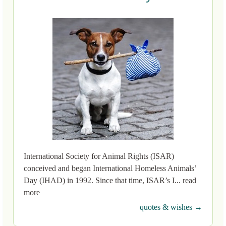
International Society for Animal Rights (ISAR)
conceived and began International Homeless Animals’
Day (IHAD) in 1992. Since that time, ISAR’s I... read
more
quotes & wishes →