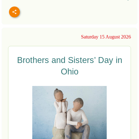
Saturday 15 August 2026
Brothers and Sisters’ Day in
Ohio