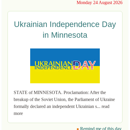
Monday 24 August 2026
Ukrainian Independence Day
in Minnesota
STATE of MINNESOTA. Proclamation: After the
breakup of the Soviet Union, the Parliament of Ukraine
formally declared an independent Ukrainian s... read
more
Remind me of this day