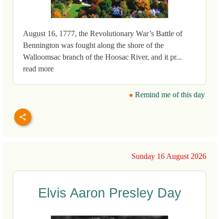
August 16, 1777, the Revolutionary War’s Battle of
Bennington was fought along the shore of the
Walloomsac branch of the Hoosac River, and it pr...
read more
Remind me of this day
Sunday 16 August 2026
Elvis Aaron Presley Day