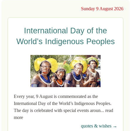
Sunday 9 August 2026
International Day of the
World’s Indigenous Peoples
Every year, 9 August is commemorated as the
International Day of the World’s Indigenous Peoples.
The day is celebrated with special events aroun... read
more
quotes & wishes →