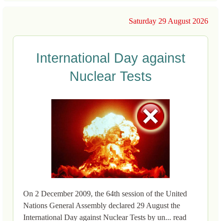
Saturday 29 August 2026
International Day against
Nuclear Tests
On 2 December 2009, the 64th session of the United
Nations General Assembly declared 29 August the
International Day against Nuclear Tests by un... read