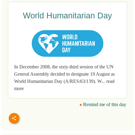
World Humanitarian Day
In December 2008, the sixty-third session of the UN
General Assembly decided to designate 19 August as
World Humanitarian Day (A/RES/63/139). W... read
more
Remind me of this day