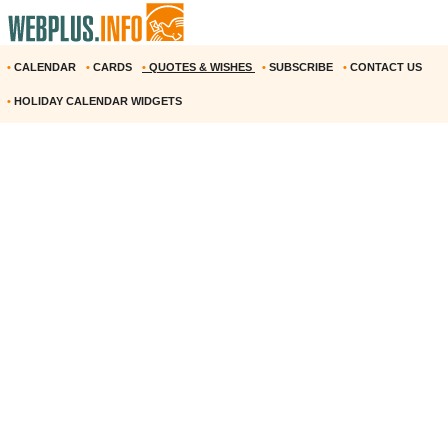
•
CALENDAR
•
CARDS
•
QUOTES & WISHES
•
SUBSCRIBE
•
CONTACT US
•
HOLIDAY CALENDAR WIDGETS