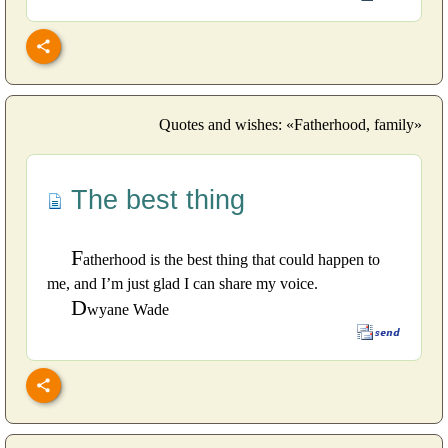
Quotes and wishes: «Fatherhood, family»
The best thing
F
atherhood is the best thing that could happen to
me, and I’m just glad I can share my voice.
D
wyane Wade