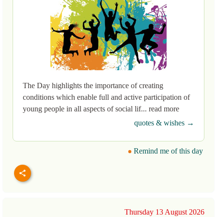
The Day highlights the importance of creating
conditions which enable full and active participation of
young people in all aspects of social lif... read more
quotes & wishes →
Remind me of this day
Thursday 13 August 2026