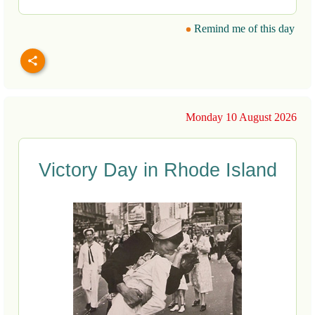
Remind me of this day
Monday 10 August 2026
Victory Day in Rhode Island