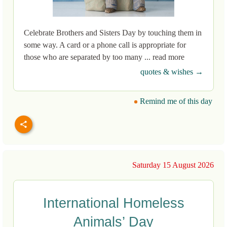
Celebrate Brothers and Sisters Day by touching them in
some way. A card or a phone call is appropriate for
those who are separated by too many ... read more
quotes & wishes →
Remind me of this day
Saturday 15 August 2026
International Homeless
Animals’ Day