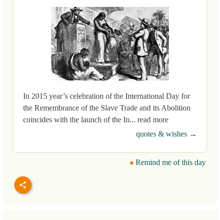
In 2015 year’s celebration of the International Day for
the Remembrance of the Slave Trade and its Abolition
coincides with the launch of the In... read more
quotes & wishes →
Remind me of this day