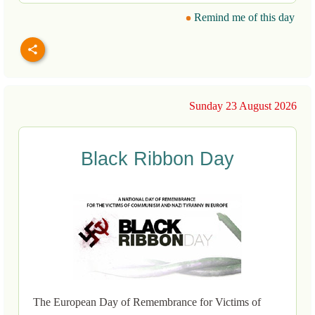
Remind me of this day
Sunday 23 August 2026
Black Ribbon Day
The European Day of Remembrance for Victims of