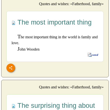
Quotes and wishes: «Fatherhood, family»
The most important thing
T
he most important thing in the world is family and
love.
J
ohn Wooden
Quotes and wishes: «Fatherhood, family»
The surprising thing about