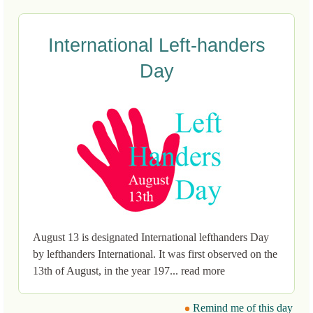
International Left-handers
Day
August 13 is designated International lefthanders Day
by lefthanders International. It was first observed on the
13th of August, in the year 197... read more
Remind me of this day