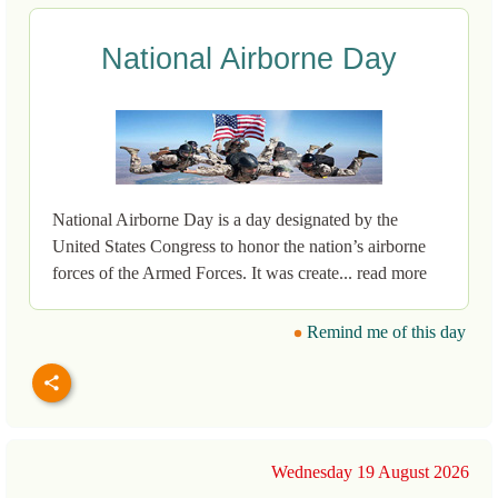
National Airborne Day
National Airborne Day is a day designated by the
United States Congress to honor the nation’s airborne
forces of the Armed Forces. It was create... read more
Remind me of this day
Wednesday 19 August 2026