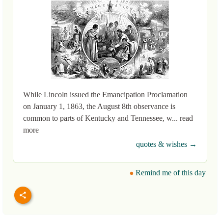
While Lincoln issued the Emancipation Proclamation
on January 1, 1863, the August 8th observance is
common to parts of Kentucky and Tennessee, w... read
more
quotes & wishes →
Remind me of this day