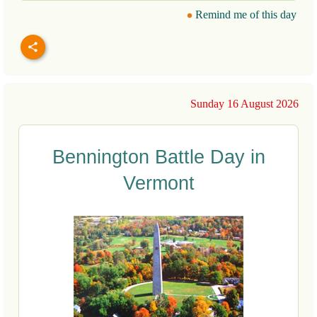
Remind me of this day
Sunday 16 August 2026
Bennington Battle Day in
Vermont