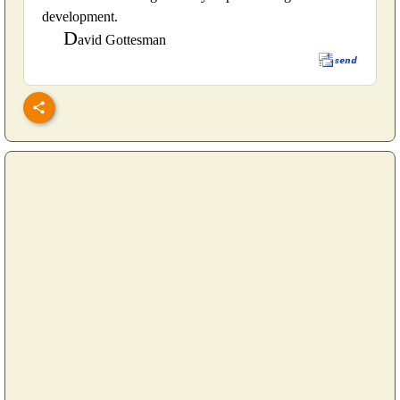
development.
D
avid Gottesman