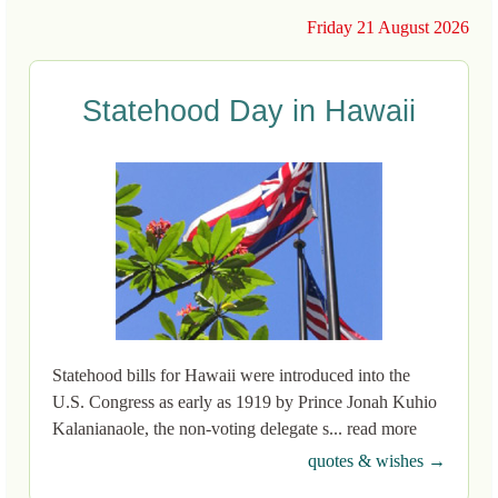
Friday 21 August 2026
Statehood Day in Hawaii
Statehood bills for Hawaii were introduced into the
U.S. Congress as early as 1919 by Prince Jonah Kuhio
Kalanianaole, the non-voting delegate s... read more
quotes & wishes →