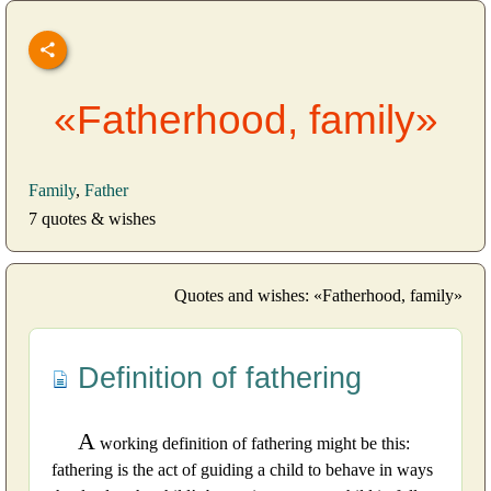
«Fatherhood, family»
Family
,
Father
7 quotes & wishes
Quotes and wishes: «Fatherhood, family»
Definition of fathering
A
working definition of fathering might be this:
fathering is the act of guiding a child to behave in ways