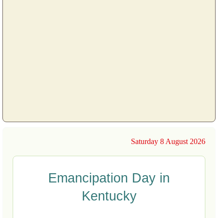
Saturday 8 August 2026
Emancipation Day in
Kentucky