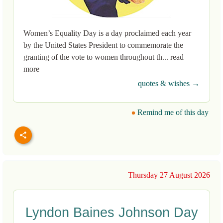
Women’s Equality Day is a day proclaimed each year
by the United States President to commemorate the
granting of the vote to women throughout th... read
more
quotes & wishes →
Remind me of this day
Thursday 27 August 2026
Lyndon Baines Johnson Day