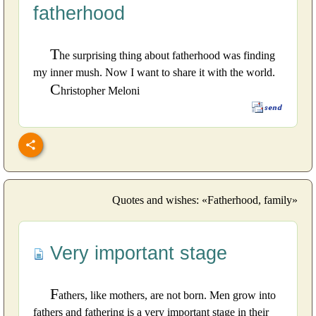
fatherhood
T
he surprising thing about fatherhood was finding
my inner mush. Now I want to share it with the world.
C
hristopher Meloni
Quotes and wishes: «Fatherhood, family»
Very important stage
F
athers, like mothers, are not born. Men grow into
fathers and fathering is a very important stage in their