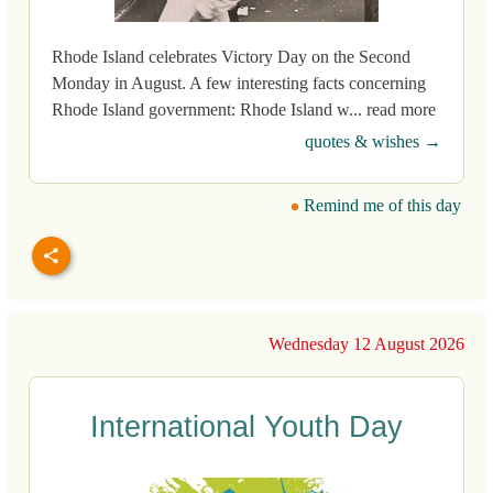
Rhode Island celebrates Victory Day on the Second
Monday in August. A few interesting facts concerning
Rhode Island government: Rhode Island w... read more
quotes & wishes →
Remind me of this day
Wednesday 12 August 2026
International Youth Day