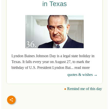
in Texas
Lyndon Baines Johnson Day is a legal state holiday in
Texas. It falls every year on August 27, to mark the
birthday of U.S. President Lyndon Bai... read more
quotes & wishes →
Remind me of this day