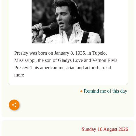
Presley was born on January 8, 1935, in Tupelo,
Mississippi, the son of Gladys Love and Vernon Elvis
Presley. This american musician and actor d... read
more
Remind me of this day
Sunday 16 August 2026