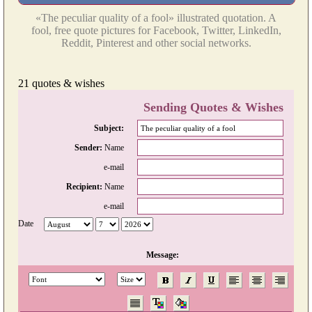
«The peculiar quality of a fool» illustrated quotation. A
fool, free quote pictures for Facebook, Twitter, LinkedIn,
Reddit, Pinterest and other social networks.
21 quotes & wishes
Sending Quotes & Wishes
Subject:
Sender:
Name
e-mail
Recipient:
Name
e-mail
Date
Message: