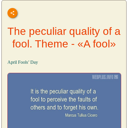
The peculiar quality of a
fool. Theme - «A fool»
April Fools’ Day