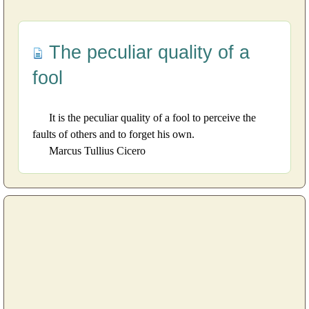
The peculiar quality of a
fool
It is the peculiar quality of a fool to perceive the
faults of others and to forget his own.
Marcus Tullius Cicero