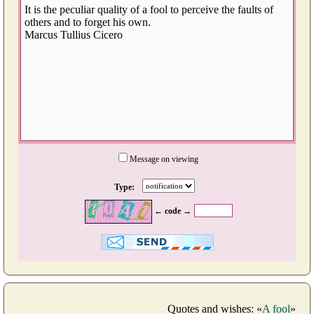
Message on viewing
Type:
← code →
Quotes and wishes: «
A fool
»