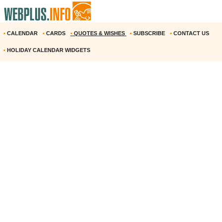
•
CALENDAR
•
CARDS
•
QUOTES & WISHES
•
SUBSCRIBE
•
CONTACT US
•
HOLIDAY CALENDAR WIDGETS