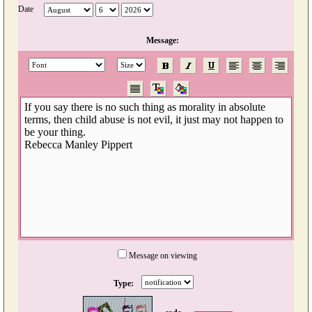
Date
Message:
Message on viewing
Type: