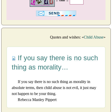
← code →
Quotes and wishes: «
Child Abuse
»
If you say there is no such
thing as morality…
If you say there is no such thing as morality in
absolute terms, then child abuse is not evil, it just may
not happen to be your thing.
Rebecca Manley Pippert