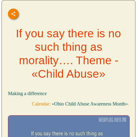
If you say there is no
such thing as
morality…. Theme -
«Child Abuse»
Making a difference
Calendar:
«Ohio Child Abuse Awareness Month»
.