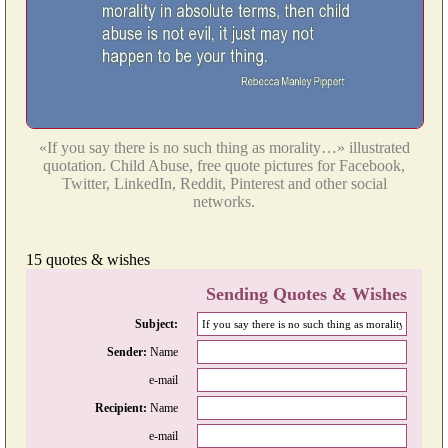
«If you say there is no such thing as morality…» illustrated
quotation. Child Abuse, free quote pictures for Facebook,
Twitter, LinkedIn, Reddit, Pinterest and other social
networks.
15 quotes & wishes
Sending Quotes & Wishes
Subject:
Sender:
Name
e-mail
Recipient:
Name
e-mail