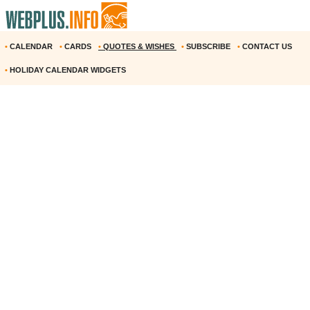
•
CALENDAR
•
CARDS
•
QUOTES & WISHES
•
SUBSCRIBE
•
CONTACT US
•
HOLIDAY CALENDAR WIDGETS