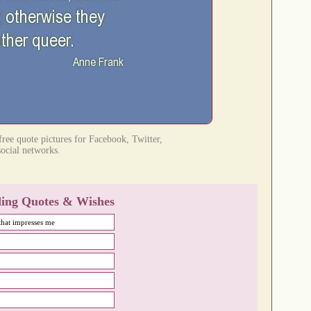
ree quote pictures for Facebook, Twitter,
social networks.
ing Quotes & Wishes