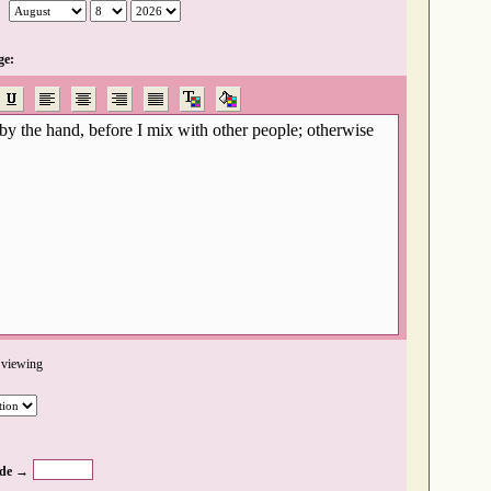
ge:
 viewing
de →