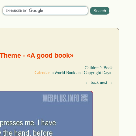
 Theme - «A good book»
Children’s Book
Calendar:
«World Book and Copyright Day»
.
← back
next →