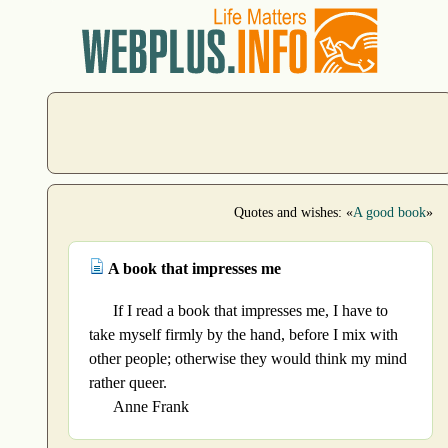
Quotes and wishes: «
A good book
»
A book that impresses me
If I read a book that impresses me, I have to
take myself firmly by the hand, before I mix with
other people; otherwise they would think my mind
rather queer.
Anne Frank