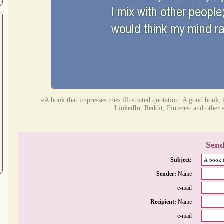
«A book that impresses me» illustrated quotation. A good book, f
LinkedIn, Reddit, Pinterest and other 
Send
Subject:
Sender:
Name
e-mail
Recipient:
Name
e-mail