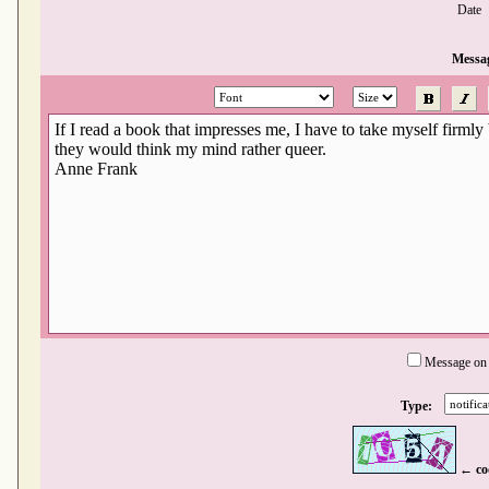
Date
Messa
Message on
Type:
← co