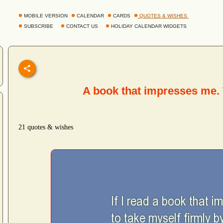
MOBILE VERSION
CALENDAR
CARDS
QUOTES & WISHES
SUBSCRIBE
CONTACT US
HOLIDAY CALENDAR WIDGETS
A book that impresses me.
21 quotes & wishes