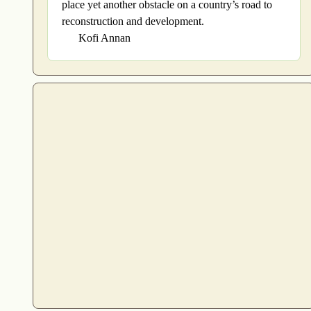
place yet another obstacle on a country’s road to
reconstruction and development.
Kofi Annan