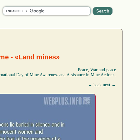
eme - «Land mines»
Peace
,
War and peace
rnational Day of Mine Awareness and Assistance in Mine Action»
.
← back
next →