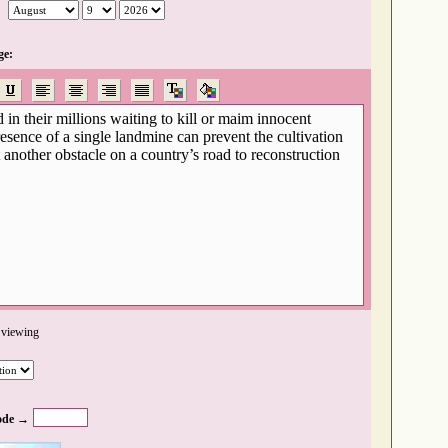
ge:
 viewing
ode →