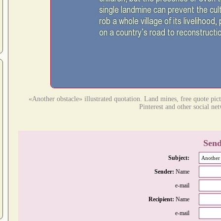
«Another obstacle» illustrated quotation. Land mines, free quote pic
Pinterest and other social ne
Send
Subject:
Sender:
Name
e-mail
Recipient:
Name
e-mail