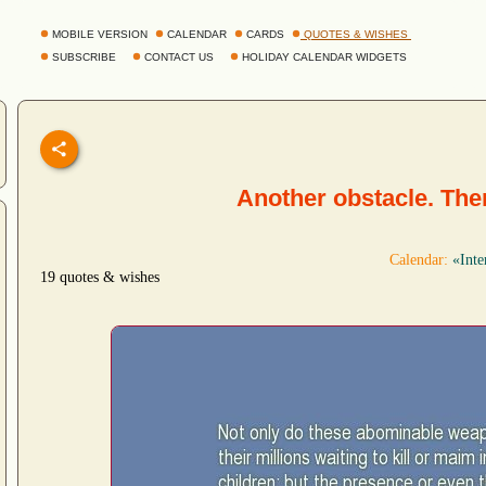
MOBILE VERSION
CALENDAR
CARDS
QUOTES & WISHES
SUBSCRIBE
CONTACT US
HOLIDAY CALENDAR WIDGETS
Another obstacle. Th
Calendar:
«Inte
19 quotes & wishes