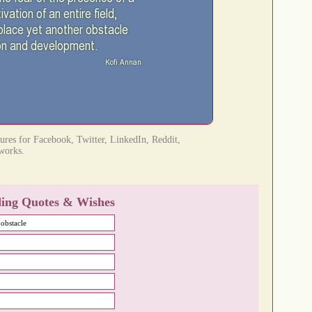
tures for Facebook, Twitter, LinkedIn, Reddit,
tworks.
ing Quotes & Wishes