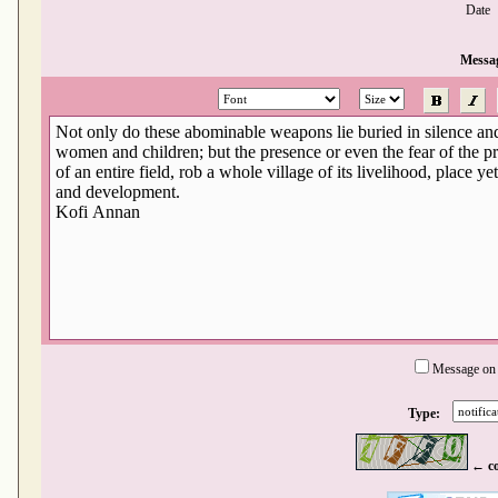
Date
Messa
Message on
Type:
← c