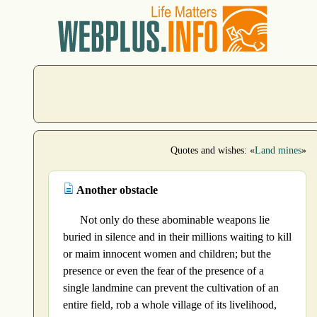
Quotes and wishes: «
Land mines
»
Another obstacle
Not only do these abominable weapons lie
buried in silence and in their millions waiting to kill
or maim innocent women and children; but the
presence or even the fear of the presence of a
single landmine can prevent the cultivation of an
entire field, rob a whole village of its livelihood,