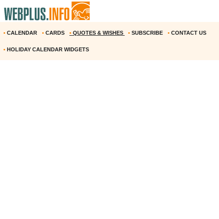
•
CALENDAR
•
CARDS
•
QUOTES & WISHES
•
SUBSCRIBE
•
CONTACT US
•
HOLIDAY CALENDAR WIDGETS