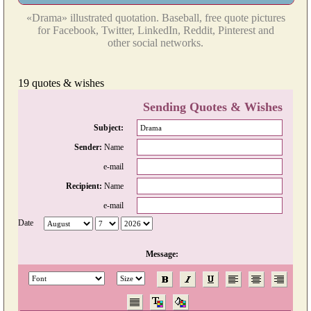
«Drama» illustrated quotation. Baseball, free quote pictures
for Facebook, Twitter, LinkedIn, Reddit, Pinterest and
other social networks.
19 quotes & wishes
Sending Quotes & Wishes
Subject:
Sender:
Name
e-mail
Recipient:
Name
e-mail
Date
Message: