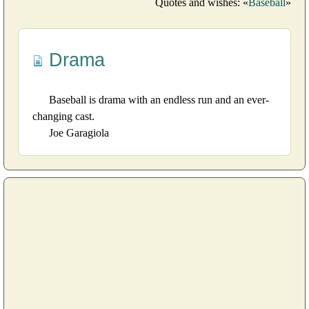
Quotes and wishes: «
Baseball
»
Drama
Baseball is drama with an endless run and an ever-
changing cast.
Joe Garagiola