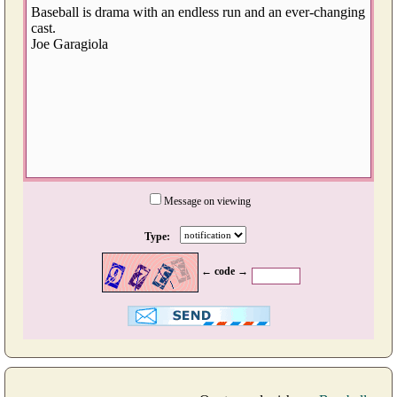
Message on viewing
Type:
← code →