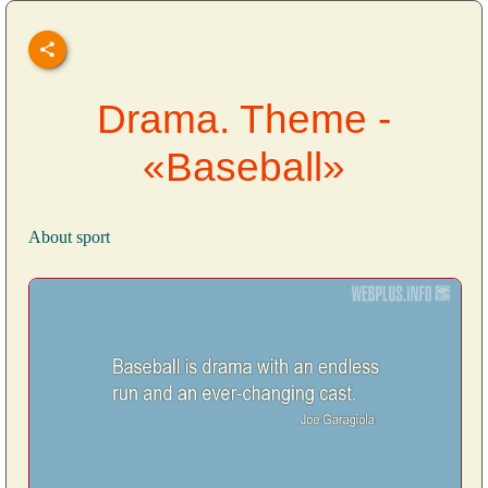
Drama. Theme -
«Baseball»
About sport