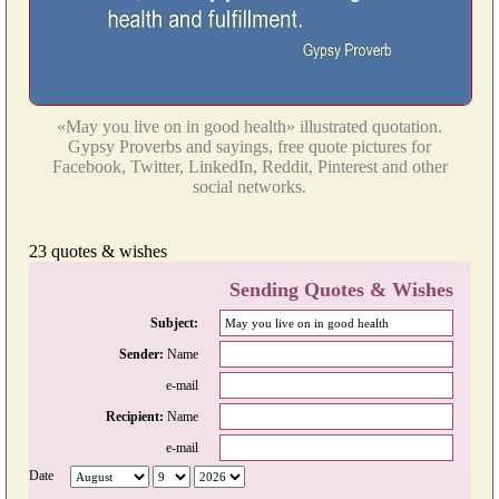
«May you live on in good health» illustrated quotation.
Gypsy Proverbs and sayings, free quote pictures for
Facebook, Twitter, LinkedIn, Reddit, Pinterest and other
social networks.
23 quotes & wishes
Sending Quotes & Wishes
Subject:
Sender:
Name
e-mail
Recipient:
Name
e-mail
Date