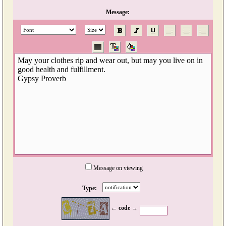
Message:
Message on viewing
Type:
← code →