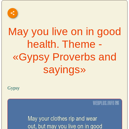
May you live on in good
health. Theme -
«Gypsy Proverbs and
sayings»
Gypsy