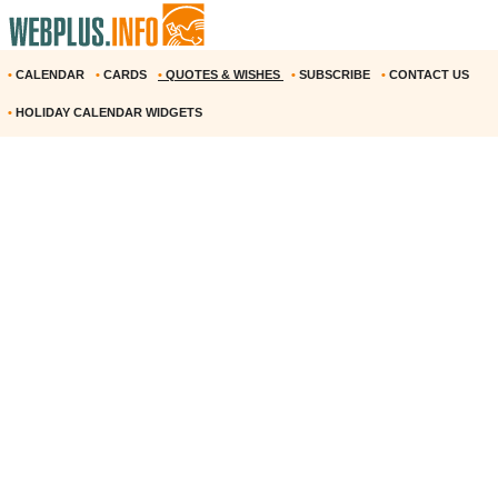
•
CALENDAR
•
CARDS
•
QUOTES & WISHES
•
SUBSCRIBE
•
CONTACT US
•
HOLIDAY CALENDAR WIDGETS