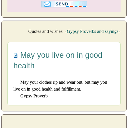
Quotes and wishes: «
Gypsy Proverbs and sayings
»
May you live on in good
health
May your clothes rip and wear out, but may you
live on in good health and fulfillment.
Gypsy Proverb