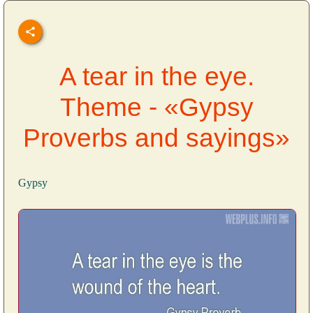
A tear in the eye.
Theme - «Gypsy
Proverbs and sayings»
Gypsy