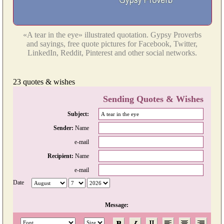
«A tear in the eye» illustrated quotation. Gypsy Proverbs
and sayings, free quote pictures for Facebook, Twitter,
LinkedIn, Reddit, Pinterest and other social networks.
23 quotes & wishes
Sending Quotes & Wishes
Subject:
Sender:
Name
e-mail
Recipient:
Name
e-mail
Date
Message: