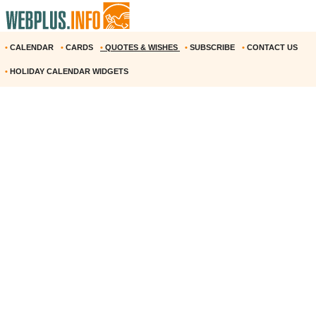
•
CALENDAR
•
CARDS
•
QUOTES & WISHES
•
SUBSCRIBE
•
CONTACT US
•
HOLIDAY CALENDAR WIDGETS