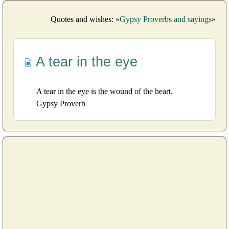
Quotes and wishes: «
Gypsy Proverbs and sayings
»
A tear in the eye
A tear in the eye is the wound of the heart.
Gypsy Proverb