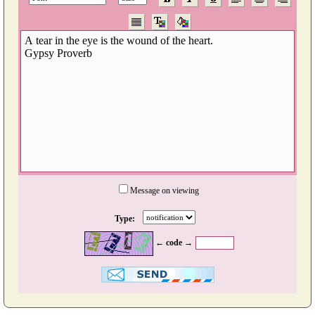
Message on viewing
Type:
← code →