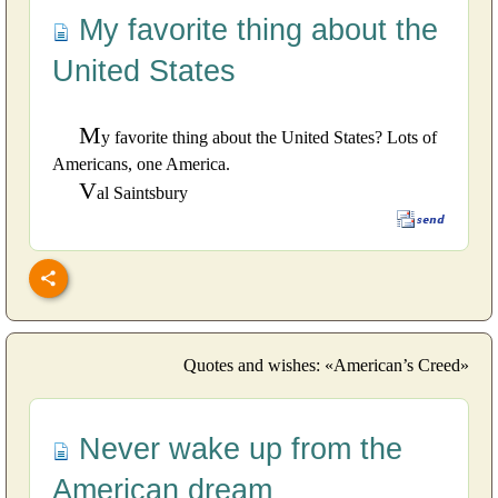
My favorite thing about the
United States
M
y favorite thing about the United States? Lots of
Americans, one America.
V
al Saintsbury
Quotes and wishes: «American’s Creed»
Never wake up from the
American dream