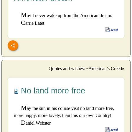
M
ay I never wake up from the American dream.
C
arrie Latet
Quotes and wishes: «American’s Creed»
No land more free
M
ay the sun in his course visit no land more free,
more happy, more lovely, than this our own country!
D
aniel Webster