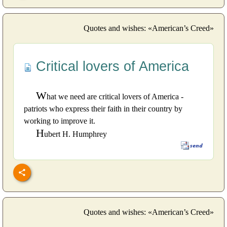
Quotes and wishes: «American’s Creed»
Critical lovers of America
W
hat we need are critical lovers of America -
patriots who express their faith in their country by
working to improve it.
H
ubert H. Humphrey
Quotes and wishes: «American’s Creed»