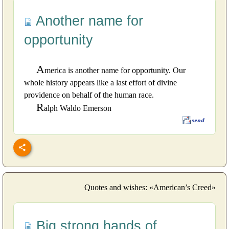
Another name for
opportunity
A
merica is another name for opportunity. Our
whole history appears like a last effort of divine
providence on behalf of the human race.
R
alph Waldo Emerson
Quotes and wishes: «American’s Creed»
Big strong hands of