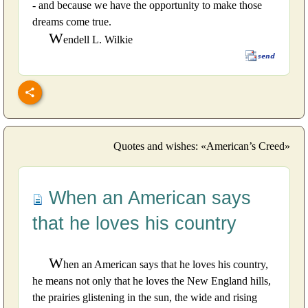
- and because we have the opportunity to make those
dreams come true.
W
endell L. Wilkie
Quotes and wishes: «American’s Creed»
When an American says
that he loves his country
W
hen an American says that he loves his country,
he means not only that he loves the New England hills,
the prairies glistening in the sun, the wide and rising