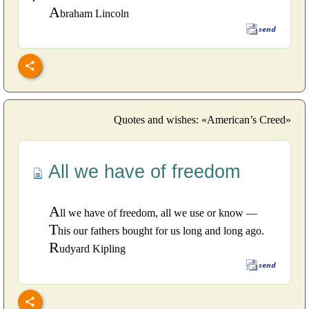
A
braham Lincoln
Quotes and wishes: «American’s Creed»
All we have of freedom
A
ll we have of freedom, all we use or know —
T
his our fathers bought for us long and long ago.
R
udyard Kipling