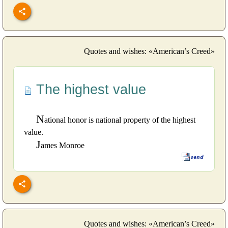
Quotes and wishes: «American’s Creed»
The highest value
N
ational honor is national property of the highest
value.
J
ames Monroe
Quotes and wishes: «American’s Creed»