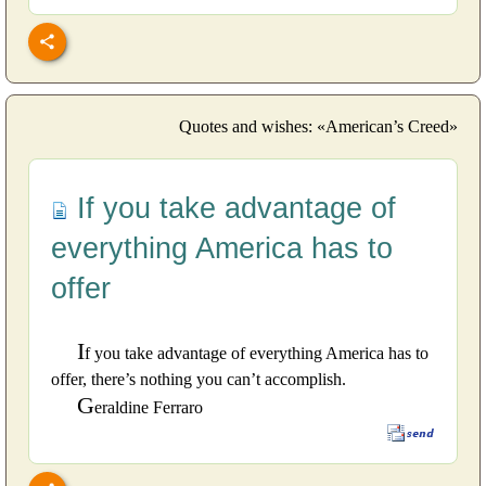
Quotes and wishes: «American’s Creed»
If you take advantage of
everything America has to
offer
I
f you take advantage of everything America has to
offer, there’s nothing you can’t accomplish.
G
eraldine Ferraro