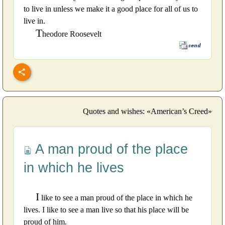
to live in unless we make it a good place for all of us to
live in.
T
heodore Roosevelt
Quotes and wishes: «American’s Creed»
A man proud of the place
in which he lives
I
like to see a man proud of the place in which he
lives. I like to see a man live so that his place will be
proud of him.