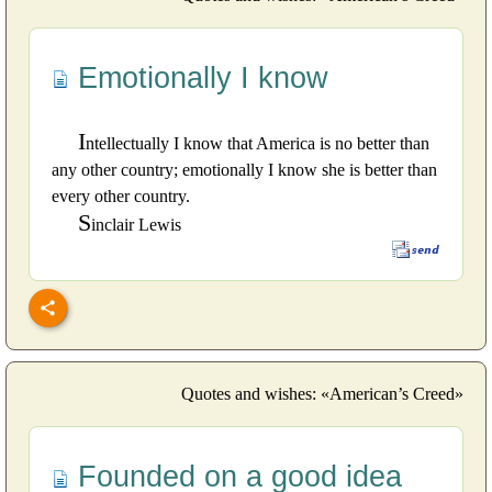
Emotionally I know
I
ntellectually I know that America is no better than
any other country; emotionally I know she is better than
every other country.
S
inclair Lewis
Quotes and wishes: «American’s Creed»
Founded on a good idea