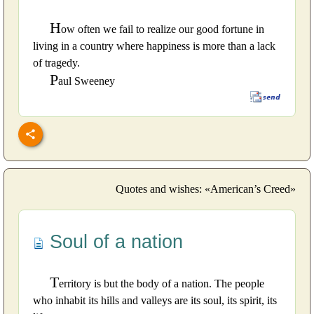
H
ow often we fail to realize our good fortune in
living in a country where happiness is more than a lack
of tragedy.
P
aul Sweeney
Quotes and wishes: «American’s Creed»
Soul of a nation
T
erritory is but the body of a nation. The people
who inhabit its hills and valleys are its soul, its spirit, its