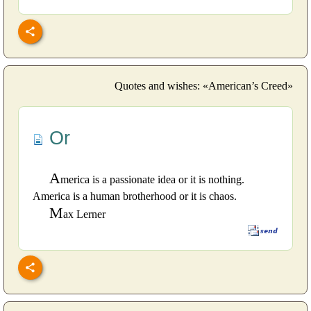
Quotes and wishes: «American’s Creed»
Or
A
merica is a passionate idea or it is nothing.
America is a human brotherhood or it is chaos.
M
ax Lerner