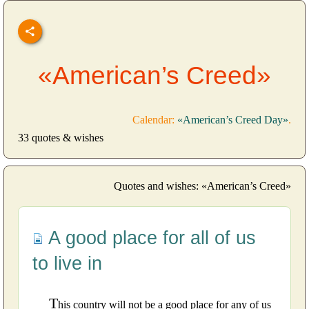
«American’s Creed»
Calendar:
«American’s Creed Day»
.
33 quotes & wishes
Quotes and wishes: «American’s Creed»
A good place for all of us
to live in
T
his country will not be a good place for any of us