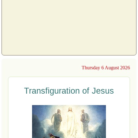
Thursday 6 August 2026
Transfiguration of Jesus