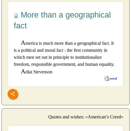
More than a geographical
fact
A
merica is much more than a geographical fact. It
is a political and moral fact - the first community in
which men set out in principle to institutionalize
freedom, responsible government, and human equality.
A
dlai Stevenson
Quotes and wishes: «American’s Creed»