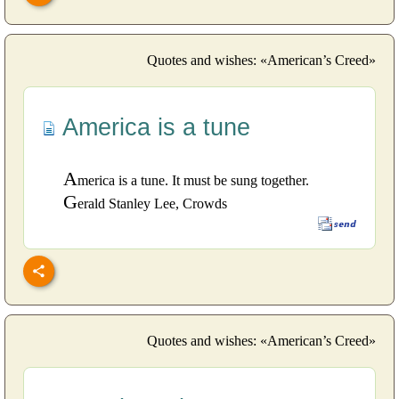
Quotes and wishes: «American’s Creed»
America is a tune
A
merica is a tune. It must be sung together.
G
erald Stanley Lee, Crowds
Quotes and wishes: «American’s Creed»