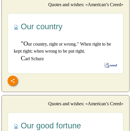
Quotes and wishes: «American’s Creed»
Our country
"O
ur country, right or wrong." When right to be
kept right; when wrong to be put right.
C
arl Schurz
Quotes and wishes: «American’s Creed»
Our good fortune