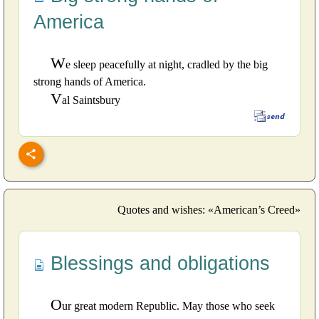
America
W
e sleep peacefully at night, cradled by the big
strong hands of America.
V
al Saintsbury
Quotes and wishes: «American’s Creed»
Blessings and obligations
O
ur great modern Republic. May those who seek