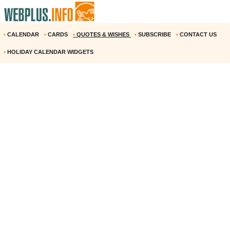
•
CALENDAR
•
CARDS
•
QUOTES & WISHES
•
SUBSCRIBE
•
CONTACT US
•
HOLIDAY CALENDAR WIDGETS