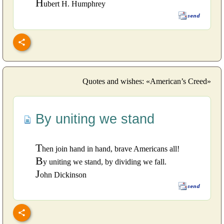
H
ubert H. Humphrey
Quotes and wishes: «American’s Creed»
By uniting we stand
T
hen join hand in hand, brave Americans all!
B
y uniting we stand, by dividing we fall.
J
ohn Dickinson