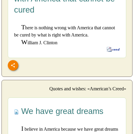
cured
T
here is nothing wrong with America that cannot
be cured by what is right with America.
W
illiam J. Clinton
Quotes and wishes: «American’s Creed»
We have great dreams
I
believe in America because we have great dreams