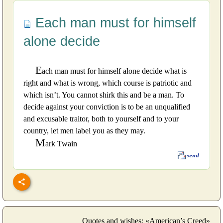
Each man must for himself
alone decide
E
ach man must for himself alone decide what is
right and what is wrong, which course is patriotic and
which isn’t. You cannot shirk this and be a man. To
decide against your conviction is to be an unqualified
and excusable traitor, both to yourself and to your
country, let men label you as they may.
M
ark Twain
Quotes and wishes: «American’s Creed»