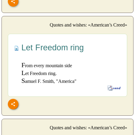
Quotes and wishes: «American’s Creed»
Let Freedom ring
F
rom every mountain side
L
et Freedom ring.
S
amuel F. Smith, "America"
Quotes and wishes: «American’s Creed»