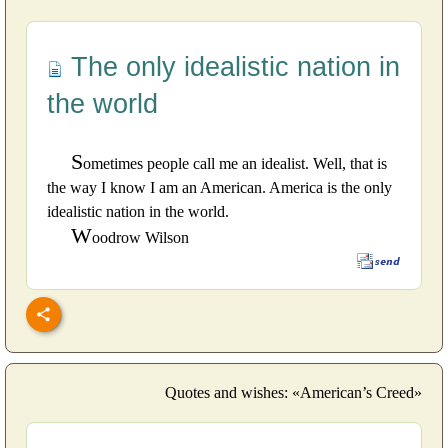
The only idealistic nation in
the world
S
ometimes people call me an idealist. Well, that is
the way I know I am an American. America is the only
idealistic nation in the world.
W
oodrow Wilson
Quotes and wishes: «American’s Creed»