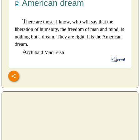
American dream
T
here are those, I know, who will say that the
liberation of humanity, the freedom of man and mind, is
nothing but a dream. They are right. It is the American
dream.
A
rchibald MacLeish