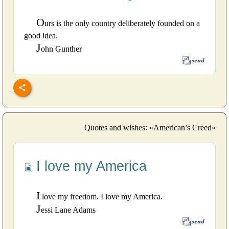
O
urs is the only country deliberately founded on a
good idea.
J
ohn Gunther
Quotes and wishes: «American’s Creed»
I love my America
I
love my freedom. I love my America.
J
essi Lane Adams