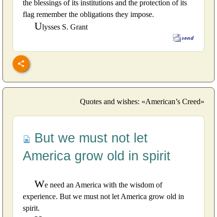
the blessings of its institutions and the protection of its
flag remember the obligations they impose.
U
lysses S. Grant
Quotes and wishes: «American’s Creed»
But we must not let
America grow old in spirit
W
e need an America with the wisdom of
experience. But we must not let America grow old in
spirit.