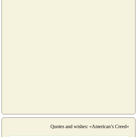
Quotes and wishes: «American’s Creed»