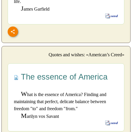
life.
J
ames Garfield
Quotes and wishes: «American’s Creed»
The essence of America
W
hat is the essence of America? Finding and
maintaining that perfect, delicate balance between
freedom "to" and freedom "from."
M
arilyn vos Savant