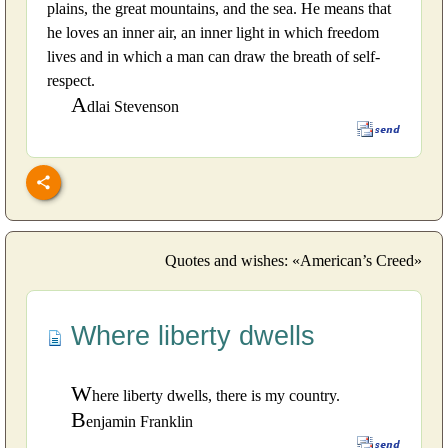
plains, the great mountains, and the sea. He means that
he loves an inner air, an inner light in which freedom
lives and in which a man can draw the breath of self-
respect.
A
dlai Stevenson
Quotes and wishes: «American’s Creed»
Where liberty dwells
W
here liberty dwells, there is my country.
B
enjamin Franklin