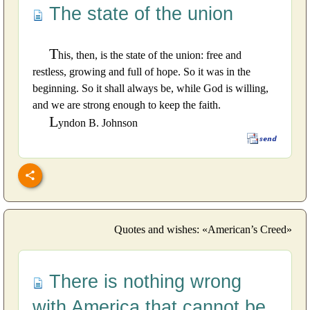
The state of the union
T
his, then, is the state of the union: free and
restless, growing and full of hope. So it was in the
beginning. So it shall always be, while God is willing,
and we are strong enough to keep the faith.
L
yndon B. Johnson
Quotes and wishes: «American’s Creed»
There is nothing wrong
with America that cannot be