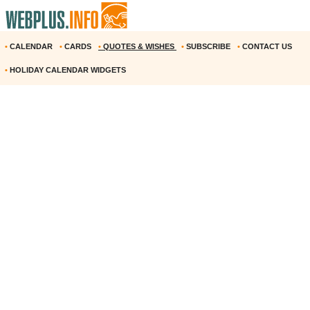
•
CALENDAR
•
CARDS
•
QUOTES & WISHES
•
SUBSCRIBE
•
CONTACT US
•
HOLIDAY CALENDAR WIDGETS