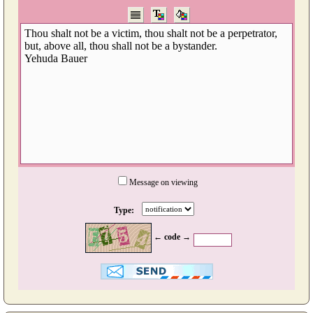
Message on viewing
Type:
← code →