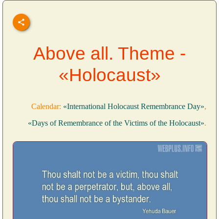
Above all. Theme -
«Holocaust»
Calendar:
«International Holocaust Remembrance Day»
,
«Days of Remembrance of the Victims of the Holocaust»
.