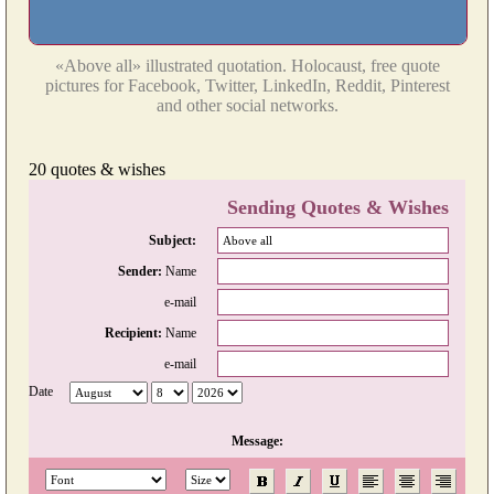
«Above all» illustrated quotation. Holocaust, free quote
pictures for Facebook, Twitter, LinkedIn, Reddit, Pinterest
and other social networks.
20 quotes & wishes
Sending Quotes & Wishes
Subject:
Sender:
Name
e-mail
Recipient:
Name
e-mail
Date
Message: