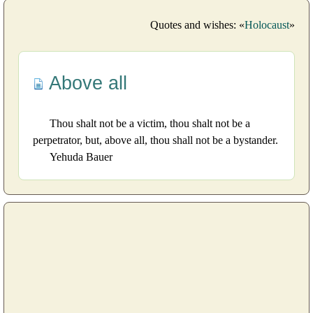
Quotes and wishes: «
Holocaust
»
Above all
Thou shalt not be a victim, thou shalt not be a
perpetrator, but, above all, thou shall not be a bystander.
Yehuda Bauer