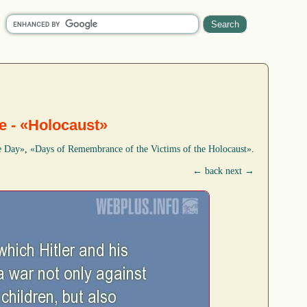
me - «Holocaust»
e Day»
,
«Days of Remembrance of the Victims of the Holocaust»
.
← back
next →