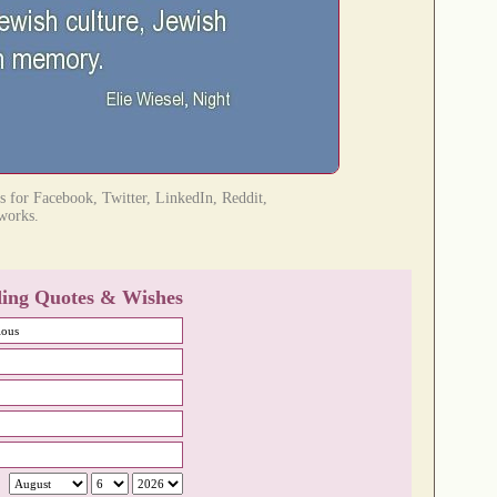
res for Facebook, Twitter, LinkedIn, Reddit,
tworks.
ing Quotes & Wishes