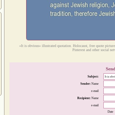
«It is obvious» illustrated quotation. Holocaust, free quote pictu
Pinterest and other social ne
Send
Subject:
Sender:
Name
e-mail
Recipient:
Name
e-mail
Date