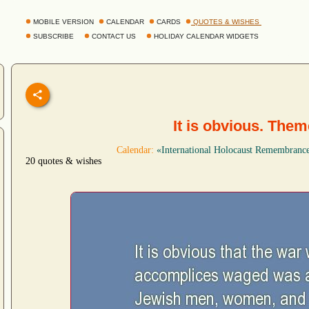
MOBILE VERSION
CALENDAR
CARDS
QUOTES & WISHES
SUBSCRIBE
CONTACT US
HOLIDAY CALENDAR WIDGETS
It is obvious. The
Calendar:
«International Holocaust Remembranc
20 quotes & wishes