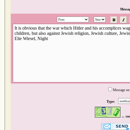
Messa
Message on
Type:
← co