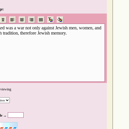
ge:
 viewing
de →