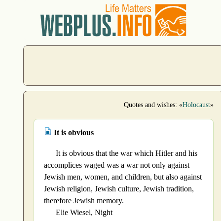
Quotes and wishes: «
Holocaust
»
It is obvious
It is obvious that the war which Hitler and his
accomplices waged was a war not only against
Jewish men, women, and children, but also against
Jewish religion, Jewish culture, Jewish tradition,
therefore Jewish memory.
Elie Wiesel, Night