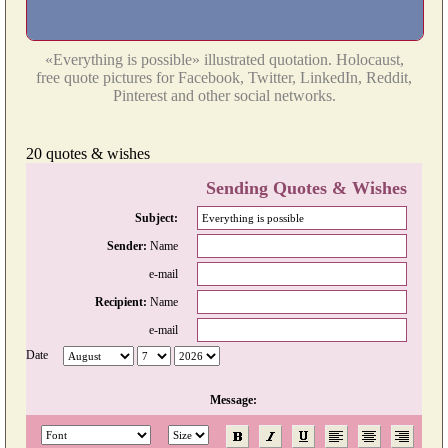
«Everything is possible» illustrated quotation. Holocaust,
free quote pictures for Facebook, Twitter, LinkedIn, Reddit,
Pinterest and other social networks.
20 quotes & wishes
Sending Quotes & Wishes
Subject:
Sender:
Name
e-mail
Recipient:
Name
e-mail
Date
Message: