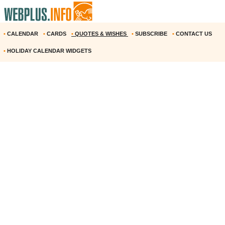
•
CALENDAR
•
CARDS
•
QUOTES & WISHES
•
SUBSCRIBE
•
CONTACT US
•
HOLIDAY CALENDAR WIDGETS