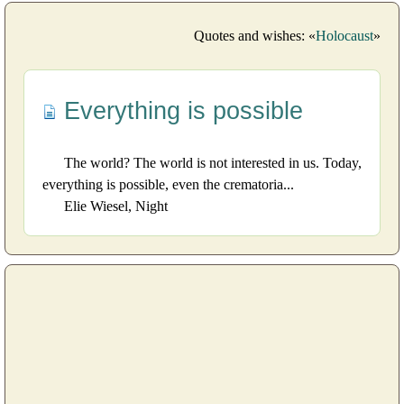
Quotes and wishes: «
Holocaust
»
Everything is possible
The world? The world is not interested in us. Today,
everything is possible, even the crematoria...
Elie Wiesel, Night