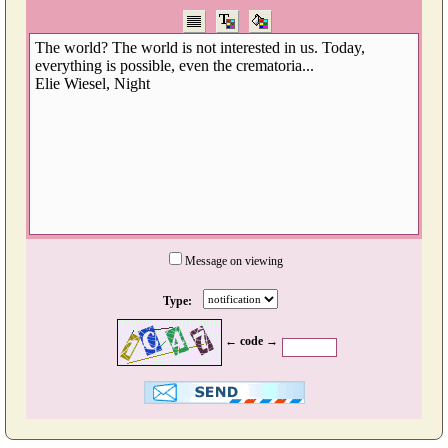
Message on viewing
Type:
← code →