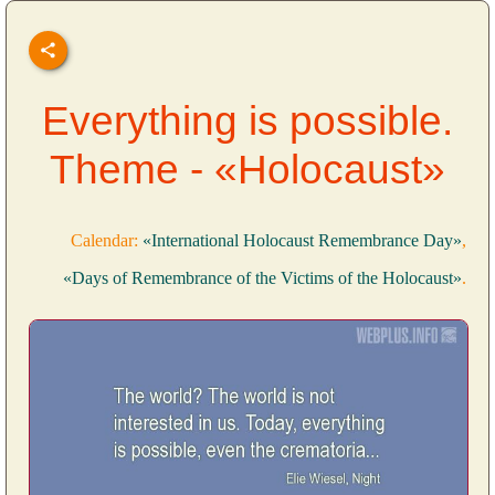
Everything is possible.
Theme - «Holocaust»
Calendar:
«International Holocaust Remembrance Day»
,
«Days of Remembrance of the Victims of the Holocaust»
.