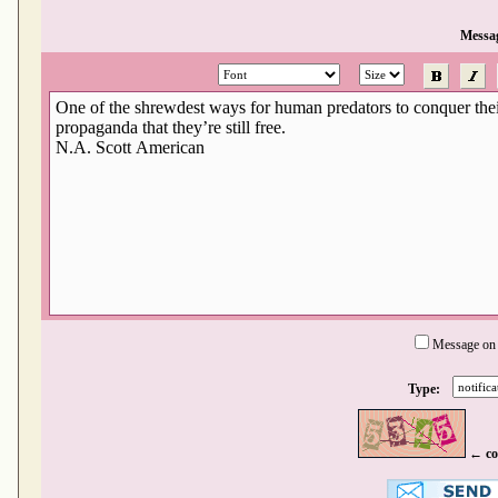
Messa
Message on
Type:
← co