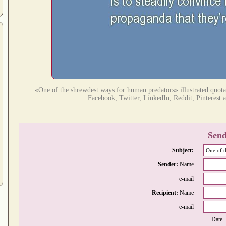
«One of the shrewdest ways for human predators» illustrated quota
Facebook, Twitter, LinkedIn, Reddit, Pinterest a
Send
Subject:
Sender:
Name
e-mail
Recipient:
Name
e-mail
Date