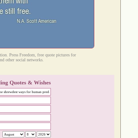
tion. Press Freedom, free quote pictures for
nd other social networks.
ing Quotes & Wishes