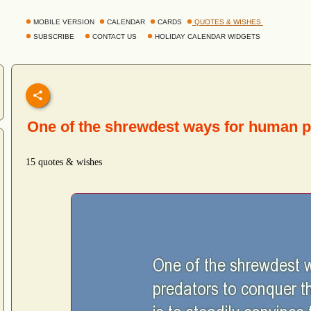
MOBILE VERSION
CALENDAR
CARDS
QUOTES & WISHES
SUBSCRIBE
CONTACT US
HOLIDAY CALENDAR WIDGETS
One of the shrewdest ways for human 
15 quotes & wishes