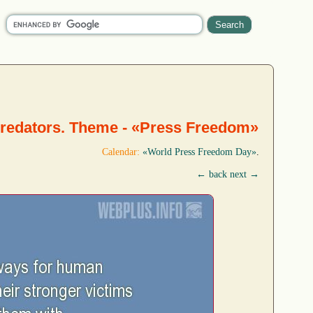
predators. Theme - «Press Freedom»
Calendar:
«World Press Freedom Day»
.
← back
next →