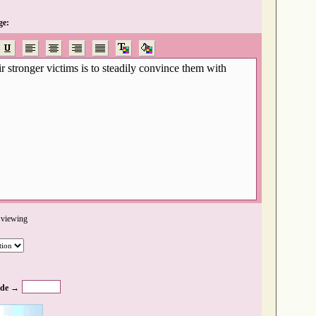
ge:
 viewing
de →