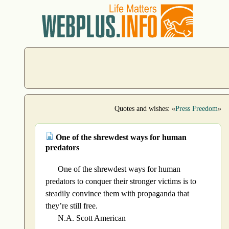
Quotes and wishes: «
Press Freedom
»
One of the shrewdest ways for human
predators
One of the shrewdest ways for human
predators to conquer their stronger victims is to
steadily convince them with propaganda that
they’re still free.
N.A. Scott American