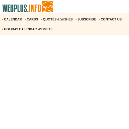
•
CALENDAR
•
CARDS
•
QUOTES & WISHES
•
SUBSCRIBE
•
CONTACT US
•
HOLIDAY CALENDAR WIDGETS