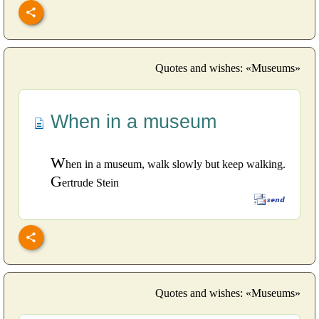
Quotes and wishes: «Museums»
When in a museum
W
hen in a museum, walk slowly but keep walking.
G
ertrude Stein
Quotes and wishes: «Museums»