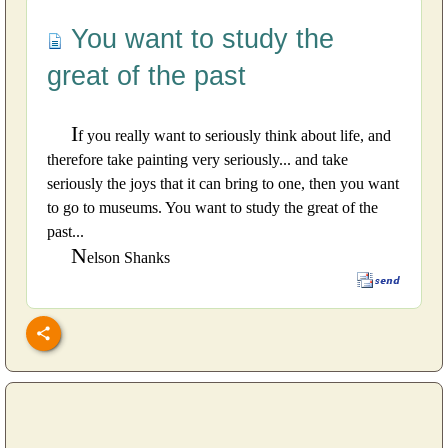
You want to study the
great of the past
I
f you really want to seriously think about life, and
therefore take painting very seriously... and take
seriously the joys that it can bring to one, then you want
to go to museums. You want to study the great of the
past...
N
elson Shanks