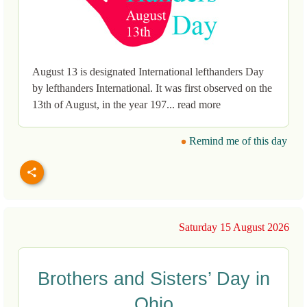
August 13 is designated International lefthanders Day
by lefthanders International. It was first observed on the
13th of August, in the year 197... read more
Remind me of this day
Saturday 15 August 2026
Brothers and Sisters’ Day in
Ohio