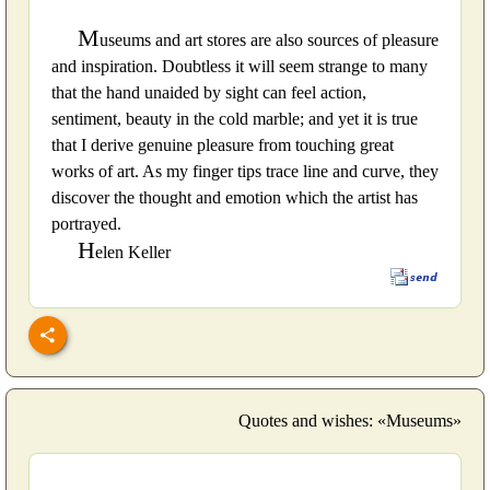
M
useums and art stores are also sources of pleasure
and inspiration. Doubtless it will seem strange to many
that the hand unaided by sight can feel action,
sentiment, beauty in the cold marble; and yet it is true
that I derive genuine pleasure from touching great
works of art. As my finger tips trace line and curve, they
discover the thought and emotion which the artist has
portrayed.
H
elen Keller
Quotes and wishes: «Museums»