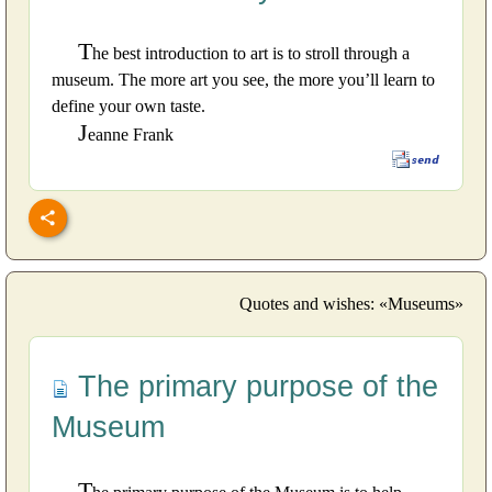
T
he best introduction to art is to stroll through a
museum. The more art you see, the more you’ll learn to
define your own taste.
J
eanne Frank
Quotes and wishes: «Museums»
The primary purpose of the
Museum
T