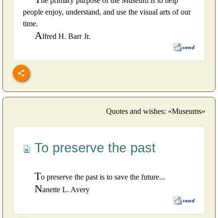
he primary purpose of the Museum is to help
people enjoy, understand, and use the visual arts of our
time.
A
lfred H. Barr Jr.
Quotes and wishes: «Museums»
To preserve the past
T
o preserve the past is to save the future...
N
anette L. Avery