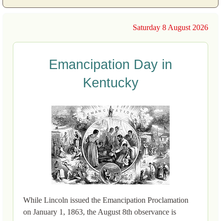
Saturday 8 August 2026
Emancipation Day in
Kentucky
While Lincoln issued the Emancipation Proclamation
on January 1, 1863, the August 8th observance is