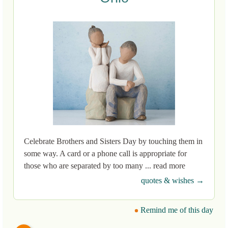
Celebrate Brothers and Sisters Day by touching them in
some way. A card or a phone call is appropriate for
those who are separated by too many ... read more
quotes & wishes →
Remind me of this day