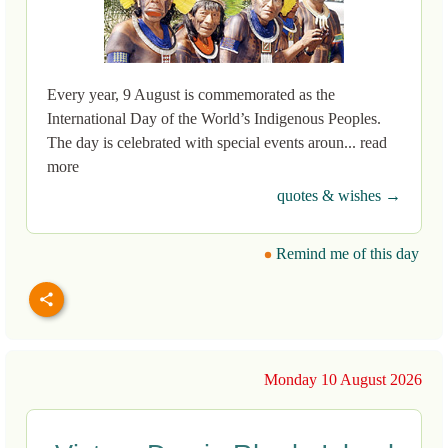
Every year, 9 August is commemorated as the
International Day of the World’s Indigenous Peoples.
The day is celebrated with special events aroun... read
more
quotes & wishes →
Remind me of this day
Monday 10 August 2026