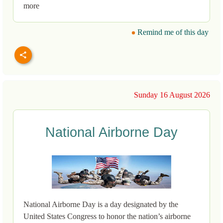
more
Remind me of this day
Sunday 16 August 2026
National Airborne Day
National Airborne Day is a day designated by the
United States Congress to honor the nation’s airborne