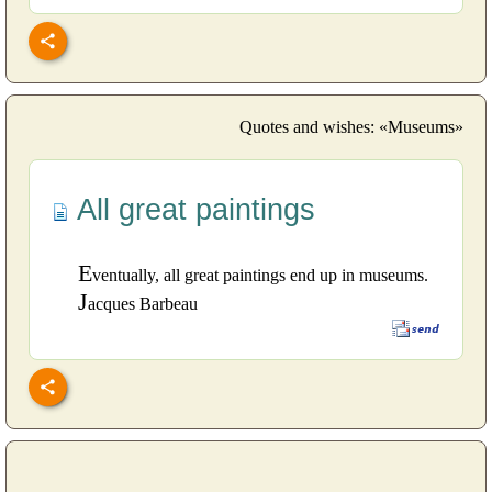
Quotes and wishes: «Museums»
All great paintings
E
ventually, all great paintings end up in museums.
J
acques Barbeau