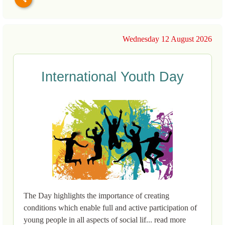
Wednesday 12 August 2026
International Youth Day
The Day highlights the importance of creating
conditions which enable full and active participation of
young people in all aspects of social lif... read more