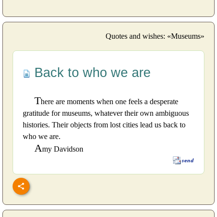
Quotes and wishes: «Museums»
Back to who we are
T
here are moments when one feels a desperate
gratitude for museums, whatever their own ambiguous
histories. Their objects from lost cities lead us back to
who we are.
A
my Davidson