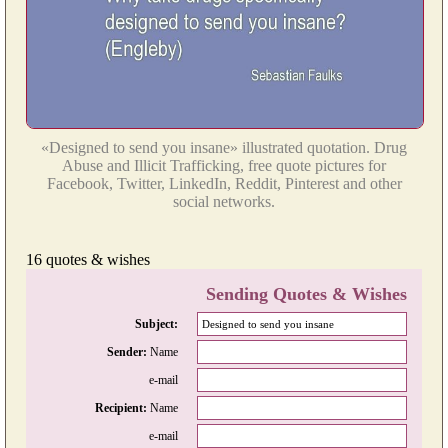
«Designed to send you insane» illustrated quotation. Drug
Abuse and Illicit Trafficking, free quote pictures for
Facebook, Twitter, LinkedIn, Reddit, Pinterest and other
social networks.
16 quotes & wishes
Sending Quotes & Wishes
Subject:
Sender:
Name
e-mail
Recipient:
Name
e-mail