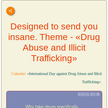
Designed to send you
insane. Theme - «Drug
Abuse and Illicit
Trafficking»
Calendar:
«International Day against Drug Abuse and Illicit
Trafficking»
.