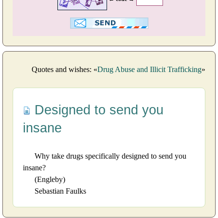
Quotes and wishes: «
Drug Abuse and Illicit Trafficking
»
Designed to send you
insane
Why take drugs specifically designed to send you
insane?
(Engleby)
Sebastian Faulks