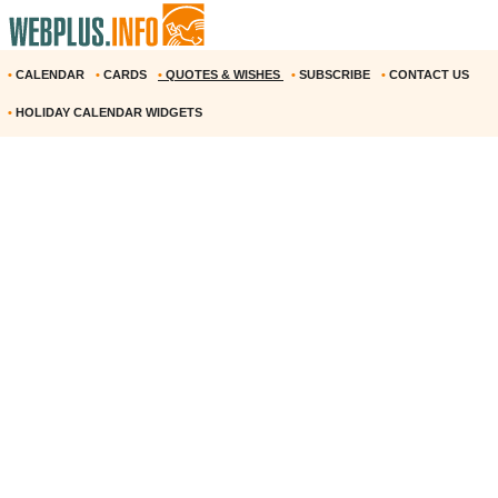
•
CALENDAR
•
CARDS
•
QUOTES & WISHES
•
SUBSCRIBE
•
CONTACT US
•
HOLIDAY CALENDAR WIDGETS