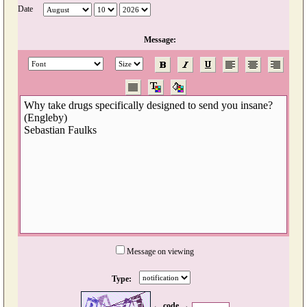
Date
Message:
Message on viewing
Type:
← code →