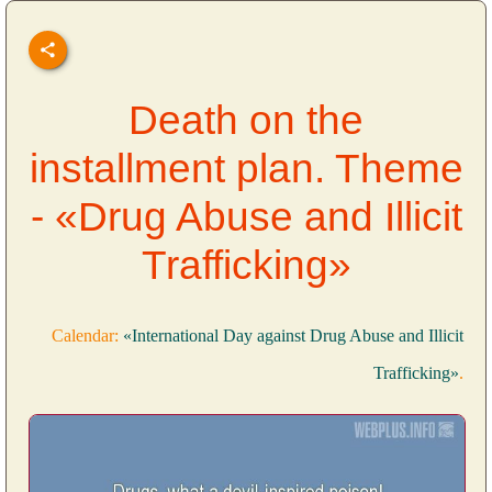
Death on the
installment plan. Theme
- «Drug Abuse and Illicit
Trafficking»
Calendar:
«International Day against Drug Abuse and Illicit
Trafficking»
.