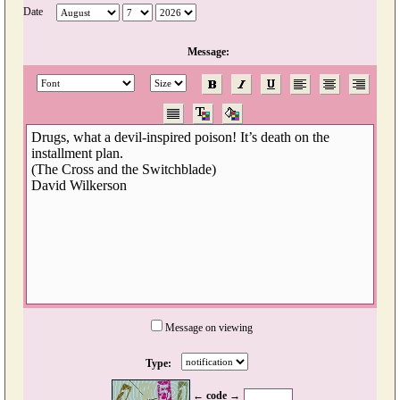
Date
Message:
Message on viewing
Type:
← code →