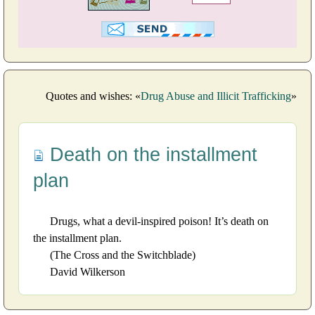
Quotes and wishes: «
Drug Abuse and Illicit Trafficking
»
Death on the installment
plan
Drugs, what a devil-inspired poison! It’s death on
the installment plan.
(The Cross and the Switchblade)
David Wilkerson