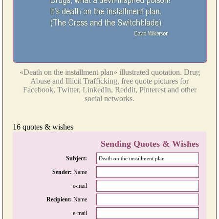
«Death on the installment plan» illustrated quotation. Drug
Abuse and Illicit Trafficking, free quote pictures for
Facebook, Twitter, LinkedIn, Reddit, Pinterest and other
social networks.
16 quotes & wishes
Sending Quotes & Wishes
Subject:
Sender:
Name
e-mail
Recipient:
Name
e-mail