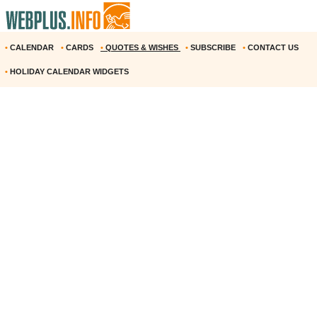
•
CALENDAR
•
CARDS
•
QUOTES & WISHES
•
SUBSCRIBE
•
CONTACT US
•
HOLIDAY CALENDAR WIDGETS