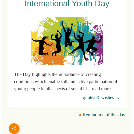
International Youth Day
The Day highlights the importance of creating
conditions which enable full and active participation of
young people in all aspects of social lif... read more
quotes & wishes →
Remind me of this day