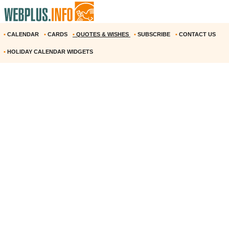
•
CALENDAR
•
CARDS
•
QUOTES & WISHES
•
SUBSCRIBE
•
CONTACT US
•
HOLIDAY CALENDAR WIDGETS