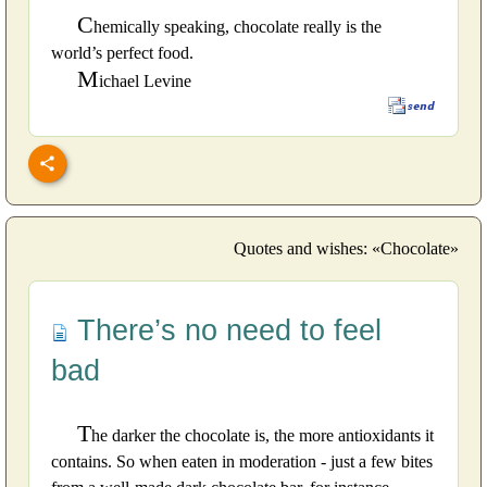
C
hemically speaking, chocolate really is the
world’s perfect food.
M
ichael Levine
Quotes and wishes: «Chocolate»
There’s no need to feel
bad
T
he darker the chocolate is, the more antioxidants it
contains. So when eaten in moderation - just a few bites