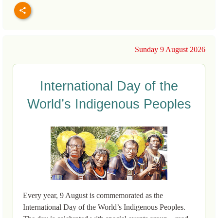
Sunday 9 August 2026
International Day of the
World’s Indigenous Peoples
Every year, 9 August is commemorated as the
International Day of the World’s Indigenous Peoples.