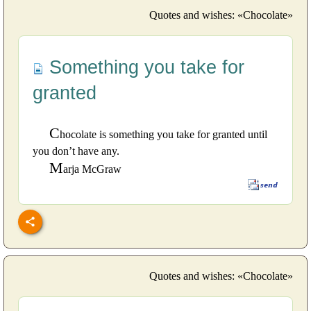
Quotes and wishes: «Chocolate»
Something you take for
granted
C
hocolate is something you take for granted until
you don’t have any.
M
arja McGraw
Quotes and wishes: «Chocolate»