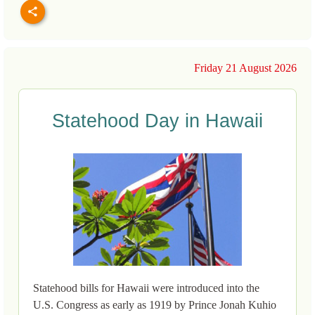
Friday 21 August 2026
Statehood Day in Hawaii
Statehood bills for Hawaii were introduced into the
U.S. Congress as early as 1919 by Prince Jonah Kuhio