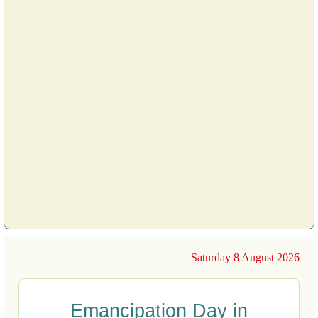
Saturday 8 August 2026
Emancipation Day in