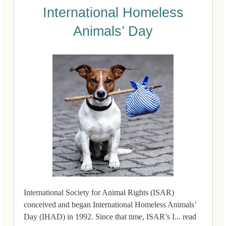
International Homeless
Animals’ Day
International Society for Animal Rights (ISAR)
conceived and began International Homeless Animals’
Day (IHAD) in 1992. Since that time, ISAR’s I... read