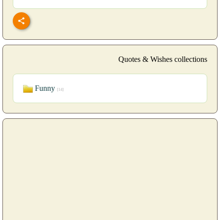
Quotes & Wishes collections
Funny
[14]