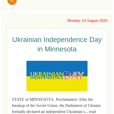
Monday 24 August 2026
Ukrainian Independence Day
in Minnesota
STATE of MINNESOTA. Proclamation: After the
breakup of the Soviet Union, the Parliament of Ukraine
formally declared an independent Ukrainian s... read