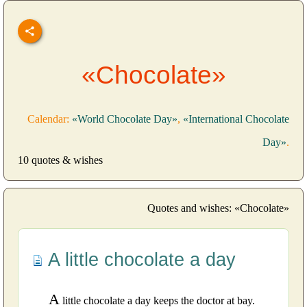
«Chocolate»
Calendar:
«World Chocolate Day»
,
«International Chocolate
Day»
.
10 quotes & wishes
Quotes and wishes: «Chocolate»
A little chocolate a day
A
little chocolate a day keeps the doctor at bay.