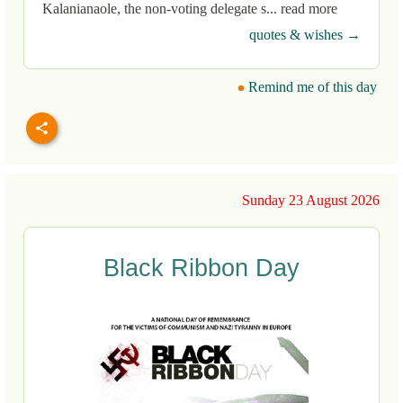
Kalanianaole, the non-voting delegate s... read more
quotes & wishes →
Remind me of this day
Sunday 23 August 2026
Black Ribbon Day