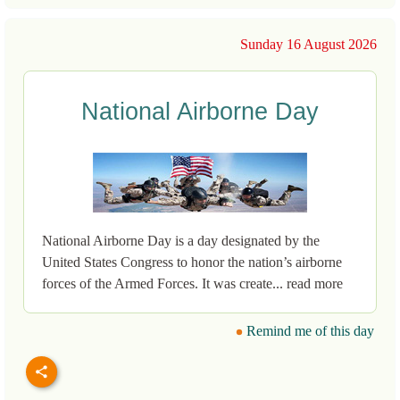
Sunday 16 August 2026
National Airborne Day
National Airborne Day is a day designated by the
United States Congress to honor the nation’s airborne
forces of the Armed Forces. It was create... read more
Remind me of this day