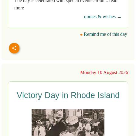
The day is celebrated with special events aroun... read
more
quotes & wishes →
Remind me of this day
Monday 10 August 2026
Victory Day in Rhode Island