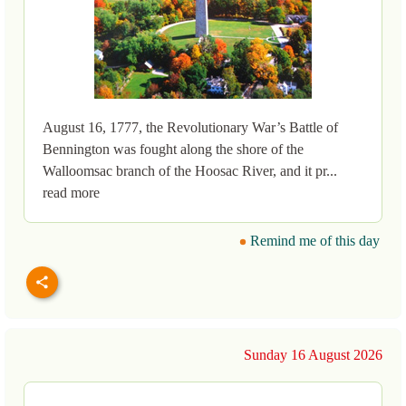
August 16, 1777, the Revolutionary War’s Battle of
Bennington was fought along the shore of the
Walloomsac branch of the Hoosac River, and it pr...
read more
Remind me of this day
Sunday 16 August 2026