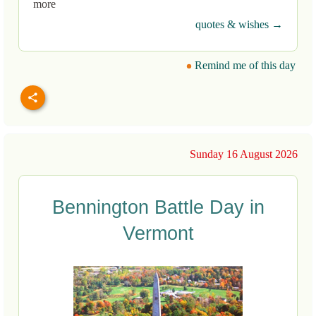
more
quotes & wishes →
Remind me of this day
Sunday 16 August 2026
Bennington Battle Day in
Vermont