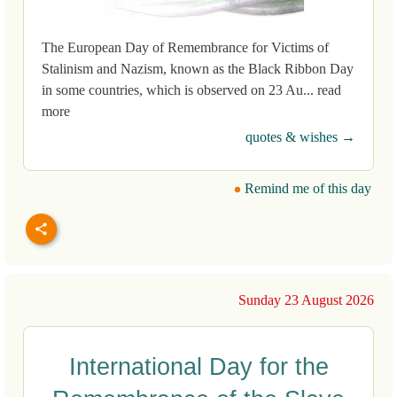
The European Day of Remembrance for Victims of
Stalinism and Nazism, known as the Black Ribbon Day
in some countries, which is observed on 23 Au... read
more
quotes & wishes →
Remind me of this day
Sunday 23 August 2026
International Day for the