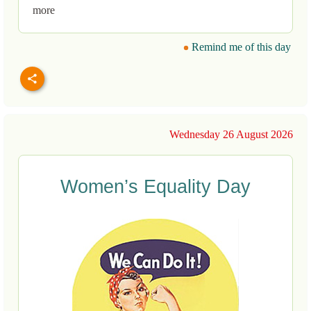
more
Remind me of this day
Wednesday 26 August 2026
Women’s Equality Day