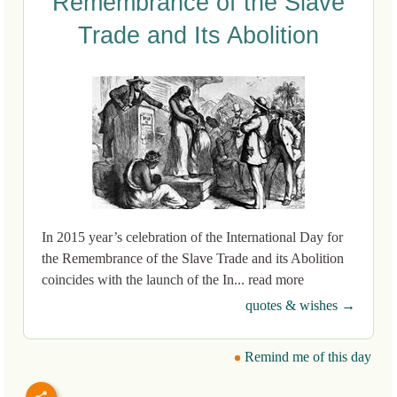
Remembrance of the Slave
Trade and Its Abolition
In 2015 year’s celebration of the International Day for
the Remembrance of the Slave Trade and its Abolition
coincides with the launch of the In... read more
quotes & wishes →
Remind me of this day