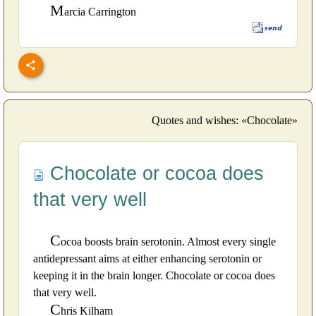
M
arcia Carrington
Quotes and wishes: «Chocolate»
Chocolate or cocoa does
that very well
C
ocoa boosts brain serotonin. Almost every single
antidepressant aims at either enhancing serotonin or
keeping it in the brain longer. Chocolate or cocoa does
that very well.
C
hris Kilham