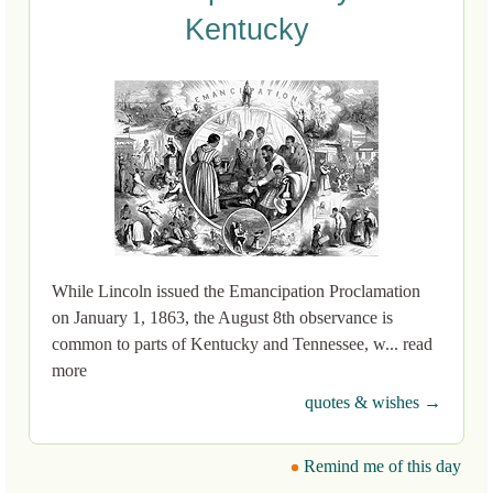
Kentucky
While Lincoln issued the Emancipation Proclamation
on January 1, 1863, the August 8th observance is
common to parts of Kentucky and Tennessee, w... read
more
quotes & wishes →
Remind me of this day