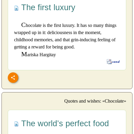
The first luxury
C
hocolate is the first luxury. It has so many things
wrapped up in it: deliciousness in the moment,
childhood memories, and that grin-inducing feeling of
getting a reward for being good.
M
ariska Hargitay
Quotes and wishes: «Chocolate»
The world’s perfect food