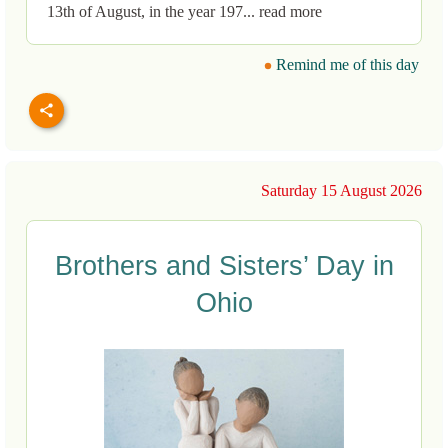
13th of August, in the year 197... read more
Remind me of this day
Saturday 15 August 2026
Brothers and Sisters’ Day in
Ohio