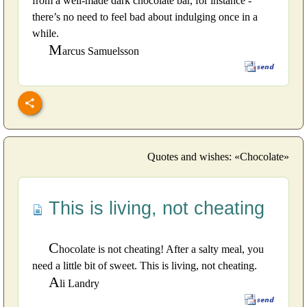
from a well-made dark chocolate bar, for instance -
there’s no need to feel bad about indulging once in a
while.
M
arcus Samuelsson
Quotes and wishes: «Chocolate»
This is living, not cheating
C
hocolate is not cheating! After a salty meal, you
need a little bit of sweet. This is living, not cheating.
A
li Landry