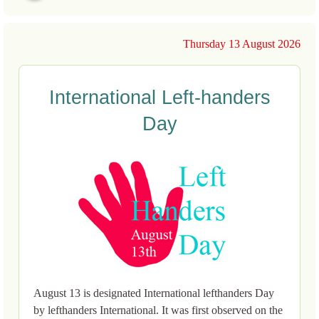
Thursday 13 August 2026
International Left-handers
Day
August 13 is designated International lefthanders Day
by lefthanders International. It was first observed on the