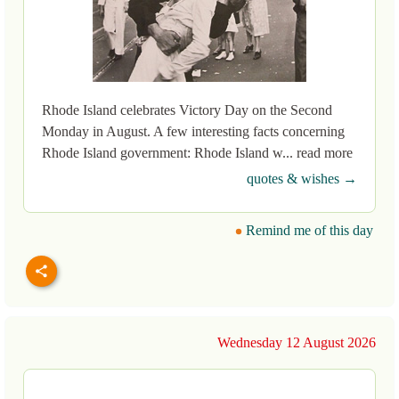
Rhode Island celebrates Victory Day on the Second
Monday in August. A few interesting facts concerning
Rhode Island government: Rhode Island w... read more
quotes & wishes →
Remind me of this day
Wednesday 12 August 2026