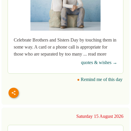
Celebrate Brothers and Sisters Day by touching them in
some way. A card or a phone call is appropriate for
those who are separated by too many ... read more
quotes & wishes →
Remind me of this day
Saturday 15 August 2026