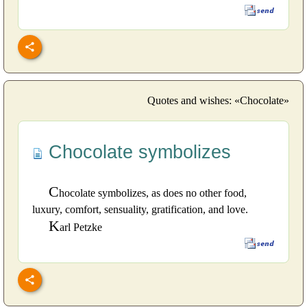
Quotes and wishes: «Chocolate»
Chocolate symbolizes
C
hocolate symbolizes, as does no other food,
luxury, comfort, sensuality, gratification, and love.
K
arl Petzke