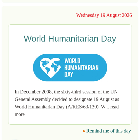
Wednesday 19 August 2026
World Humanitarian Day
In December 2008, the sixty-third session of the UN
General Assembly decided to designate 19 August as
World Humanitarian Day (A/RES/63/139). W... read
more
Remind me of this day