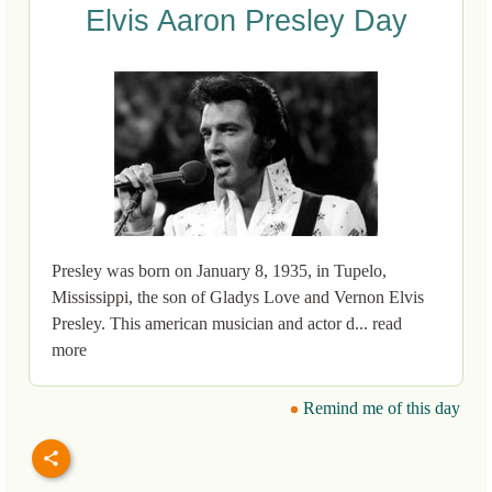
Elvis Aaron Presley Day
Presley was born on January 8, 1935, in Tupelo,
Mississippi, the son of Gladys Love and Vernon Elvis
Presley. This american musician and actor d... read
more
Remind me of this day