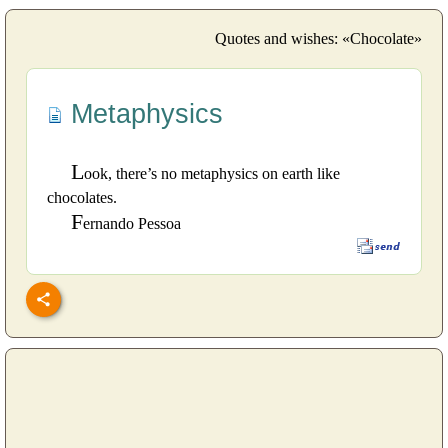
Quotes and wishes: «Chocolate»
Metaphysics
L
ook, there’s no metaphysics on earth like
chocolates.
F
ernando Pessoa