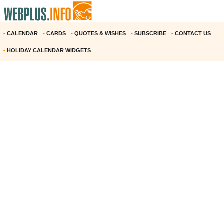
•
CALENDAR
•
CARDS
•
QUOTES & WISHES
•
SUBSCRIBE
•
CONTACT US
•
HOLIDAY CALENDAR WIDGETS