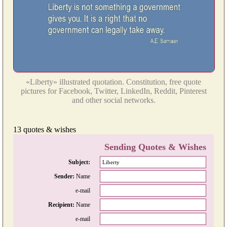
«Liberty» illustrated quotation. Constitution, free quote
pictures for Facebook, Twitter, LinkedIn, Reddit, Pinterest
and other social networks.
13 quotes & wishes
Sending Quotes & Wishes
Subject:
Sender:
Name
e-mail
Recipient:
Name
e-mail