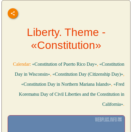
Liberty. Theme -
«Constitution»
Calendar:
«Constitution of Puerto Rico Day»
,
«Constitution
Day in Wisconsin»
,
«Constitution Day (Citizenship Day)»
,
«Constitution Day in Northern Mariana Islands»
,
«Fred
Korematsu Day of Civil Liberties and the Constitution in
California»
.