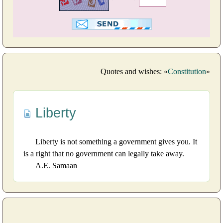
Quotes and wishes: «
Constitution
»
Liberty
Liberty is not something a government gives you. It
is a right that no government can legally take away.
A.E. Samaan