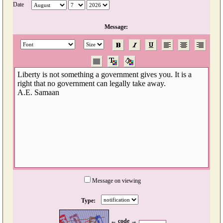
Date
Message:
Message on viewing
Type:
← code →