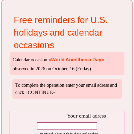
Free reminders for U.S.
holidays and calendar
occasions
Calendar occasion
«World Anesthesia Day»
observed in 2026 on October, 16 (Friday)
To complete the operation enter your email adress and
click «CONTINUE»
Your email adress