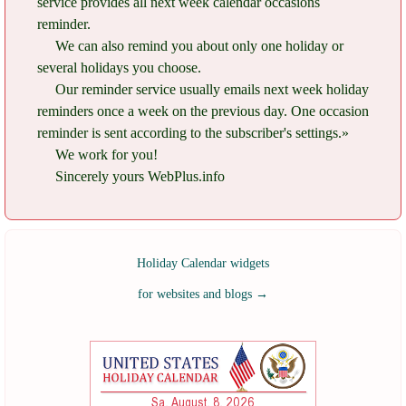
service provides all next week calendar occasions
reminder.
We can also remind you about only one holiday or
several holidays you choose.
Our reminder service usually emails next week holiday
reminders once a week on the previous day. One occasion
reminder is sent according to the subscriber's settings.»
We work for you!
Sincerely yours WebPlus.info
Holiday Calendar widgets
for websites and blogs
→