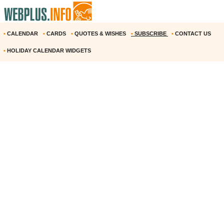
•
CALENDAR
•
CARDS
•
QUOTES & WISHES
•
SUBSCRIBE
•
CONTACT US
•
HOLIDAY CALENDAR WIDGETS