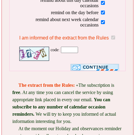
remind about this day calendar
occasions
remind on the day before
remind about next week calendar
occasions
I am informed of the extract from the Rules
code:
The extract from the Rules:
«The subscription is
free
. At any time you can cancel the service by using
appropriate link placed in every our email.
You can
subscribe to any number of calendar occasion
reminders.
We will try to keep you informed of actual
information interesting for you.
At the moment our Holiday and observances reminder