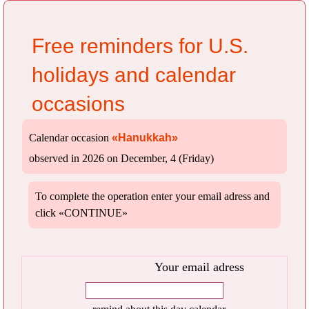
Free reminders for U.S.
holidays and calendar
occasions
Calendar occasion
«Hanukkah»
observed in 2026 on December, 4 (Friday)
To complete the operation enter your email adress and
click «CONTINUE»
Your email adress