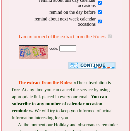
remind about this day calendar
occasions
remind on the day before
remind about next week calendar
occasions
I am informed of the extract from the Rules
code:
The extract from the Rules:
«The subscription is
free
. At any time you can cancel the service by using
appropriate link placed in every our email.
You can
subscribe to any number of calendar occasion
reminders.
We will try to keep you informed of actual
information interesting for you.
At the moment our Holiday and observances reminder