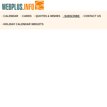
•
CALENDAR
•
CARDS
•
QUOTES & WISHES
•
SUBSCRIBE
•
CONTACT US
•
HOLIDAY CALENDAR WIDGETS