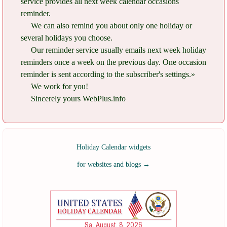
service provides all next week calendar occasions
reminder.
We can also remind you about only one holiday or
several holidays you choose.
Our reminder service usually emails next week holiday
reminders once a week on the previous day. One occasion
reminder is sent according to the subscriber's settings.»
We work for you!
Sincerely yours WebPlus.info
Holiday Calendar widgets
for websites and blogs
→