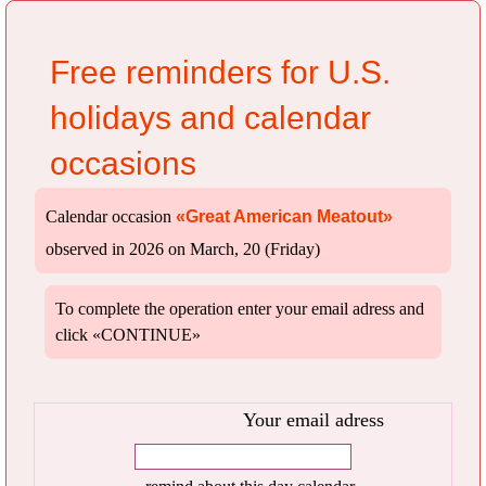
Free reminders for U.S.
holidays and calendar
occasions
Calendar occasion
«Great American Meatout»
observed in 2026 on March, 20 (Friday)
To complete the operation enter your email adress and
click «CONTINUE»
Your email adress