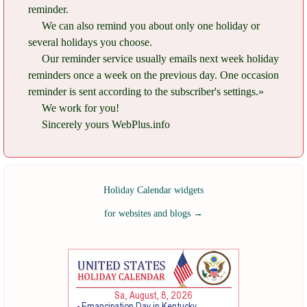
reminder.
We can also remind you about only one holiday or
several holidays you choose.
Our reminder service usually emails next week holiday
reminders once a week on the previous day. One occasion
reminder is sent according to the subscriber's settings.»
We work for you!
Sincerely yours WebPlus.info
Holiday Calendar widgets
for websites and blogs
→