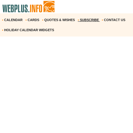
•
CALENDAR
•
CARDS
•
QUOTES & WISHES
•
SUBSCRIBE
•
CONTACT US
•
HOLIDAY CALENDAR WIDGETS