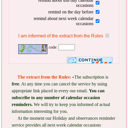
remind about this day calendar
occasions
remind on the day before
remind about next week calendar
occasions
I am informed of the extract from the Rules
code:
The extract from the Rules:
«The subscription is
free
. At any time you can cancel the service by using
appropriate link placed in every our email.
You can
subscribe to any number of calendar occasion
reminders.
We will try to keep you informed of actual
information interesting for you.
At the moment our Holiday and observances reminder
service provides all next week calendar occasions