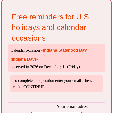
Free reminders for U.S.
holidays and calendar
occasions
Calendar occasion
«Indiana Statehood Day
(Indiana Day)»
observed in 2026 on December, 11 (Friday)
To complete the operation enter your email adress and
click «CONTINUE»
Your email adress