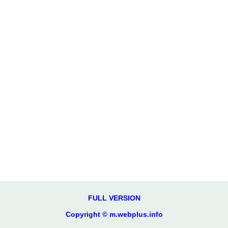
FULL VERSION
Copyright © m.webplus.info