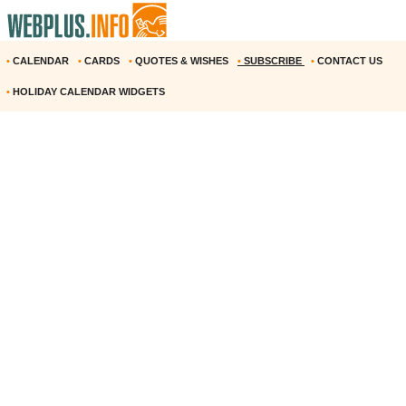
•
CALENDAR
•
CARDS
•
QUOTES & WISHES
•
SUBSCRIBE
•
CONTACT US
•
HOLIDAY CALENDAR WIDGETS