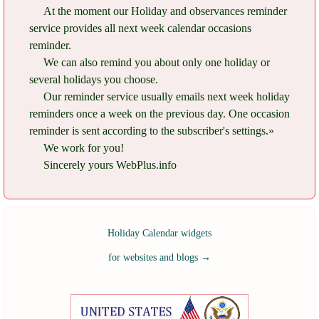
At the moment our Holiday and observances reminder
service provides all next week calendar occasions
reminder.
We can also remind you about only one holiday or
several holidays you choose.
Our reminder service usually emails next week holiday
reminders once a week on the previous day. One occasion
reminder is sent according to the subscriber's settings.»
We work for you!
Sincerely yours WebPlus.info
Holiday Calendar widgets
for websites and blogs
→