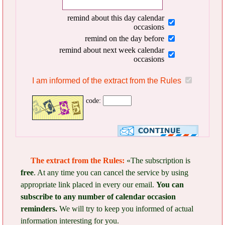
remind about this day calendar
occasions
remind on the day before
remind about next week calendar
occasions
I am informed of the extract from the Rules
code:
The extract from the Rules:
«The subscription is
free
. At any time you can cancel the service by using
appropriate link placed in every our email.
You can
subscribe to any number of calendar occasion
reminders.
We will try to keep you informed of actual
information interesting for you.