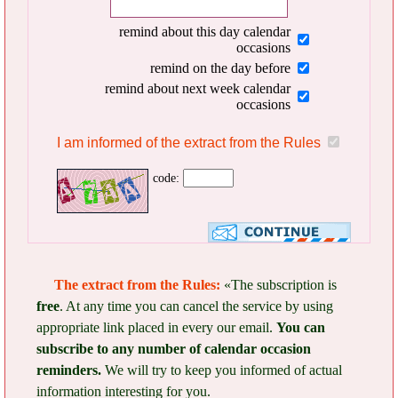
remind about this day calendar
occasions
remind on the day before
remind about next week calendar
occasions
I am informed of the extract from the Rules
code:
The extract from the Rules:
«The subscription is
free
. At any time you can cancel the service by using
appropriate link placed in every our email.
You can
subscribe to any number of calendar occasion
reminders.
We will try to keep you informed of actual
information interesting for you.