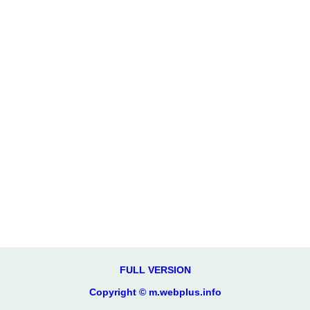
FULL VERSION
Copyright © m.webplus.info