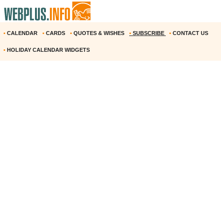
•
CALENDAR
•
CARDS
•
QUOTES & WISHES
•
SUBSCRIBE
•
CONTACT US
•
HOLIDAY CALENDAR WIDGETS