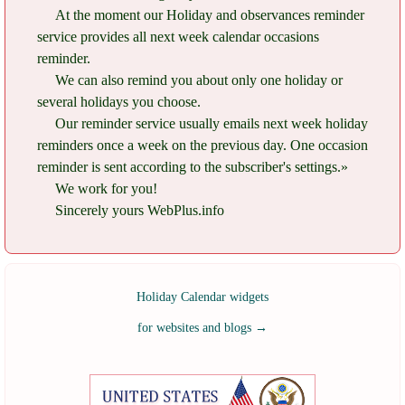
At the moment our Holiday and observances reminder
service provides all next week calendar occasions
reminder.
We can also remind you about only one holiday or
several holidays you choose.
Our reminder service usually emails next week holiday
reminders once a week on the previous day. One occasion
reminder is sent according to the subscriber's settings.»
We work for you!
Sincerely yours WebPlus.info
Holiday Calendar widgets
for websites and blogs
→