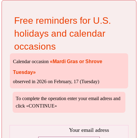
Free reminders for U.S.
holidays and calendar
occasions
Calendar occasion
«Mardi Gras or Shrove
Tuesday»
observed in 2026 on February, 17 (Tuesday)
To complete the operation enter your email adress and
click «CONTINUE»
Your email adress