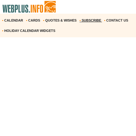
•
CALENDAR
•
CARDS
•
QUOTES & WISHES
•
SUBSCRIBE
•
CONTACT US
•
HOLIDAY CALENDAR WIDGETS