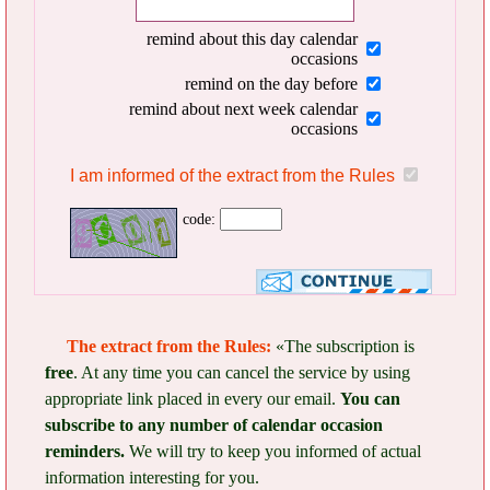
remind about this day calendar
occasions
remind on the day before
remind about next week calendar
occasions
I am informed of the extract from the Rules
code:
The extract from the Rules:
«The subscription is
free
. At any time you can cancel the service by using
appropriate link placed in every our email.
You can
subscribe to any number of calendar occasion
reminders.
We will try to keep you informed of actual
information interesting for you.