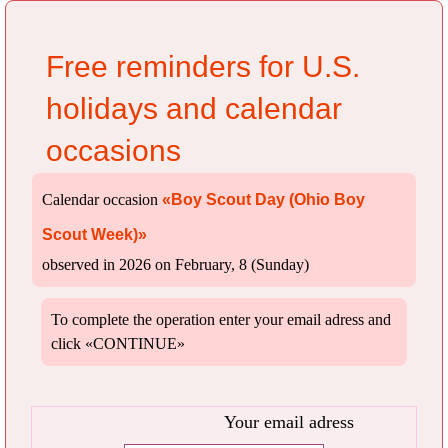
Free reminders for U.S.
holidays and calendar
occasions
Calendar occasion
«Boy Scout Day (Ohio Boy
Scout Week)»
observed in 2026 on February, 8 (Sunday)
To complete the operation enter your email adress and
click «CONTINUE»
Your email adress