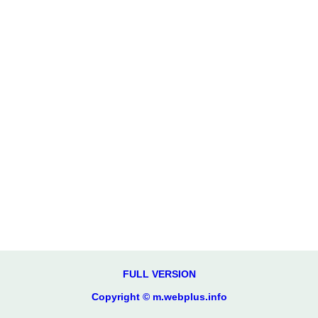
FULL VERSION
Copyright © m.webplus.info