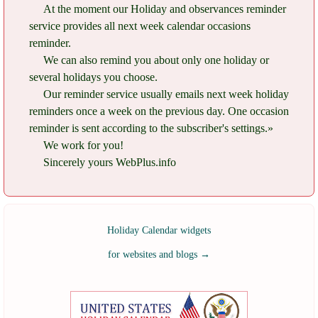
At the moment our Holiday and observances reminder
service provides all next week calendar occasions
reminder.
We can also remind you about only one holiday or
several holidays you choose.
Our reminder service usually emails next week holiday
reminders once a week on the previous day. One occasion
reminder is sent according to the subscriber's settings.»
We work for you!
Sincerely yours WebPlus.info
Holiday Calendar widgets
for websites and blogs
→