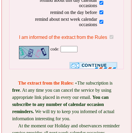
remind about this day calendar
occasions
remind on the day before
remind about next week calendar
occasions
I am informed of the extract from the Rules
code:
The extract from the Rules:
«The subscription is
free
. At any time you can cancel the service by using
appropriate link placed in every our email.
You can
subscribe to any number of calendar occasion
reminders.
We will try to keep you informed of actual
information interesting for you.
At the moment our Holiday and observances reminder
service provides all next week calendar occasions