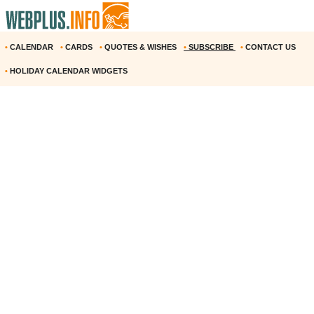
•
CALENDAR
•
CARDS
•
QUOTES & WISHES
•
SUBSCRIBE
•
CONTACT US
•
HOLIDAY CALENDAR WIDGETS