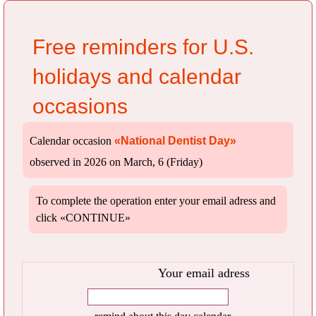
Free reminders for U.S.
holidays and calendar
occasions
Calendar occasion
«National Dentist Day»
observed in 2026 on March, 6 (Friday)
To complete the operation enter your email adress and
click «CONTINUE»
Your email adress