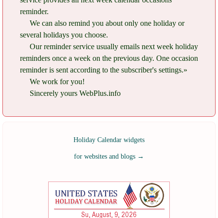
reminder.
We can also remind you about only one holiday or
several holidays you choose.
Our reminder service usually emails next week holiday
reminders once a week on the previous day. One occasion
reminder is sent according to the subscriber's settings.»
We work for you!
Sincerely yours WebPlus.info
Holiday Calendar widgets
for websites and blogs
→