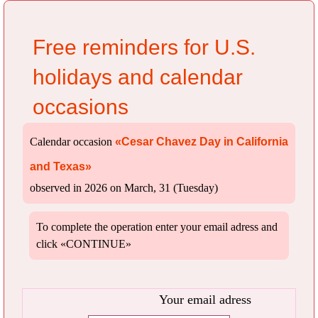
Free reminders for U.S.
holidays and calendar
occasions
Calendar occasion
«Cesar Chavez Day in California
and Texas»
observed in 2026 on March, 31 (Tuesday)
To complete the operation enter your email adress and
click «CONTINUE»
Your email adress