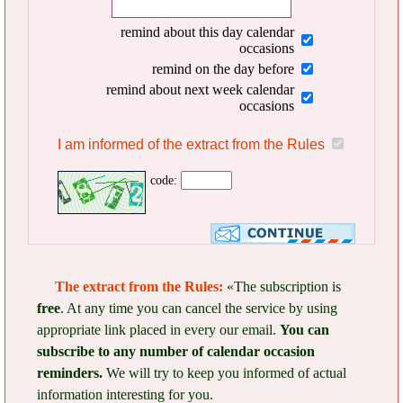
remind about this day calendar
occasions
remind on the day before
remind about next week calendar
occasions
I am informed of the extract from the Rules
code:
The extract from the Rules:
«The subscription is
free
. At any time you can cancel the service by using
appropriate link placed in every our email.
You can
subscribe to any number of calendar occasion
reminders.
We will try to keep you informed of actual
information interesting for you.