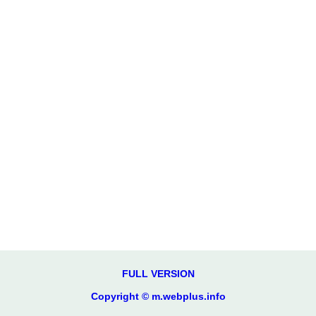
FULL VERSION
Copyright © m.webplus.info