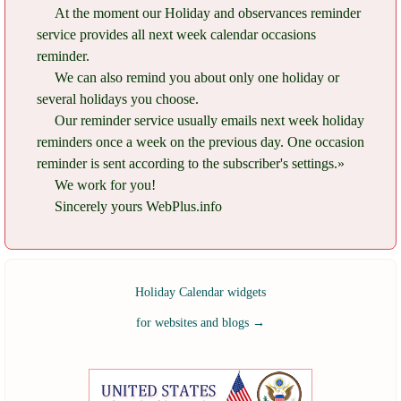
At the moment our Holiday and observances reminder
service provides all next week calendar occasions
reminder.
We can also remind you about only one holiday or
several holidays you choose.
Our reminder service usually emails next week holiday
reminders once a week on the previous day. One occasion
reminder is sent according to the subscriber's settings.»
We work for you!
Sincerely yours WebPlus.info
Holiday Calendar widgets
for websites and blogs
→