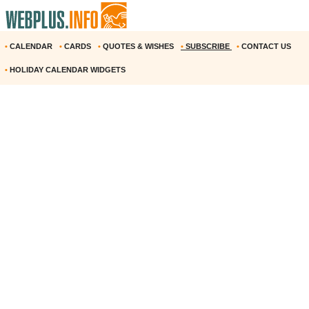
•
CALENDAR
•
CARDS
•
QUOTES & WISHES
•
SUBSCRIBE
•
CONTACT US
•
HOLIDAY CALENDAR WIDGETS